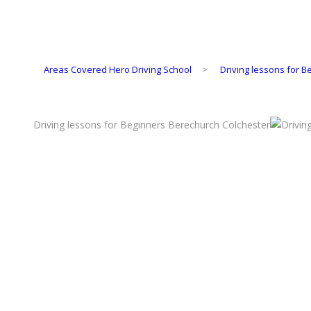
Areas Covered Hero Driving School
>
Driving lessons for 
Driving lessons for Beginners Berechurch Colchester