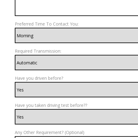
Preferred Time To Contact You:
Required Transmission:
Have you driven before?
Have you taken driving test before??
Any Other Requirement? (Optional)