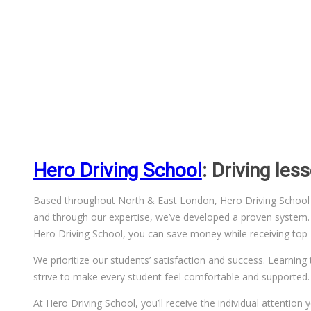
Hero Driving School
: Driving le
Based throughout North & East London, Hero Driving School has
and through our expertise, we’ve developed a proven system. We
Hero Driving School, you can save money while receiving top-q
We prioritize our students’ satisfaction and success. Learning 
strive to make every student feel comfortable and supported.
At Hero Driving School, you’ll receive the individual attentio