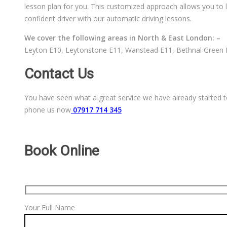
lesson plan for you. This customized approach allows you to l
confident driver with our automatic driving lessons.
We cover the following areas in North & East London: –
Leyton E10, Leytonstone E11, Wanstead E11, Bethnal Green E
Contact Us
You have seen what a great service we have already started to
phone us now
07917 714 345
Book Online
Your Full Name