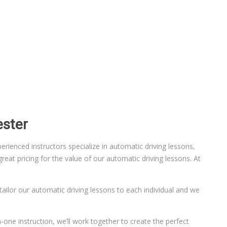
ester
ienced instructors specialize in automatic driving lessons,
eat pricing for the value of our automatic driving lessons. At
 tailor our automatic driving lessons to each individual and we
-one instruction, we’ll work together to create the perfect