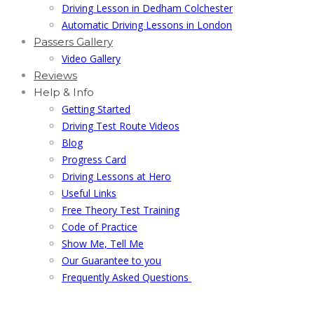
Driving Lesson in Dedham Colchester
Automatic Driving Lessons in London
Passers Gallery
Video Gallery
Reviews
Help & Info
Getting Started
Driving Test Route Videos
Blog
Progress Card
Driving Lessons at Hero
Useful Links
Free Theory Test Training
Code of Practice
Show Me, Tell Me
Our Guarantee to you
Frequently Asked Questions