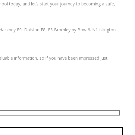
ool today, and let’s start your journey to becoming a safe,
Hackney E9, Dalston E8, E3 Bromley by Bow & N1 Islington.
valuable information, so if you have been impressed just