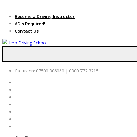
Due to high dem
Become a Driving Instructor
ADIs Required!
Contact Us
Call us on:
07500 806060 | 0800 772 3215