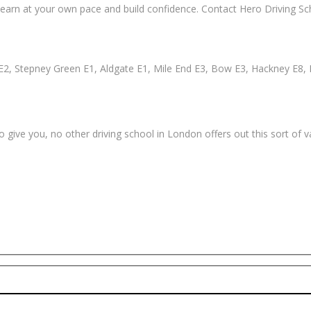
earn at your own pace and build confidence. Contact Hero Driving Sch
2, Stepney Green E1, Aldgate E1, Mile End E3, Bow E3, Hackney E8, 
 give you, no other driving school in London offers out this sort of 