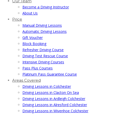
Our Team
Become a Driving Instructor
About Us
Price
Manual Driving Lessons
Automatic Driving Lessons
Gift Voucher
Block Booking
Refresher Driving Course
Driving Test Rescue Course
Intensive Driving Courses
Pass Plus Courses
Platinum Pass Guarantee Course
Areas Covered
Driving Lessons in Colchester
Driving Lessons in Clacton On Sea
Driving Lessons in Ardleigh Colchester
Driving Lessons in Alresford Colchester
Driving Lessons in Wivenhoe Colchester