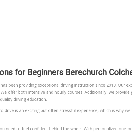
ssons for Beginners Berechurch Colch
 been providing exceptional driving instruction since 2013. Our exper
 offer both intensive and hourly courses. Additionally, we provide gr
uality driving education.
to drive is an exciting but often stressful experience, which is why we
n you need to feel confident behind the wheel. With personalized one-on