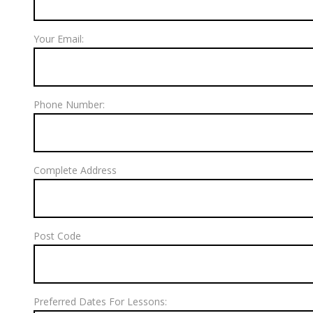
Your Email:
Phone Number:
Complete Address
Post Code
Preferred Dates For Lessons: