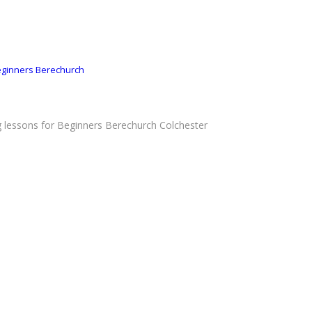
Beginners Berechurch