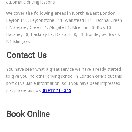
automatic driving lessons.
We cover the following areas in North & East London: –
Leyton E10, Leytonstone E11, Wanstead E11, Bethnal Green
E2, Stepney Green E1, Aldgate E1, Mile End E3, Bow E3,
Hackney E8, Hackney E9, Dalston E8, E3 Bromley by Bow &
N1 Islington.
Contact Us
You have seen what a great service we have already started
to give you, no other driving school in London offers out this
sort of valuable information, so if you have been impressed
just phone us now
07917 714 345
Book Online