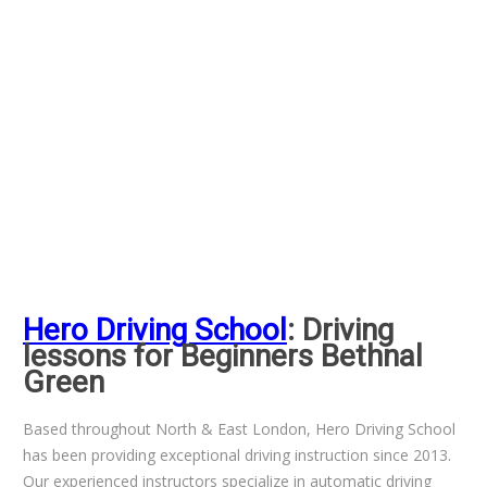
Hero Driving School
: Driving
lessons for Beginners Bethnal
Green
Based throughout North & East London, Hero Driving School
has been providing exceptional driving instruction since 2013.
Our experienced instructors specialize in automatic driving