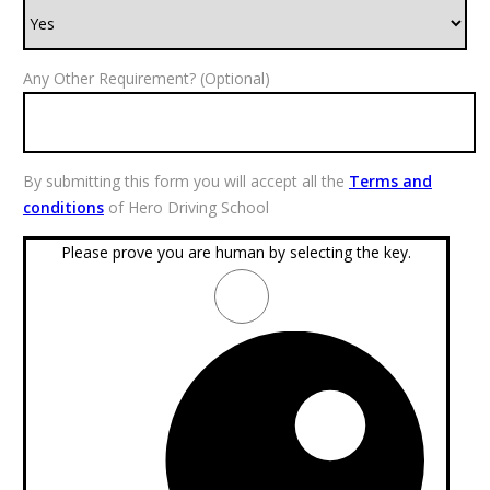
Any Other Requirement? (Optional)
By submitting this form you will accept all the
Terms and
conditions
of Hero Driving School
Please prove you are human by selecting the
key
.