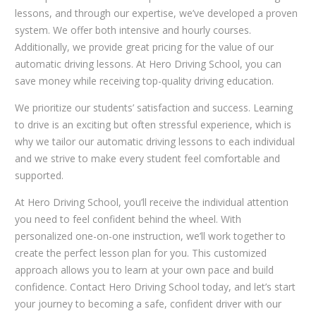
lessons, and through our expertise, we’ve developed a proven
system. We offer both intensive and hourly courses.
Additionally, we provide great pricing for the value of our
automatic driving lessons. At Hero Driving School, you can
save money while receiving top-quality driving education.
We prioritize our students’ satisfaction and success. Learning
to drive is an exciting but often stressful experience, which is
why we tailor our automatic driving lessons to each individual
and we strive to make every student feel comfortable and
supported.
At Hero Driving School, you’ll receive the individual attention
you need to feel confident behind the wheel. With
personalized one-on-one instruction, we’ll work together to
create the perfect lesson plan for you. This customized
approach allows you to learn at your own pace and build
confidence. Contact Hero Driving School today, and let’s start
your journey to becoming a safe, confident driver with our