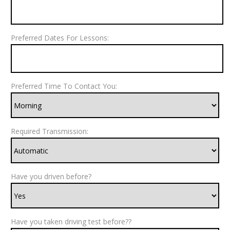
Preferred Dates For Lessons:
Preferred Time To Contact You:
Required Transmission:
Have you driven before?
Have you taken driving test before??