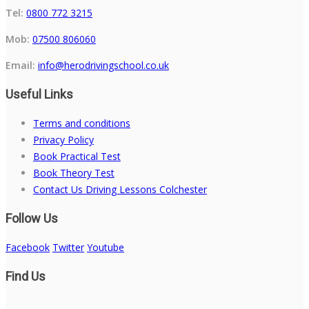
Tel:
0800 772 3215
Mob:
07500 806060
Email:
info@herodrivingschool.co.uk
Useful Links
Terms and conditions
Privacy Policy
Book Practical Test
Book Theory Test
Contact Us Driving Lessons Colchester
Follow Us
Facebook
Twitter
Youtube
Find Us