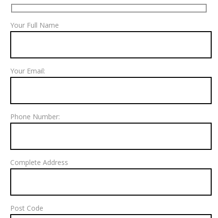
Your Full Name
Your Email:
Phone Number:
Complete Address
Post Code