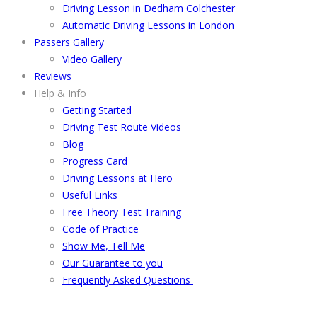
Driving Lesson in Dedham Colchester
Automatic Driving Lessons in London
Passers Gallery
Video Gallery
Reviews
Help & Info
Getting Started
Driving Test Route Videos
Blog
Progress Card
Driving Lessons at Hero
Useful Links
Free Theory Test Training
Code of Practice
Show Me, Tell Me
Our Guarantee to you
Frequently Asked Questions