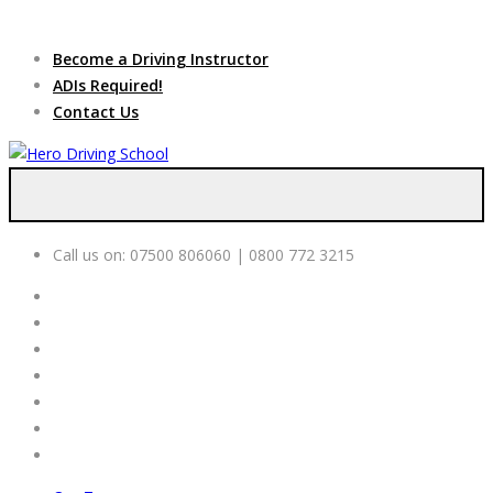
Due to high demand of our
service, we are hiring
Driving
Apply Online
Become a Driving Instructor
Instructors
ADIs Required!
Contact Us
Call us on:
07500 806060 | 0800 772 3215