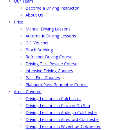
Our Team
Become a Driving Instructor
About Us
Price
Manual Driving Lessons
Automatic Driving Lessons
Gift Voucher
Block Booking
Refresher Driving Course
Driving Test Rescue Course
Intensive Driving Courses
Pass Plus Courses
Platinum Pass Guarantee Course
Areas Covered
Driving Lessons in Colchester
Driving Lessons in Clacton On Sea
Driving Lessons in Ardleigh Colchester
Driving Lessons in Alresford Colchester
Driving Lessons in Wivenhoe Colchester