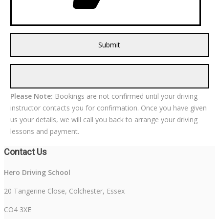
Please Note:
Bookings are not confirmed until your driving
instructor contacts you for confirmation. Once you have given
us your details, we will call you back to arrange your driving
lessons and payment.
Contact Us
Hero Driving School
20 Tangerine Close, Colchester, Essex
CO4 3XE