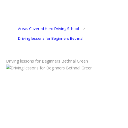
Areas Covered Hero Driving School
>
Driving lessons for Beginners Bethnal
Driving lessons for Beginners Bethnal Green