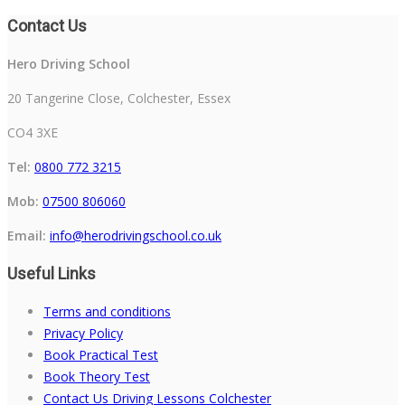
Contact Us
Hero Driving School
20 Tangerine Close, Colchester, Essex
CO4 3XE
Tel:
0800 772 3215
Mob:
07500 806060
Email:
info@herodrivingschool.co.uk
Useful Links
Terms and conditions
Privacy Policy
Book Practical Test
Book Theory Test
Contact Us Driving Lessons Colchester