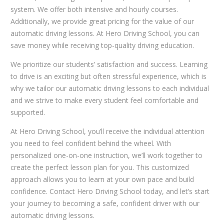
system. We offer both intensive and hourly courses.
Additionally, we provide great pricing for the value of our
automatic driving lessons. At Hero Driving School, you can
save money while receiving top-quality driving education.
We prioritize our students’ satisfaction and success. Learning
to drive is an exciting but often stressful experience, which is
why we tailor our automatic driving lessons to each individual
and we strive to make every student feel comfortable and
supported.
At Hero Driving School, you’ll receive the individual attention
you need to feel confident behind the wheel. With
personalized one-on-one instruction, we’ll work together to
create the perfect lesson plan for you. This customized
approach allows you to learn at your own pace and build
confidence. Contact Hero Driving School today, and let’s start
your journey to becoming a safe, confident driver with our
automatic driving lessons.