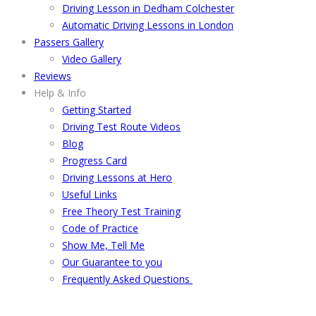
Driving Lesson in Dedham Colchester
Automatic Driving Lessons in London
Passers Gallery
Video Gallery
Reviews
Help & Info
Getting Started
Driving Test Route Videos
Blog
Progress Card
Driving Lessons at Hero
Useful Links
Free Theory Test Training
Code of Practice
Show Me, Tell Me
Our Guarantee to you
Frequently Asked Questions