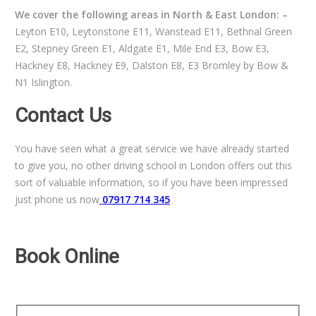
We cover the following areas in North & East London: –
Leyton E10, Leytonstone E11, Wanstead E11, Bethnal Green
E2, Stepney Green E1, Aldgate E1, Mile End E3, Bow E3,
Hackney E8, Hackney E9, Dalston E8, E3 Bromley by Bow &
N1 Islington.
Contact Us
You have seen what a great service we have already started
to give you, no other driving school in London offers out this
sort of valuable information, so if you have been impressed
just phone us now
07917 714 345
Book Online