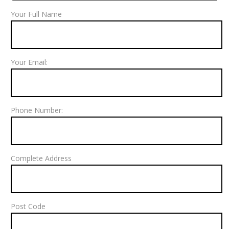
Your Full Name
Your Email:
Phone Number:
Complete Address
Post Code