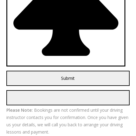
Please Note:
Bookings are not confirmed until your driving
instructor contacts you for confirmation. Once you have given
us your details, we will call you back to arrange your driving
lessons and payment.