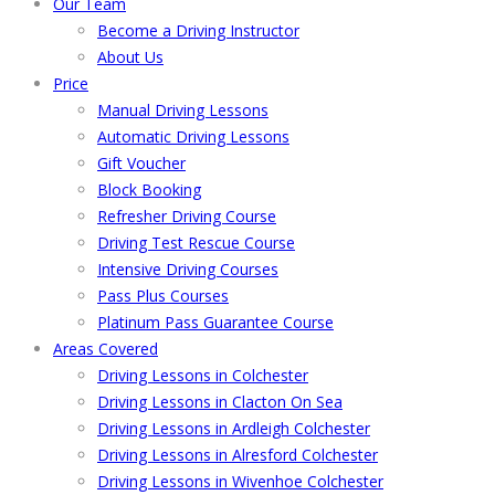
Our Team
Become a Driving Instructor
About Us
Price
Manual Driving Lessons
Automatic Driving Lessons
Gift Voucher
Block Booking
Refresher Driving Course
Driving Test Rescue Course
Intensive Driving Courses
Pass Plus Courses
Platinum Pass Guarantee Course
Areas Covered
Driving Lessons in Colchester
Driving Lessons in Clacton On Sea
Driving Lessons in Ardleigh Colchester
Driving Lessons in Alresford Colchester
Driving Lessons in Wivenhoe Colchester