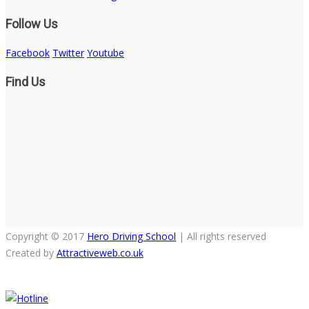
Follow Us
Facebook
Twitter
Youtube
Find Us
Copyright © 2017
Hero Driving School
| All rights reserved
Created by
Attractiveweb.co.uk