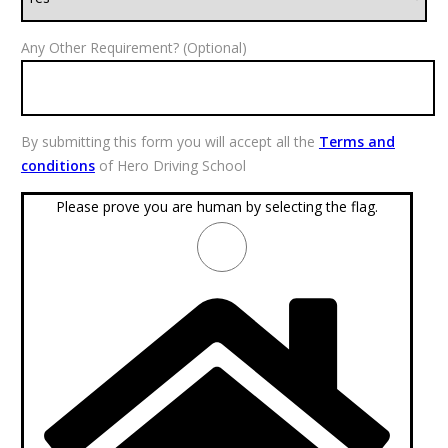
Any Other Requirement? (Optional)
By submitting this form you will accept all the
Terms and
conditions
of Hero Driving School
Please prove you are human by selecting the
flag
.