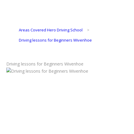
Areas Covered Hero Driving School
>
Driving lessons for Beginners Wivenhoe
Driving lessons for Beginners Wivenhoe