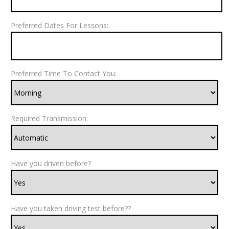
Preferred Dates For Lessons:
Preferred Time To Contact You:
Required Transmission:
Have you driven before?
Have you taken driving test before??