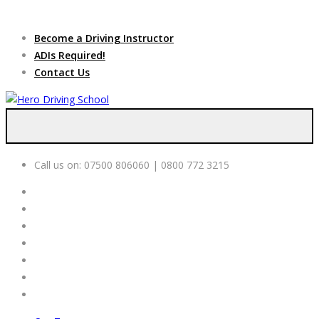
Due to high demand of our
service, we are hiring
Driving
Apply Online
Become a Driving Instructor
Instructors
ADIs Required!
Contact Us
Call us on:
07500 806060 | 0800 772 3215