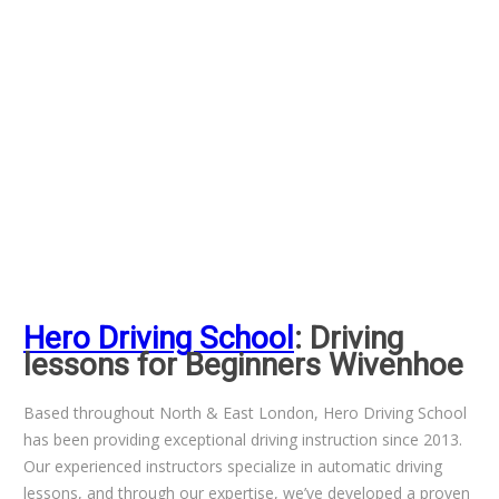
Hero Driving School
: Driving
lessons for Beginners Wivenhoe
Based throughout North & East London, Hero Driving School
has been providing exceptional driving instruction since 2013.
Our experienced instructors specialize in automatic driving
lessons, and through our expertise, we’ve developed a proven