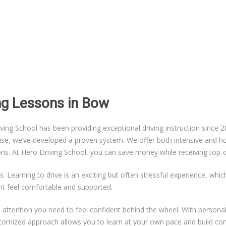
ing Lessons in Bow
g School has been providing exceptional driving instruction since 20
ise, we’ve developed a proven system. We offer both intensive and hou
sons. At Hero Driving School, you can save money while receiving top-qu
s. Learning to drive is an exciting but often stressful experience, whi
nt feel comfortable and supported.
ual attention you need to feel confident behind the wheel. With persona
ustomized approach allows you to learn at your own pace and build co