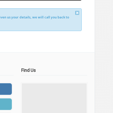
en us your details, we will call you back to
Find Us