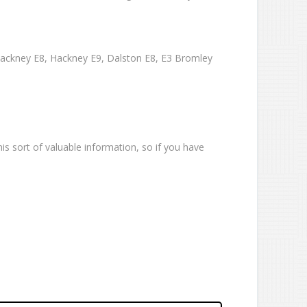
Hackney E8, Hackney E9, Dalston E8, E3 Bromley
is sort of valuable information, so if you have