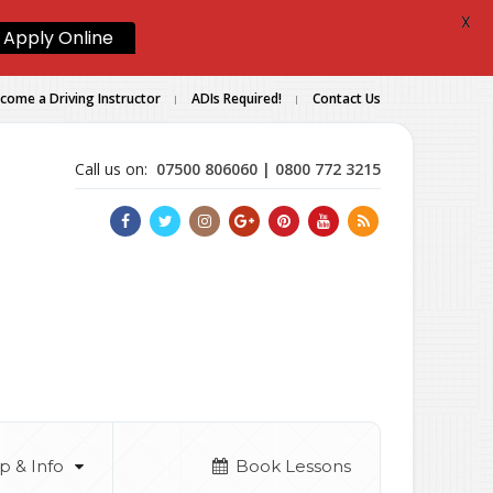
X
Apply Online
come a Driving Instructor
ADIs Required!
Contact Us
Call us on:
07500 806060 | 0800 772 3215
p & Info
Book Lessons