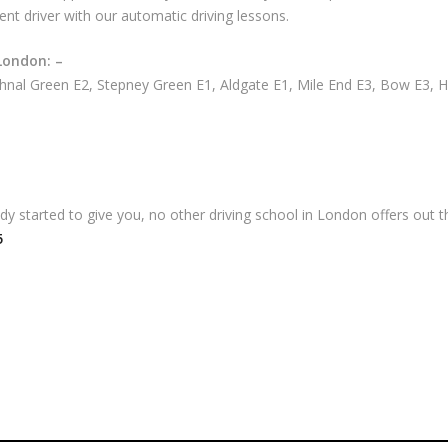
ent driver with our automatic driving lessons.
London: –
nal Green E2, Stepney Green E1, Aldgate E1, Mile End E3, Bow E3, 
 started to give you, no other driving school in London offers out th
5