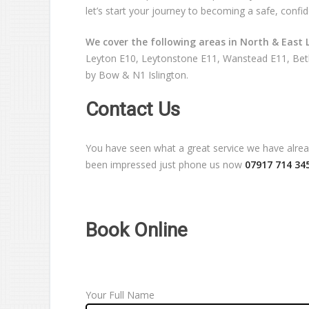
let’s start your journey to becoming a safe, confid
We cover the following areas in North & East 
Leyton E10, Leytonstone E11, Wanstead E11, Beth
by Bow & N1 Islington.
Contact Us
You have seen what a great service we have already
been impressed just phone us now
07917 714 34
Book Online
Your Full Name