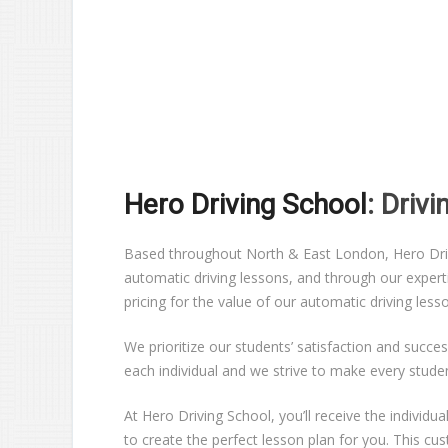
Hero Driving School
: Driv
Based throughout North & East London, Hero Drivin
automatic driving lessons, and through our expert
pricing for the value of our automatic driving les
We prioritize our students’ satisfaction and succes
each individual and we strive to make every stude
At Hero Driving School, you’ll receive the individ
to create the perfect lesson plan for you. This c