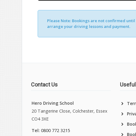
Please Note:
Bookings are not confirmed until y
Alternative:
arrange your driving lessons and payment.
Contact Us
Useful
Hero Driving School
Ter
20 Tangerine Close, Colchester, Essex
Priv
CO4 3XE
Book
Tel:
0800 772 3215
Boo