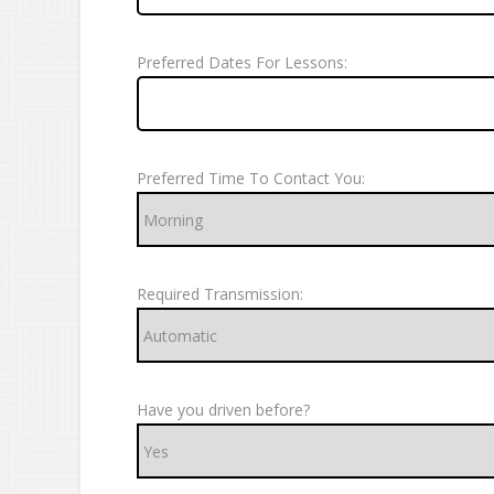
Preferred Dates For Lessons:
Preferred Time To Contact You:
Required Transmission:
Have you driven before?