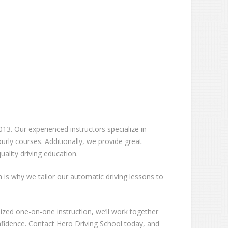
13. Our experienced instructors specialize in
rly courses. Additionally, we provide great
ality driving education.
ch is why we tailor our automatic driving lessons to
lized one-on-one instruction, we’ll work together
nfidence. Contact Hero Driving School today, and