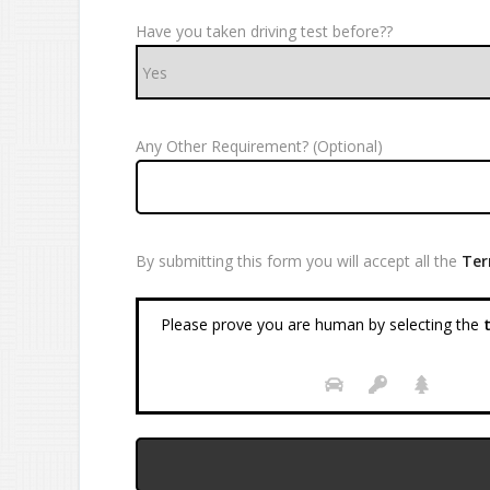
Have you taken driving test before??
Any Other Requirement? (Optional)
By submitting this form you will accept all the
Ter
Please prove you are human by selecting the
t