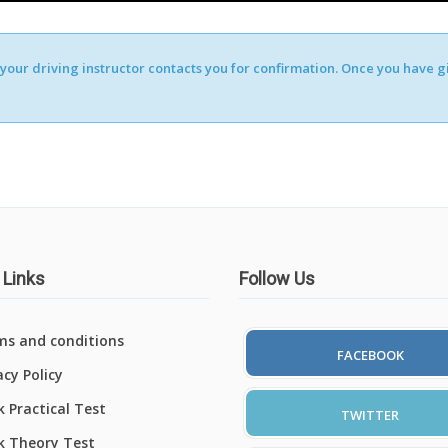
our driving instructor contacts you for confirmation. Once you have giv
 Links
Follow Us
ms and conditions
FACEBOOK
acy Policy
 Practical Test
TWITTER
k Theory Test