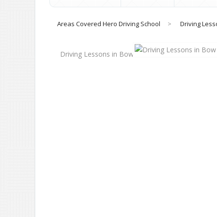
Areas Covered Hero Driving School
>
Driving Less
Driving Lessons in Bow