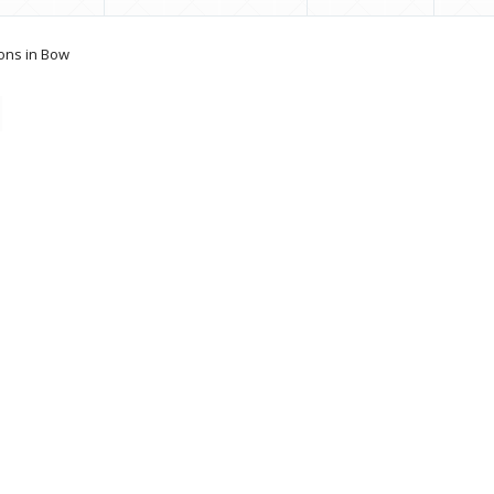
ons in Bow