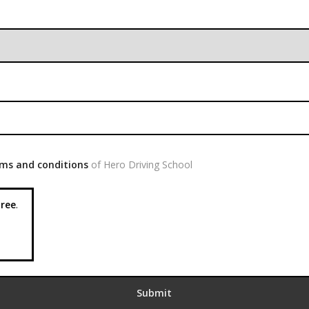
ms and conditions
of Hero Driving School
ree
.