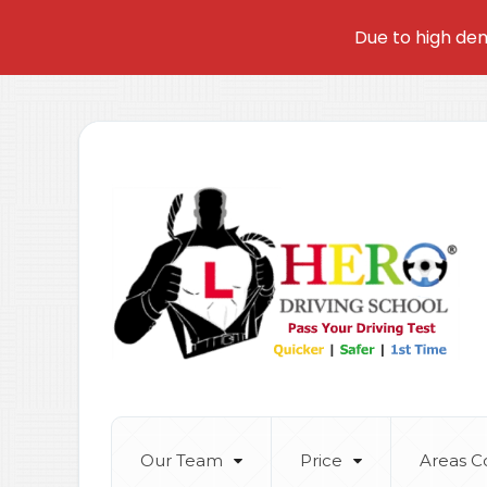
Due to high dem
Our Team
Price
Areas C