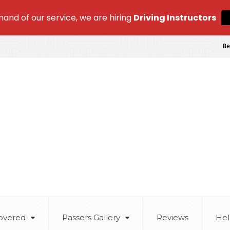
and of our service, we are hiring
Driving Instructors
Be
overed
Passers Gallery
Reviews
Hel