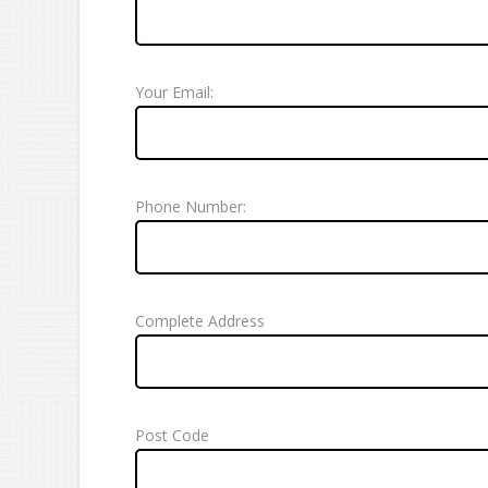
Your Email:
Phone Number:
Complete Address
Post Code