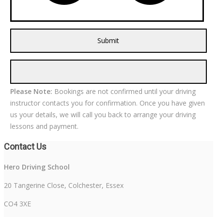
Please Note:
Bookings are not confirmed until your driving
instructor contacts you for confirmation. Once you have given
us your details, we will call you back to arrange your driving
lessons and payment.
Contact Us
Hero Driving School
20 Tangerine Close, Colchester, Essex
CO4 3XE