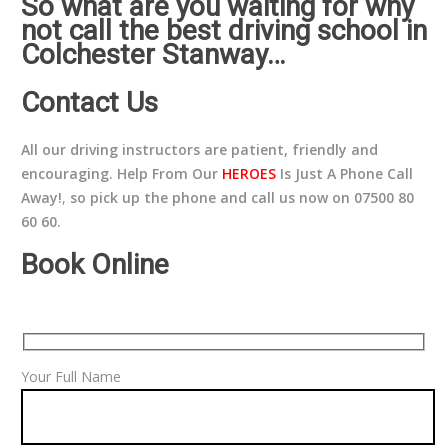
So what are you waiting for why
not call the best driving school in
Colchester Stanway…
Contact Us
All our driving instructors are patient, friendly and
encouraging. Help From Our
HEROES
Is Just A Phone Call
Away!
,
so pick up the phone and call us now on 07500 80
60 60.
Book Online
Your Full Name