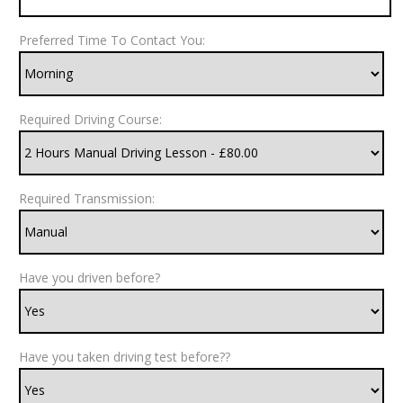
Preferred Time To Contact You:
Required Driving Course:
Required Transmission:
Have you driven before?
Have you taken driving test before??