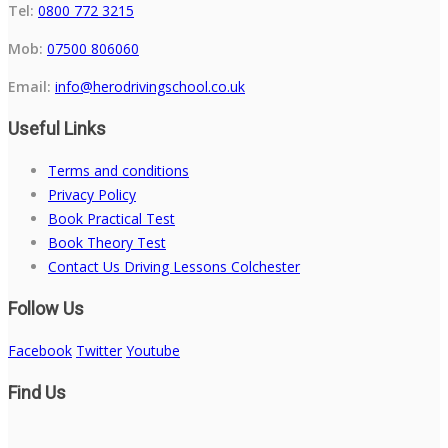
Tel:
0800 772 3215
Mob:
07500 806060
Email:
info@herodrivingschool.co.uk
Useful Links
Terms and conditions
Privacy Policy
Book Practical Test
Book Theory Test
Contact Us Driving Lessons Colchester
Follow Us
Facebook
Twitter
Youtube
Find Us