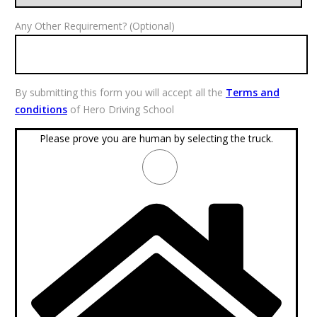
Any Other Requirement? (Optional)
By submitting this form you will accept all the
Terms and
conditions
of Hero Driving School
Please prove you are human by selecting the
truck
.