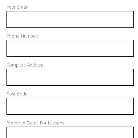
Your Email:
Phone Number:
Complete Address
Post Code
Preferred Dates For Lessons: