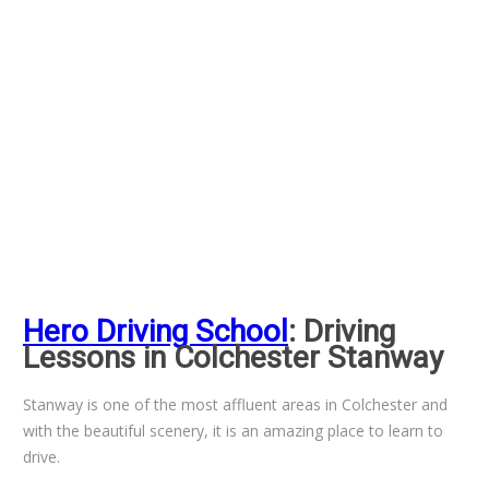
Hero Driving School
: Driving
Lessons in Colchester Stanway
Stanway is one of the most affluent areas in Colchester and
with the beautiful scenery, it is an amazing place to learn to
drive.