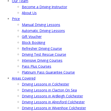
Our Team
Become a Driving Instructor
About Us
Price
Manual Driving Lessons
Automatic Driving Lessons
Gift Voucher
Block Booking
Refresher Driving Course
Driving Test Rescue Course
Intensive Driving Courses
Pass Plus Courses
Platinum Pass Guarantee Course
Areas Covered
Driving Lessons in Colchester
Driving Lessons in Clacton On Sea
Driving Lessons in Ardleigh Colchester
Driving Lessons in Alresford Colchester
Driving Lessons in Wivenhoe Colchester