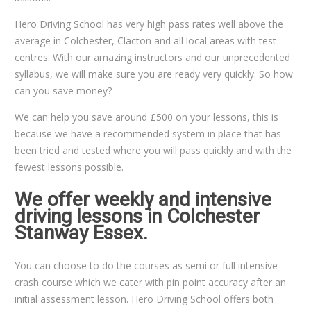
Hero Driving School has very high pass rates well above the
average in Colchester, Clacton and all local areas with test
centres. With our amazing instructors and our unprecedented
syllabus, we will make sure you are ready very quickly. So how
can you save money?
We can help you save around £500 on your lessons, this is
because we have a recommended system in place that has
been tried and tested where you will pass quickly and with the
fewest lessons possible.
We offer weekly and intensive
driving lessons in Colchester
Stanway Essex.
You can choose to do the courses as semi or full intensive
crash course which we cater with pin point accuracy after an
initial assessment lesson. Hero Driving School offers both