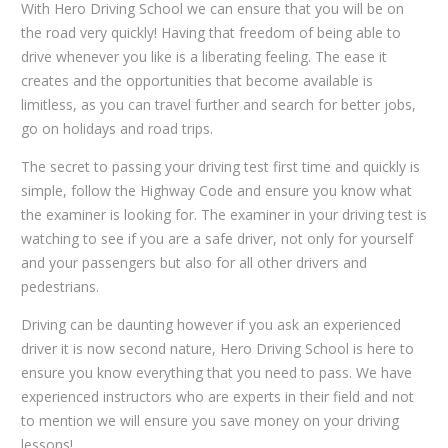
With Hero Driving School we can ensure that you will be on
the road very quickly! Having that freedom of being able to
drive whenever you like is a liberating feeling. The ease it
creates and the opportunities that become available is
limitless, as you can travel further and search for better jobs,
go on holidays and road trips.
The secret to passing your driving test first time and quickly is
simple, follow the Highway Code and ensure you know what
the examiner is looking for. The examiner in your driving test is
watching to see if you are a safe driver, not only for yourself
and your passengers but also for all other drivers and
pedestrians.
Driving can be daunting however if you ask an experienced
driver it is now second nature, Hero Driving School is here to
ensure you know everything that you need to pass. We have
experienced instructors who are experts in their field and not
to mention we will ensure you save money on your driving
lessons!