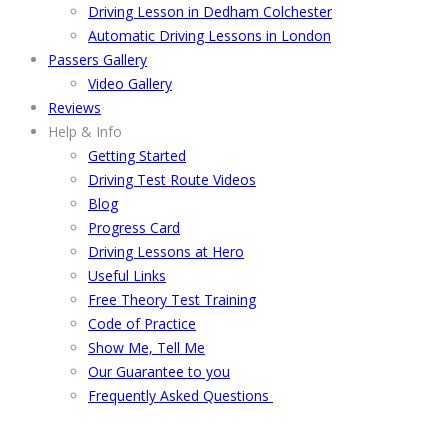
Driving Lesson in Dedham Colchester
Automatic Driving Lessons in London
Passers Gallery
Video Gallery
Reviews
Help & Info
Getting Started
Driving Test Route Videos
Blog
Progress Card
Driving Lessons at Hero
Useful Links
Free Theory Test Training
Code of Practice
Show Me, Tell Me
Our Guarantee to you
Frequently Asked Questions