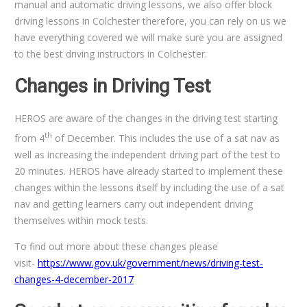
manual and automatic driving lessons, we also offer block
driving lessons in Colchester therefore, you can rely on us we
have everything covered we will make sure you are assigned
to the best driving instructors in Colchester.
Changes in Driving Test
HEROS are aware of the changes in the driving test starting
th
from 4
of December. This includes the use of a sat nav as
well as increasing the independent driving part of the test to
20 minutes. HEROS have already started to implement these
changes within the lessons itself by including the use of a sat
nav and getting learners carry out independent driving
themselves within mock tests.
To find out more about these changes please
visit-
https://www.gov.uk/government/news/driving-test-
changes-4-december-2017