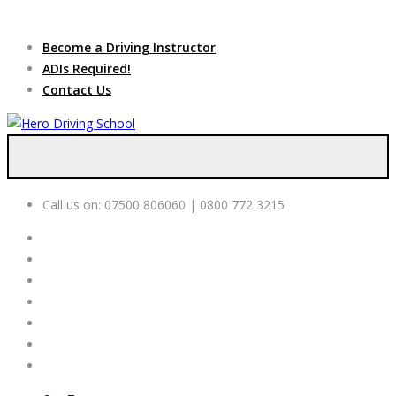
Due to high demand of our
service, we are hiring
Driving
Apply Online
Become a Driving Instructor
Instructors
ADIs Required!
Contact Us
Call us on:
07500 806060 | 0800 772 3215