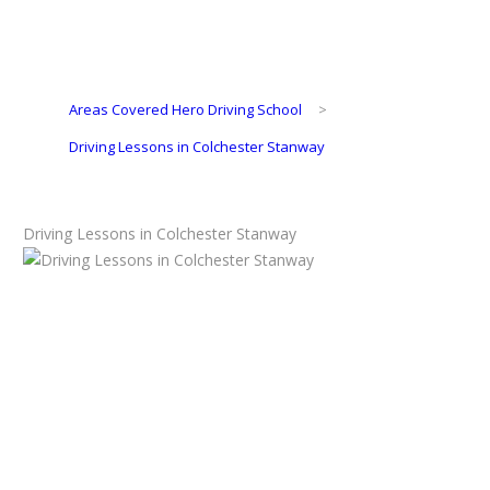
Areas Covered Hero Driving School
>
Driving Lessons in Colchester Stanway
Driving Lessons in Colchester Stanway