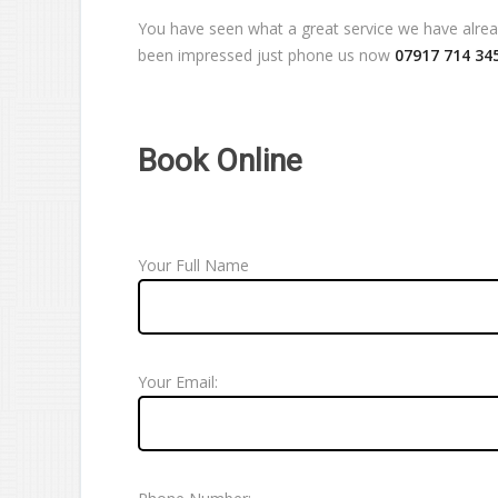
You have seen what a great service we have already
been impressed just phone us now
07917 714 34
Book Online
Your Full Name
Your Email: