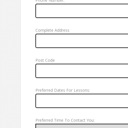
Phone Number:
Complete Address
Post Code
Preferred Dates For Lessons:
Preferred Time To Contact You: