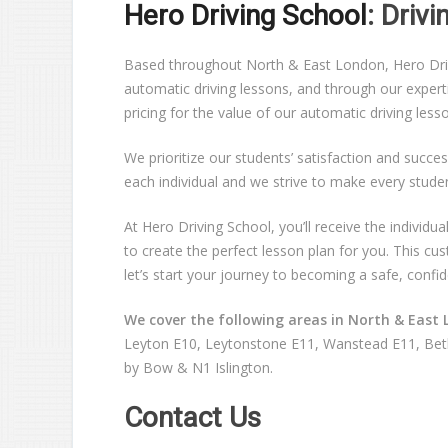
Hero Driving School
: Driv
Based throughout North & East London, Hero Drivin
automatic driving lessons, and through our expert
pricing for the value of our automatic driving les
We prioritize our students’ satisfaction and succes
each individual and we strive to make every stude
At Hero Driving School, you’ll receive the individ
to create the perfect lesson plan for you. This c
let’s start your journey to becoming a safe, confid
We cover the following areas in North & East 
Leyton E10, Leytonstone E11, Wanstead E11, Beth
by Bow & N1 Islington.
Contact Us