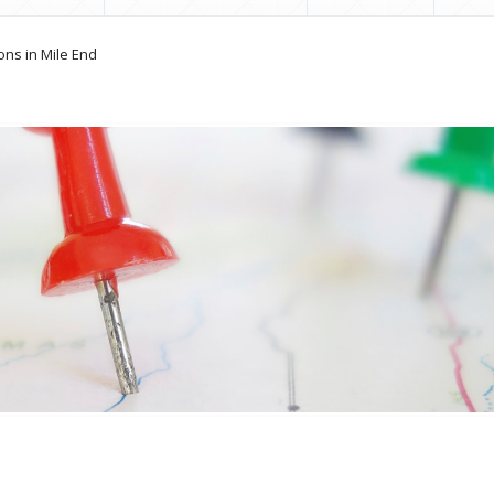
ons in Mile End