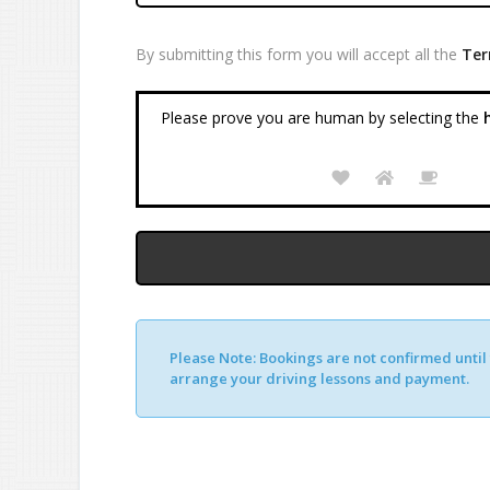
By submitting this form you will accept all the
Ter
Please prove you are human by selecting the
h
Please Note:
Bookings are not confirmed until y
Alternative:
arrange your driving lessons and payment.