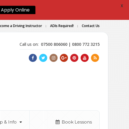
X
Apply Online
come a Driving Instructor
ADIs Required!
Contact Us
Call us on:
07500 806060 | 0800 772 3215
p & Info
Book Lessons