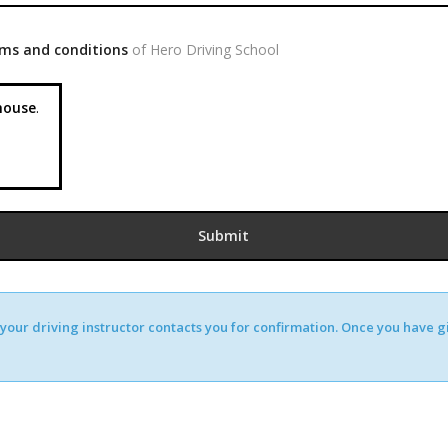
ms and conditions
of Hero Driving School
ouse
.
our driving instructor contacts you for confirmation. Once you have giv