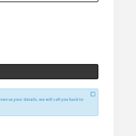
en us your details, we will call you back to