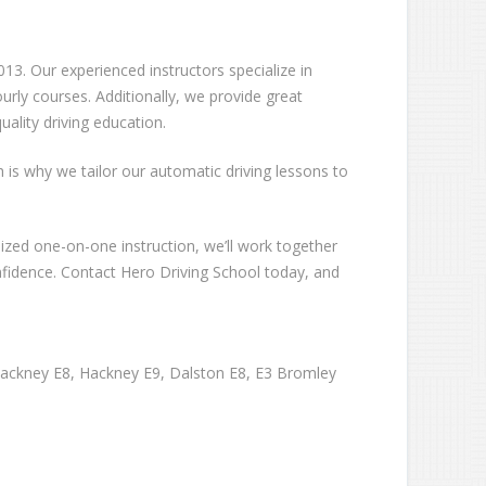
13. Our experienced instructors specialize in
rly courses. Additionally, we provide great
ality driving education.
ch is why we tailor our automatic driving lessons to
lized one-on-one instruction, we’ll work together
nfidence. Contact Hero Driving School today, and
Hackney E8, Hackney E9, Dalston E8, E3 Bromley