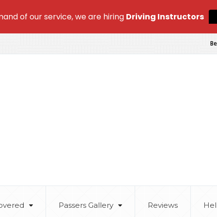
and of our service, we are hiring
Driving Instructors
Be
overed
Passers Gallery
Reviews
Hel