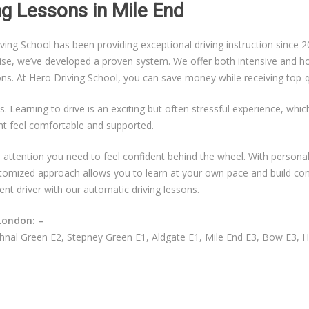
ing Lessons in Mile End
g School has been providing exceptional driving instruction since 20
ise, we’ve developed a proven system. We offer both intensive and hou
sons. At Hero Driving School, you can save money while receiving top-qu
s. Learning to drive is an exciting but often stressful experience, whi
nt feel comfortable and supported.
ual attention you need to feel confident behind the wheel. With persona
ustomized approach allows you to learn at your own pace and build co
ent driver with our automatic driving lessons.
London: –
nal Green E2, Stepney Green E1, Aldgate E1, Mile End E3, Bow E3, 