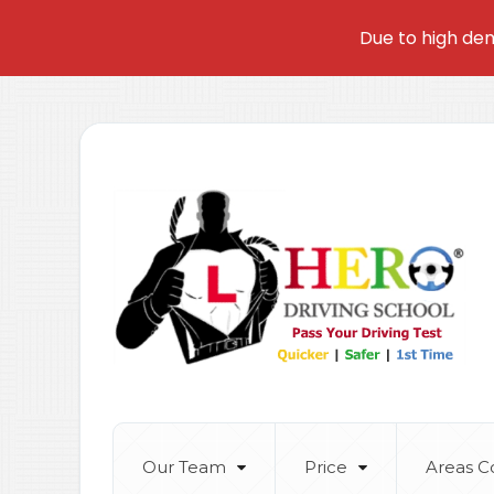
Due to high dem
Our Team
Price
Areas C