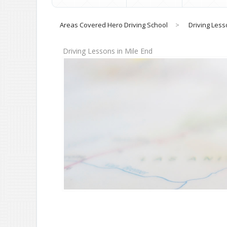
Areas Covered Hero Driving School
>
Driving Less
Driving Lessons in Mile End