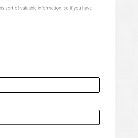
is sort of valuable information, so if you have