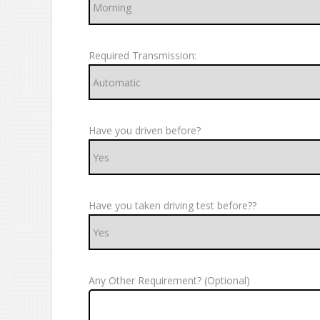
Required Transmission:
Have you driven before?
Have you taken driving test before??
Any Other Requirement? (Optional)