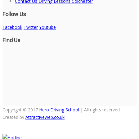
Contact Us Driving Lessons Colchester
Follow Us
Facebook
Twitter
Youtube
Find Us
Copyright © 2017
Hero Driving School
| All rights reserved
Created by
Attractiveweb.co.uk