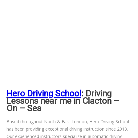
Hero Driving School
: Driving
Lessons near me in Clacton –
On – Sea
Based throughout North & East London, Hero Driving School
has been providing exceptional driving instruction since 2013.
Our experienced instructors specialize in automatic driving