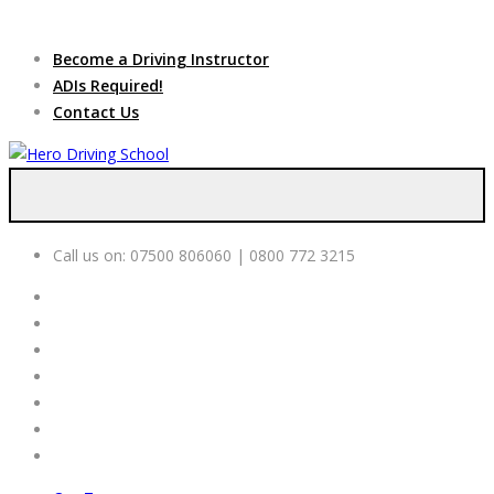
Due to high demand of our
service, we are hiring
Driving
Apply Online
Become a Driving Instructor
Instructors
ADIs Required!
Contact Us
Call us on:
07500 806060 | 0800 772 3215