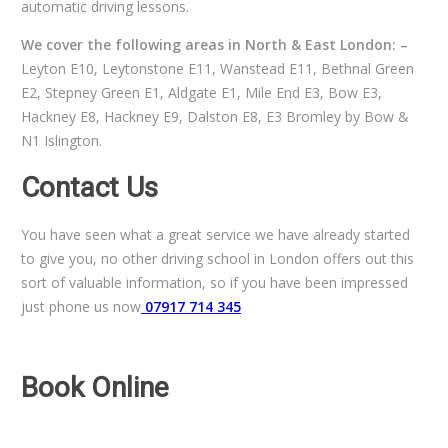
automatic driving lessons.
We cover the following areas in North & East London: –
Leyton E10, Leytonstone E11, Wanstead E11, Bethnal Green
E2, Stepney Green E1, Aldgate E1, Mile End E3, Bow E3,
Hackney E8, Hackney E9, Dalston E8, E3 Bromley by Bow &
N1 Islington.
Contact Us
You have seen what a great service we have already started
to give you, no other driving school in London offers out this
sort of valuable information, so if you have been impressed
just phone us now
07917 714 345
Book Online