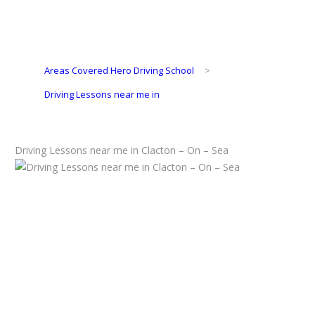
Areas Covered Hero Driving School
>
Driving Lessons near me in
Driving Lessons near me in Clacton – On – Sea