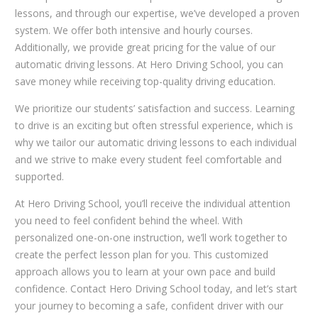
lessons, and through our expertise, we’ve developed a proven
system. We offer both intensive and hourly courses.
Additionally, we provide great pricing for the value of our
automatic driving lessons. At Hero Driving School, you can
save money while receiving top-quality driving education.
We prioritize our students’ satisfaction and success. Learning
to drive is an exciting but often stressful experience, which is
why we tailor our automatic driving lessons to each individual
and we strive to make every student feel comfortable and
supported.
At Hero Driving School, you’ll receive the individual attention
you need to feel confident behind the wheel. With
personalized one-on-one instruction, we’ll work together to
create the perfect lesson plan for you. This customized
approach allows you to learn at your own pace and build
confidence. Contact Hero Driving School today, and let’s start
your journey to becoming a safe, confident driver with our