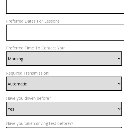
Preferred Dates For Lessons:
Preferred Time To Contact You:
Required Transmission:
Have you driven before?
Have you taken driving test before??