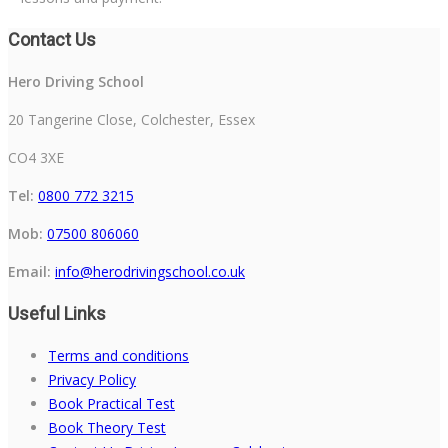
Contact Us
Hero Driving School
20 Tangerine Close, Colchester, Essex
CO4 3XE
Tel:
0800 772 3215
Mob:
07500 806060
Email:
info@herodrivingschool.co.uk
Useful Links
Terms and conditions
Privacy Policy
Book Practical Test
Book Theory Test