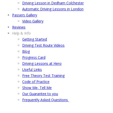
Driving Lesson in Dedham Colchester
Automatic Driving Lessons in London
Passers Gallery
Video Gallery
Reviews
Help & Info
Getting Started
Driving Test Route Videos
Blog
Progress Card
Driving Lessons at Hero
Useful Links
Free Theory Test Training
Code of Practice
Show Me, Tell Me
Our Guarantee to you
Frequently Asked Questions