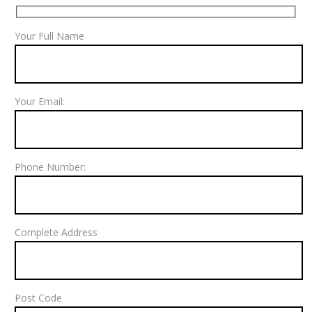
Your Full Name
Your Email:
Phone Number:
Complete Address
Post Code