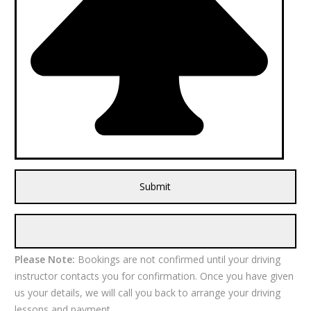
Please Note:
Bookings are not confirmed until your driving
instructor contacts you for confirmation. Once you have given
us your details, we will call you back to arrange your driving
lessons and payment.