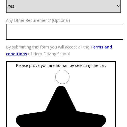
Any Other Requirement? (Optional)
By submitting this form you will accept all the
Terms and
conditions
of Hero Driving School
Please prove you are human by selecting the
car
.