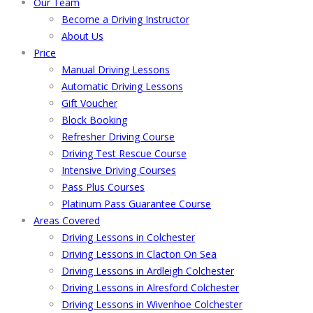
Our Team
Become a Driving Instructor
About Us
Price
Manual Driving Lessons
Automatic Driving Lessons
Gift Voucher
Block Booking
Refresher Driving Course
Driving Test Rescue Course
Intensive Driving Courses
Pass Plus Courses
Platinum Pass Guarantee Course
Areas Covered
Driving Lessons in Colchester
Driving Lessons in Clacton On Sea
Driving Lessons in Ardleigh Colchester
Driving Lessons in Alresford Colchester
Driving Lessons in Wivenhoe Colchester