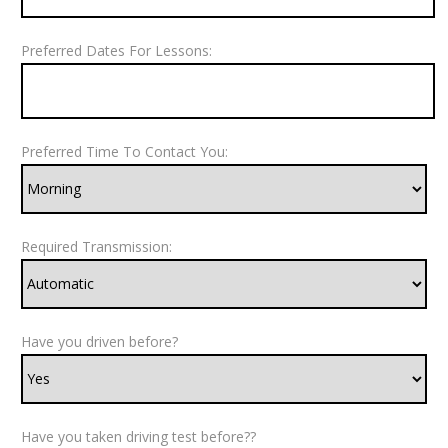
Preferred Dates For Lessons:
Preferred Time To Contact You:
Required Transmission:
Have you driven before?
Have you taken driving test before??