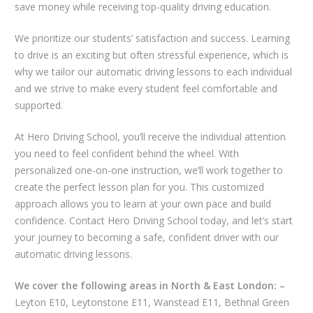
save money while receiving top-quality driving education.
We prioritize our students’ satisfaction and success. Learning
to drive is an exciting but often stressful experience, which is
why we tailor our automatic driving lessons to each individual
and we strive to make every student feel comfortable and
supported.
At Hero Driving School, you’ll receive the individual attention
you need to feel confident behind the wheel. With
personalized one-on-one instruction, we’ll work together to
create the perfect lesson plan for you. This customized
approach allows you to learn at your own pace and build
confidence. Contact Hero Driving School today, and let’s start
your journey to becoming a safe, confident driver with our
automatic driving lessons.
We cover the following areas in North & East London: –
Leyton E10, Leytonstone E11, Wanstead E11, Bethnal Green