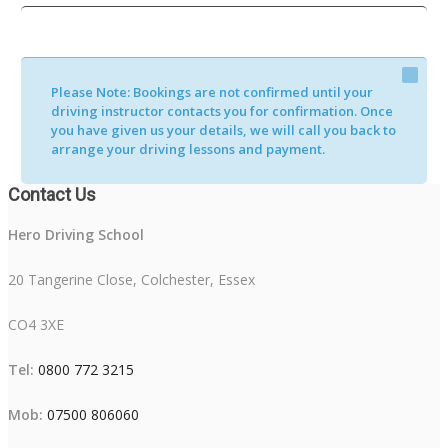
Please Note:
Bookings are not confirmed until your
driving instructor contacts you for confirmation. Once
you have given us your details, we will call you back to
arrange your driving lessons and payment.
Contact Us
Hero Driving School
20 Tangerine Close, Colchester, Essex
CO4 3XE
Tel:
0800 772 3215
Mob:
07500 806060