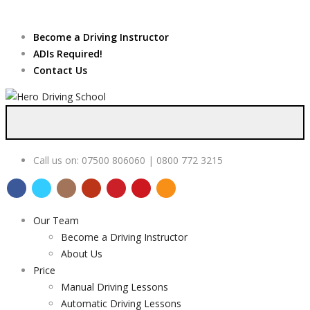
Due to high demand of our
service, we are hiring
Driving
Apply Online
Become a Driving Instructor
Instructors
ADIs Required!
Contact Us
Call us on:
07500 806060 | 0800 772 3215
Our Team
Become a Driving Instructor
About Us
Price
Manual Driving Lessons
Automatic Driving Lessons