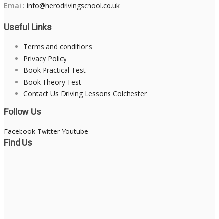
Email:
info@herodrivingschool.co.uk
Useful Links
Terms and conditions
Privacy Policy
Book Practical Test
Book Theory Test
Contact Us Driving Lessons Colchester
Follow Us
Facebook
Twitter
Youtube
Find Us