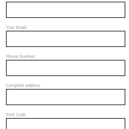
Your Email:
Phone Number:
Complete Address
Post Code