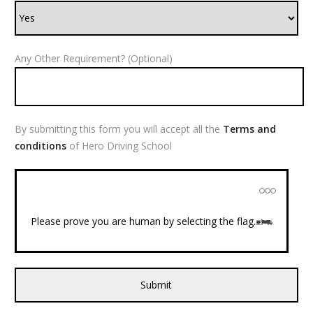
Any Other Requirement? (Optional)
By submitting this form you will accept all the
Terms and
conditions
of Hero Driving School
Please prove you are human by selecting the
flag
.