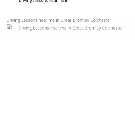
Driving Lessons near me in
Driving Lessons near me in Great Bromley Colchester