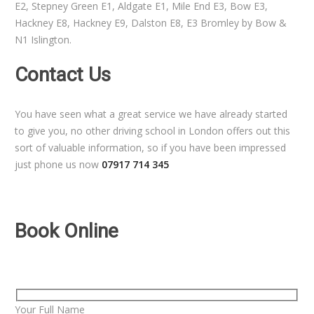
E2, Stepney Green E1, Aldgate E1, Mile End E3, Bow E3,
Hackney E8, Hackney E9, Dalston E8, E3 Bromley by Bow &
N1 Islington.
Contact Us
You have seen what a great service we have already started
to give you, no other driving school in London offers out this
sort of valuable information, so if you have been impressed
just phone us now
07917 714 345
Book Online
Your Full Name