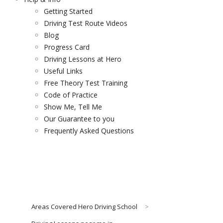
Getting Started
Driving Test Route Videos
Blog
Progress Card
Driving Lessons at Hero
Useful Links
Free Theory Test Training
Code of Practice
Show Me, Tell Me
Our Guarantee to you
Frequently Asked Questions
Areas Covered Hero Driving School
>