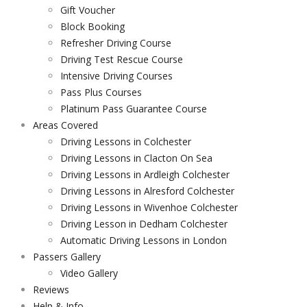
Gift Voucher
Block Booking
Refresher Driving Course
Driving Test Rescue Course
Intensive Driving Courses
Pass Plus Courses
Platinum Pass Guarantee Course
Areas Covered
Driving Lessons in Colchester
Driving Lessons in Clacton On Sea
Driving Lessons in Ardleigh Colchester
Driving Lessons in Alresford Colchester
Driving Lessons in Wivenhoe Colchester
Driving Lesson in Dedham Colchester
Automatic Driving Lessons in London
Passers Gallery
Video Gallery
Reviews
Help & Info