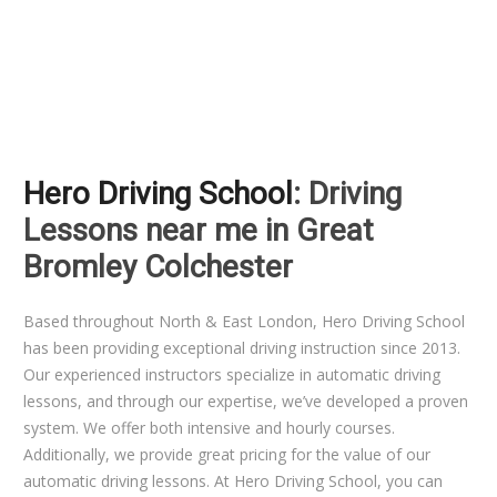
Hero Driving School
: Driving
Lessons near me in Great
Bromley Colchester
Based throughout North & East London, Hero Driving School
has been providing exceptional driving instruction since 2013.
Our experienced instructors specialize in automatic driving
lessons, and through our expertise, we’ve developed a proven
system. We offer both intensive and hourly courses.
Additionally, we provide great pricing for the value of our
automatic driving lessons. At Hero Driving School, you can