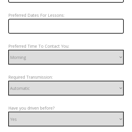
Preferred Dates For Lessons:
Preferred Time To Contact You:
Required Transmission:
Have you driven before?