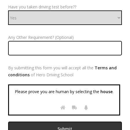
Have you taken driving test before??
Any Other Requirement? (Optional)
By submitting this form you will accept all the
Terms and
conditions
of Hero Driving School
Please prove you are human by selecting the
house
.