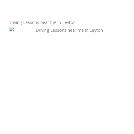
Manual Driving Lessons
Driving Lessons near me in Leyton
Automatic Driving Lessons
Gift Voucher
Block Booking
Refresher Driving Course
Driving Test Rescue Course
Intensive Driving Courses
Pass Plus Courses
Platinum Pass Guarantee Course