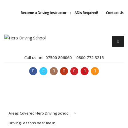
Due to high demand of our
service, we are hiring
Driving
Apply Online
Become a Driving Instructor
ADIs Required!
Contact Us
Instructors
Call us on:
07500 806060 | 0800 772 3215
Become a Driving Instructor
Areas Covered Hero Driving School
>
About Us
Driving Lessons near me in