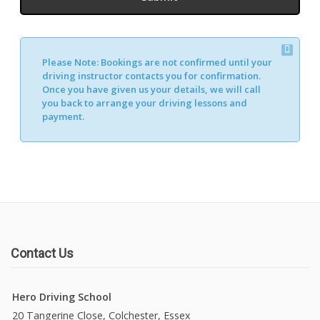
Please Note:
Bookings are not confirmed until your
driving instructor contacts you for confirmation.
Once you have given us your details, we will call
you back to arrange your driving lessons and
payment.
Contact Us
Hero Driving School
20 Tangerine Close, Colchester, Essex