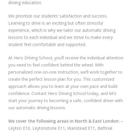
driving education.
Video Gallery
We prioritize our students’ satisfaction and success.
Learning to drive is an exciting but often stressful
experience, which is why we tailor our automatic driving
lessons to each individual and we strive to make every
student feel comfortable and supported.
Getting Started
At Hero Driving School, you’ll receive the individual attention
you need to feel confident behind the wheel. With
Driving Test Route Videos
personalized one-on-one instruction, we’ll work together to
create the perfect lesson plan for you. This customized
Blog
approach allows you to learn at your own pace and build
confidence. Contact Hero Driving School today, and let’s
Progress Card
start your journey to becoming a safe, confident driver with
our automatic driving lessons.
Driving Lessons at Hero
We cover the following areas in North & East London: –
Useful Links
Leyton E10, Leytonstone E11, Wanstead E11, Bethnal