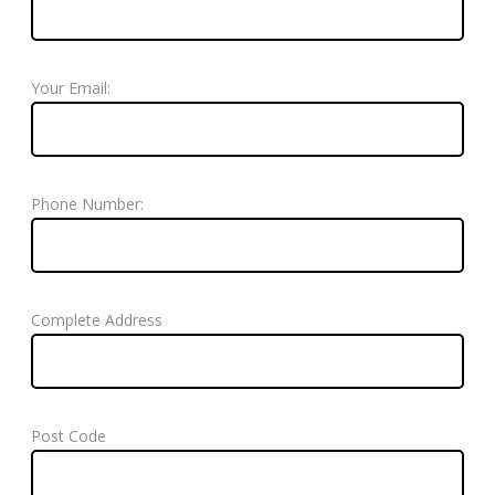
Your Email:
Phone Number:
Complete Address
Post Code