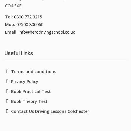
CO4 3XE
Tel:
0800 772 3215
Mob:
07500 806060
Email:
info@herodrivingschool.co.uk
Useful Links
Terms and conditions
Privacy Policy
Book Practical Test
Book Theory Test
Contact Us Driving Lessons Colchester