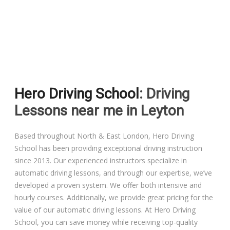
Driving Lessons in Colchester
Driving Lessons in Clacton On Sea
Hero Driving School
: Driving
Driving Lessons in Ardleigh Colchester
Lessons near me in Leyton
Driving Lessons in Alresford Colchester
Based throughout North & East London, Hero Driving
School has been providing exceptional driving instruction
Driving Lessons in Wivenhoe Colchester
since 2013. Our experienced instructors specialize in
automatic driving lessons, and through our expertise, we’ve
Driving Lesson in Dedham Colchester
developed a proven system. We offer both intensive and
hourly courses. Additionally, we provide great pricing for the
Automatic Driving Lessons in London
value of our automatic driving lessons. At Hero Driving
School, you can save money while receiving top-quality