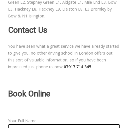
Green E2, Stepney Green E1, Aldgate E1, Mile End E3, Bow
Free Theory Test Training
E3, Hackney E8, Hackney E9, Dalston E8, E3 Bromley by
Bow & N1 Islington.
Code of Practice
Contact Us
Show Me, Tell Me
You have seen what a great service we have already started
Our Guarantee to you
to give you, no other driving school in London offers out
this sort of valuable information, so if you have been
Frequently Asked Questions
impressed just phone us now
07917 714 345
Book Online
Your Full Name