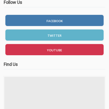
Follow Us
FACEBOOK
TWITTER
YOUTUBE
Find Us