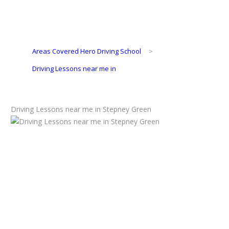
Areas Covered Hero Driving School
>
Driving Lessons near me in
Driving Lessons near me in Stepney Green