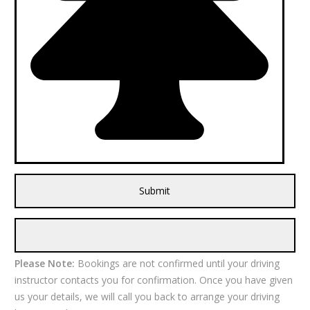
Please Note:
Bookings are not confirmed until your driving
instructor contacts you for confirmation. Once you have given
us your details, we will call you back to arrange your driving