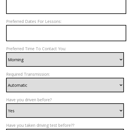
Preferred Dates For Lessons:
Preferred Time To Contact You:
Required Transmission:
Have you driven before?
Have you taken driving test before??