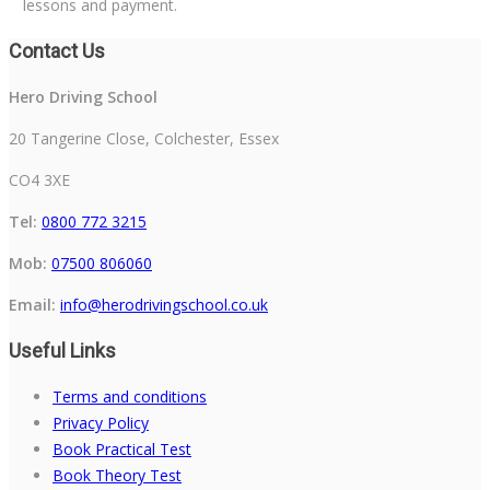
lessons and payment.
Contact Us
Hero Driving School
20 Tangerine Close, Colchester, Essex
CO4 3XE
Tel:
0800 772 3215
Mob:
07500 806060
Email:
info@herodrivingschool.co.uk
Useful Links
Terms and conditions
Privacy Policy
Book Practical Test
Book Theory Test