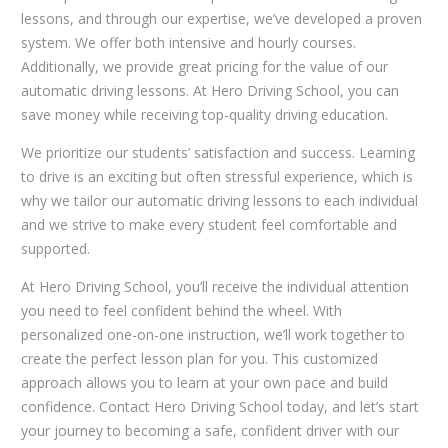
lessons, and through our expertise, we’ve developed a proven
system. We offer both intensive and hourly courses.
Additionally, we provide great pricing for the value of our
automatic driving lessons. At Hero Driving School, you can
save money while receiving top-quality driving education.
We prioritize our students’ satisfaction and success. Learning
to drive is an exciting but often stressful experience, which is
why we tailor our automatic driving lessons to each individual
and we strive to make every student feel comfortable and
supported.
At Hero Driving School, you’ll receive the individual attention
you need to feel confident behind the wheel. With
personalized one-on-one instruction, we’ll work together to
create the perfect lesson plan for you. This customized
approach allows you to learn at your own pace and build
confidence. Contact Hero Driving School today, and let’s start
your journey to becoming a safe, confident driver with our