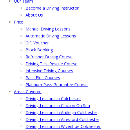
Our Team
Become a Driving Instructor
About Us
Price
Manual Driving Lessons
Automatic Driving Lessons
Gift Voucher
Block Booking
Refresher Driving Course
Driving Test Rescue Course
Intensive Driving Courses
Pass Plus Courses
Platinum Pass Guarantee Course
Areas Covered
Driving Lessons in Colchester
Driving Lessons in Clacton On Sea
Driving Lessons in Ardleigh Colchester
Driving Lessons in Alresford Colchester
Driving Lessons in Wivenhoe Colchester