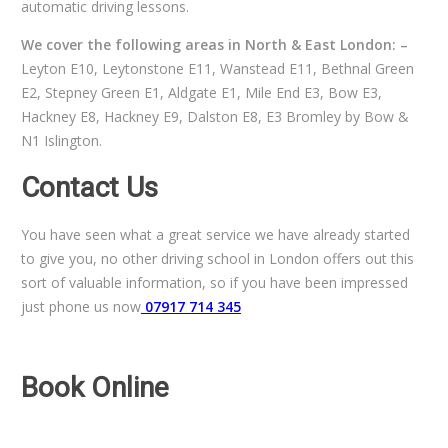
automatic driving lessons.
We cover the following areas in North & East London: –
Leyton E10, Leytonstone E11, Wanstead E11, Bethnal Green
E2, Stepney Green E1, Aldgate E1, Mile End E3, Bow E3,
Hackney E8, Hackney E9, Dalston E8, E3 Bromley by Bow &
N1 Islington.
Contact Us
You have seen what a great service we have already started
to give you, no other driving school in London offers out this
sort of valuable information, so if you have been impressed
just phone us now
07917 714 345
Book Online