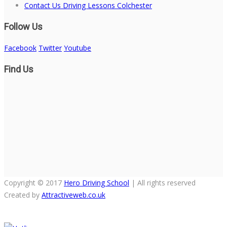
Contact Us Driving Lessons Colchester
Follow Us
Facebook
Twitter
Youtube
Find Us
Copyright © 2017
Hero Driving School
| All rights reserved
Created by
Attractiveweb.co.uk