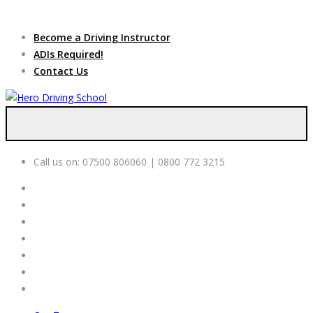
Due to high demand of our
service, we are hiring
Driving
Apply Online
Become a Driving Instructor
Instructors
ADIs Required!
Contact Us
Call us on:
07500 806060 | 0800 772 3215