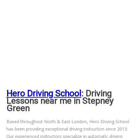
Hero Driving School
: Driving
Lessons near me in Stepney
Green
Based throughout North & East London, Hero Driving School
has been providing exceptional driving instruction since 2013.
Our experienced instructors specialize in automatic driving