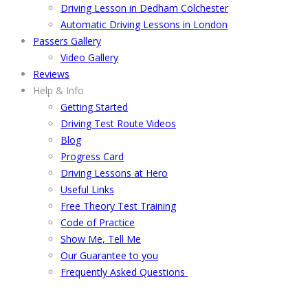
Driving Lesson in Dedham Colchester
Automatic Driving Lessons in London
Passers Gallery
Video Gallery
Reviews
Help & Info
Getting Started
Driving Test Route Videos
Blog
Progress Card
Driving Lessons at Hero
Useful Links
Free Theory Test Training
Code of Practice
Show Me, Tell Me
Our Guarantee to you
Frequently Asked Questions