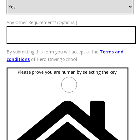
Any Other Requirement? (Optional)
By submitting this form you will accept all the
Terms and
conditions
of Hero Driving School
Please prove you are human by selecting the
key
.