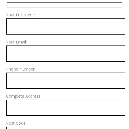
Your Full Name
Your Email:
Phone Number:
Complete Address
Post Code