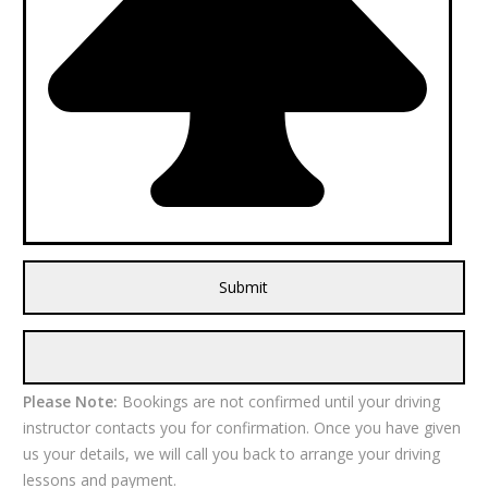
Please Note:
Bookings are not confirmed until your driving
instructor contacts you for confirmation. Once you have given
us your details, we will call you back to arrange your driving
lessons and payment.