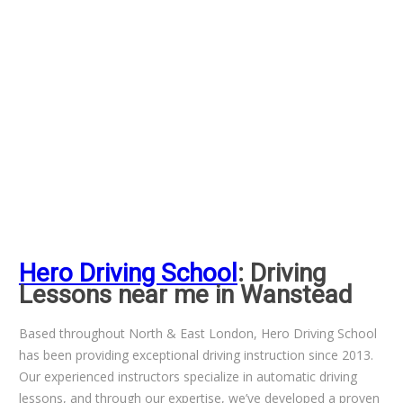
Hero Driving School
: Driving
Lessons near me in Wanstead
Based throughout North & East London, Hero Driving School
has been providing exceptional driving instruction since 2013.
Our experienced instructors specialize in automatic driving
lessons, and through our expertise, we’ve developed a proven