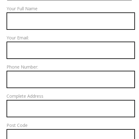
Your Full Name
Your Email:
Phone Number:
Complete Address
Post Code