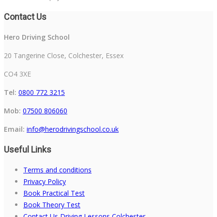
Contact Us
Hero Driving School
20 Tangerine Close, Colchester, Essex
CO4 3XE
Tel:
0800 772 3215
Mob:
07500 806060
Email:
info@herodrivingschool.co.uk
Useful Links
Terms and conditions
Privacy Policy
Book Practical Test
Book Theory Test
Contact Us Driving Lessons Colchester