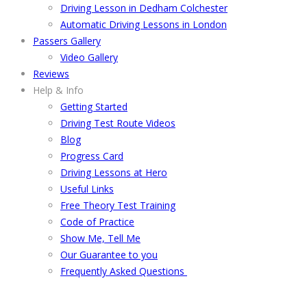
Driving Lesson in Dedham Colchester
Automatic Driving Lessons in London
Passers Gallery
Video Gallery
Reviews
Help & Info
Getting Started
Driving Test Route Videos
Blog
Progress Card
Driving Lessons at Hero
Useful Links
Free Theory Test Training
Code of Practice
Show Me, Tell Me
Our Guarantee to you
Frequently Asked Questions