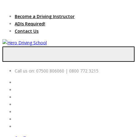
Due to high demand of our
service, we are hiring
Driving
Apply Online
Become a Driving Instructor
Instructors
ADIs Required!
Contact Us
Call us on:
07500 806060 | 0800 772 3215