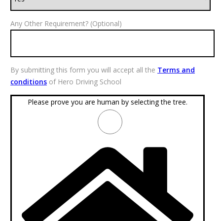
Any Other Requirement? (Optional)
By submitting this form you will accept all the
Terms and
conditions
of Hero Driving School
Please prove you are human by selecting the
tree
.