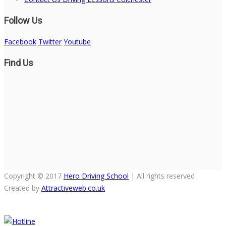
Follow Us
Facebook
Twitter
Youtube
Find Us
Copyright © 2017
Hero Driving School
| All rights reserved
Created by
Attractiveweb.co.uk