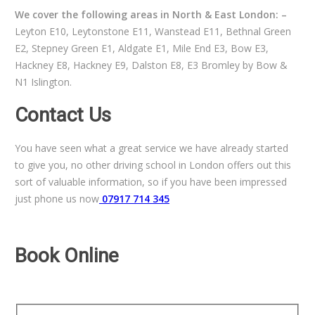
We cover the following areas in North & East London: –
Leyton E10, Leytonstone E11, Wanstead E11, Bethnal Green
E2, Stepney Green E1, Aldgate E1, Mile End E3, Bow E3,
Hackney E8, Hackney E9, Dalston E8, E3 Bromley by Bow &
N1 Islington.
Contact Us
You have seen what a great service we have already started
to give you, no other driving school in London offers out this
sort of valuable information, so if you have been impressed
just phone us now
07917 714 345
Book Online