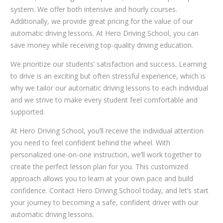
system. We offer both intensive and hourly courses.
Additionally, we provide great pricing for the value of our
automatic driving lessons. At Hero Driving School, you can
save money while receiving top-quality driving education.
We prioritize our students’ satisfaction and success. Learning
to drive is an exciting but often stressful experience, which is
why we tailor our automatic driving lessons to each individual
and we strive to make every student feel comfortable and
supported.
At Hero Driving School, you’ll receive the individual attention
you need to feel confident behind the wheel. With
personalized one-on-one instruction, we’ll work together to
create the perfect lesson plan for you. This customized
approach allows you to learn at your own pace and build
confidence. Contact Hero Driving School today, and let’s start
your journey to becoming a safe, confident driver with our
automatic driving lessons.