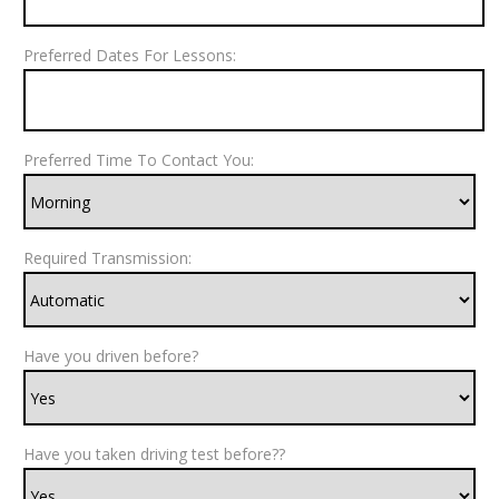
Preferred Dates For Lessons:
Preferred Time To Contact You:
Required Transmission:
Have you driven before?
Have you taken driving test before??