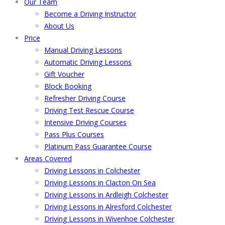
Our Team
Become a Driving Instructor
About Us
Price
Manual Driving Lessons
Automatic Driving Lessons
Gift Voucher
Block Booking
Refresher Driving Course
Driving Test Rescue Course
Intensive Driving Courses
Pass Plus Courses
Platinum Pass Guarantee Course
Areas Covered
Driving Lessons in Colchester
Driving Lessons in Clacton On Sea
Driving Lessons in Ardleigh Colchester
Driving Lessons in Alresford Colchester
Driving Lessons in Wivenhoe Colchester