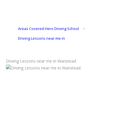
Areas Covered Hero Driving School
>
Driving Lessons near me in
Driving Lessons near me in Wanstead