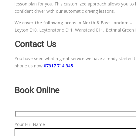
lesson plan for you. This customized approach allows you to l
confident driver with our automatic driving lessons.
We cover the following areas in North & East London: –
Leyton E10, Leytonstone E11, Wanstead E11, Bethnal Green E
Contact Us
You have seen what a great service we have already started to
phone us now
07917 714 345
Book Online
Your Full Name