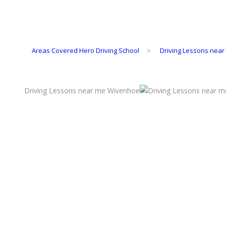
Areas Covered Hero Driving School
>
Driving Lessons nea
Driving Lessons near me Wivenhoe