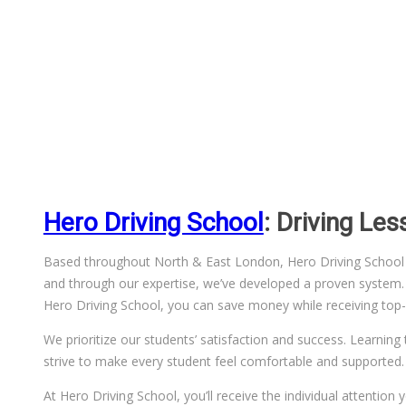
Hero Driving School
: Driving Le
Based throughout North & East London, Hero Driving School has
and through our expertise, we’ve developed a proven system. We
Hero Driving School, you can save money while receiving top-q
We prioritize our students’ satisfaction and success. Learning 
strive to make every student feel comfortable and supported.
At Hero Driving School, you’ll receive the individual attentio