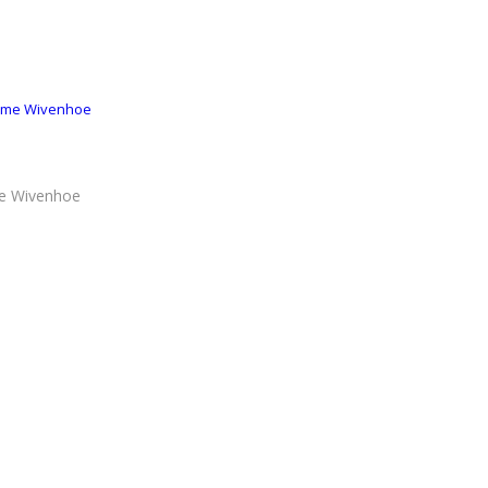
r me Wivenhoe