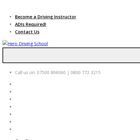
Due to high dem
Become a Driving Instructor
ADIs Required!
Contact Us
Call us on:
07500 806060 | 0800 772 3215