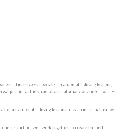
ienced instructors specialize in automatic driving lessons,
eat pricing for the value of our automatic driving lessons. At
 tailor our automatic driving lessons to each individual and we
-one instruction, we’ll work together to create the perfect