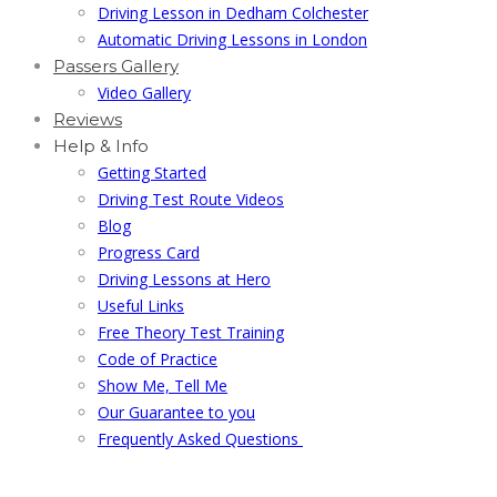
Driving Lesson in Dedham Colchester
Automatic Driving Lessons in London
Passers Gallery
Video Gallery
Reviews
Help & Info
Getting Started
Driving Test Route Videos
Blog
Progress Card
Driving Lessons at Hero
Useful Links
Free Theory Test Training
Code of Practice
Show Me, Tell Me
Our Guarantee to you
Frequently Asked Questions