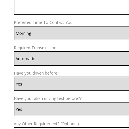
Preferred Time To Contact You:
Required Transmission:
Have you driven before?
Have you taken driving test before??
Any Other Requirement? (Optional)