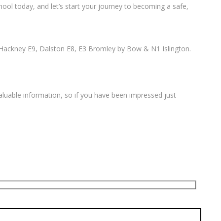
ool today, and let’s start your journey to becoming a safe,
Hackney E9, Dalston E8, E3 Bromley by Bow & N1 Islington.
valuable information, so if you have been impressed just