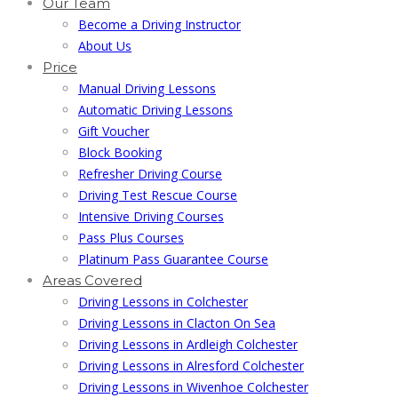
Our Team
Become a Driving Instructor
About Us
Price
Manual Driving Lessons
Automatic Driving Lessons
Gift Voucher
Block Booking
Refresher Driving Course
Driving Test Rescue Course
Intensive Driving Courses
Pass Plus Courses
Platinum Pass Guarantee Course
Areas Covered
Driving Lessons in Colchester
Driving Lessons in Clacton On Sea
Driving Lessons in Ardleigh Colchester
Driving Lessons in Alresford Colchester
Driving Lessons in Wivenhoe Colchester