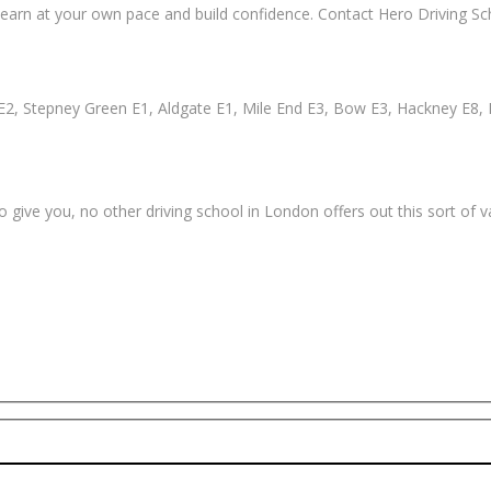
earn at your own pace and build confidence. Contact Hero Driving Sch
2, Stepney Green E1, Aldgate E1, Mile End E3, Bow E3, Hackney E8, 
 give you, no other driving school in London offers out this sort of 