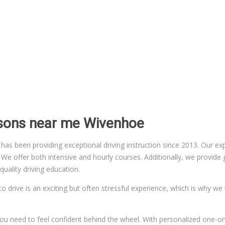
ssons near me Wivenhoe
 been providing exceptional driving instruction since 2013. Our exper
 offer both intensive and hourly courses. Additionally, we provide gr
uality driving education.
to drive is an exciting but often stressful experience, which is why we
n you need to feel confident behind the wheel. With personalized one-on