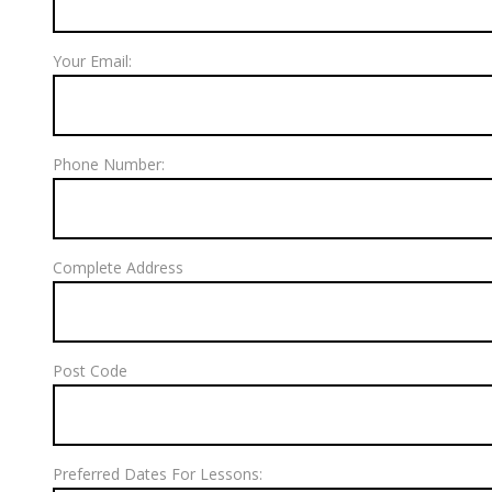
Your Email:
Phone Number:
Complete Address
Post Code
Preferred Dates For Lessons: