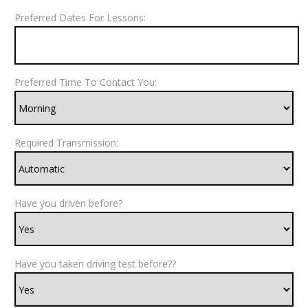
Preferred Dates For Lessons:
Preferred Time To Contact You:
Required Transmission:
Have you driven before?
Have you taken driving test before??