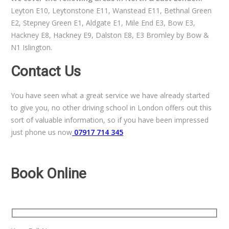
Leyton E10, Leytonstone E11, Wanstead E11, Bethnal Green
E2, Stepney Green E1, Aldgate E1, Mile End E3, Bow E3,
Hackney E8, Hackney E9, Dalston E8, E3 Bromley by Bow &
N1 Islington.
Contact Us
You have seen what a great service we have already started
to give you, no other driving school in London offers out this
sort of valuable information, so if you have been impressed
just phone us now
07917 714 345
Book Online