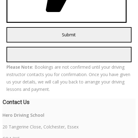
Please Note:
Bookings are not confirmed until your driving
instructor contacts you for confirmation. Once you have given
us your details, we will call you back to arrange your driving
lessons and payment.
Contact Us
Hero Driving School
20 Tangerine Close, Colchester, Essex