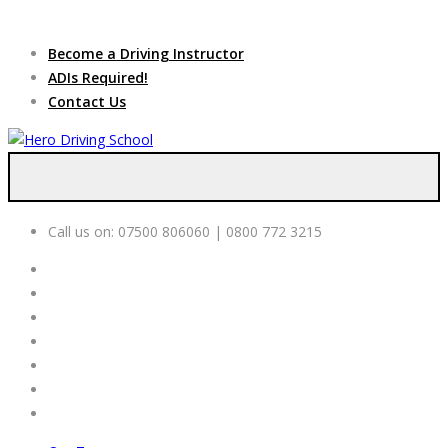
Due to high demand of our
service, we are hiring
Driving
Apply Online
Become a Driving Instructor
Instructors
ADIs Required!
Contact Us
Call us on:
07500 806060 | 0800 772 3215