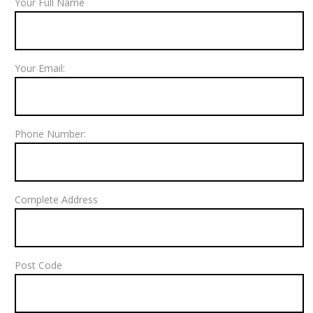
Your Full Name
Your Email:
Phone Number:
Complete Address
Post Code