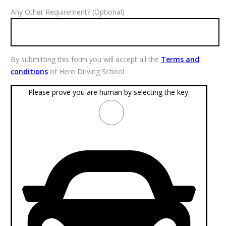
Any Other Requirement? (Optional)
By submitting this form you will accept all the
Terms and
conditions
of Hero Driving School
Please prove you are human by selecting the
key
.