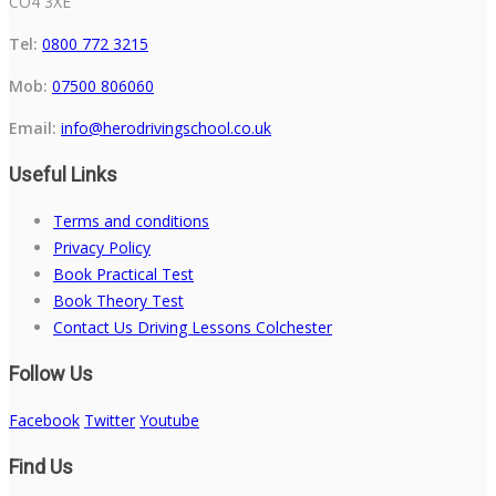
CO4 3XE
Tel:
0800 772 3215
Mob:
07500 806060
Email:
info@herodrivingschool.co.uk
Useful Links
Terms and conditions
Privacy Policy
Book Practical Test
Book Theory Test
Contact Us Driving Lessons Colchester
Follow Us
Facebook
Twitter
Youtube
Find Us