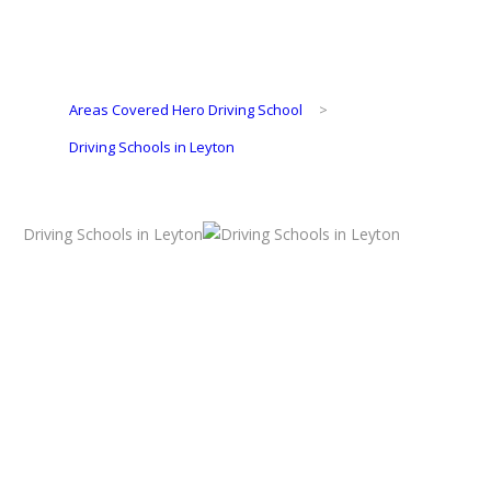
Areas Covered Hero Driving School
>
Driving Schools in Leyton
Driving Schools in Leyton