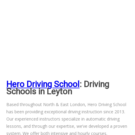
Hero Driving School
: Driving
Schools in Leyton
Based throughout North & East London, Hero Driving School
has been providing exceptional driving instruction since 2013.
Our experienced instructors specialize in automatic driving
lessons, and through our expertise, we’ve developed a proven
system. We offer both intensive and hourly courses.