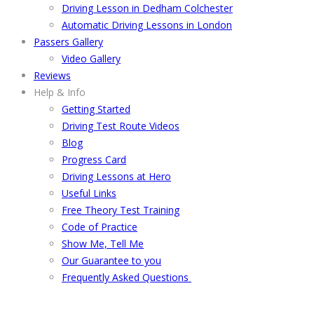
Driving Lesson in Dedham Colchester
Automatic Driving Lessons in London
Passers Gallery
Video Gallery
Reviews
Help & Info
Getting Started
Driving Test Route Videos
Blog
Progress Card
Driving Lessons at Hero
Useful Links
Free Theory Test Training
Code of Practice
Show Me, Tell Me
Our Guarantee to you
Frequently Asked Questions