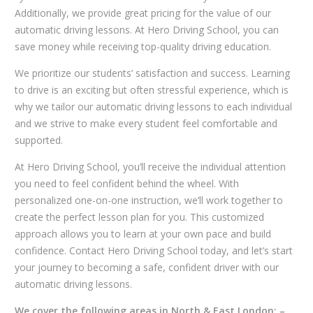
Additionally, we provide great pricing for the value of our
automatic driving lessons. At Hero Driving School, you can
save money while receiving top-quality driving education.
We prioritize our students’ satisfaction and success. Learning
to drive is an exciting but often stressful experience, which is
why we tailor our automatic driving lessons to each individual
and we strive to make every student feel comfortable and
supported.
At Hero Driving School, you’ll receive the individual attention
you need to feel confident behind the wheel. With
personalized one-on-one instruction, we’ll work together to
create the perfect lesson plan for you. This customized
approach allows you to learn at your own pace and build
confidence. Contact Hero Driving School today, and let’s start
your journey to becoming a safe, confident driver with our
automatic driving lessons.
We cover the following areas in North & East London: –