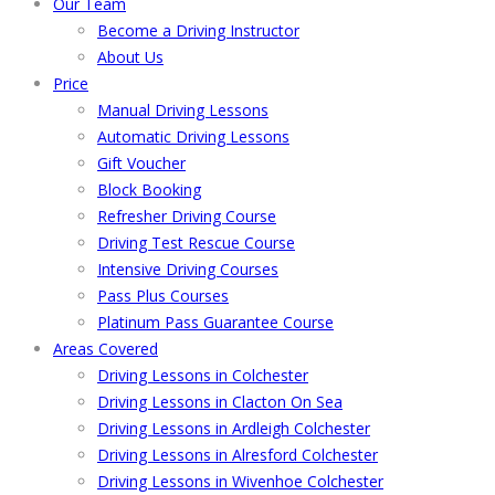
Our Team
Become a Driving Instructor
About Us
Price
Manual Driving Lessons
Automatic Driving Lessons
Gift Voucher
Block Booking
Refresher Driving Course
Driving Test Rescue Course
Intensive Driving Courses
Pass Plus Courses
Platinum Pass Guarantee Course
Areas Covered
Driving Lessons in Colchester
Driving Lessons in Clacton On Sea
Driving Lessons in Ardleigh Colchester
Driving Lessons in Alresford Colchester
Driving Lessons in Wivenhoe Colchester