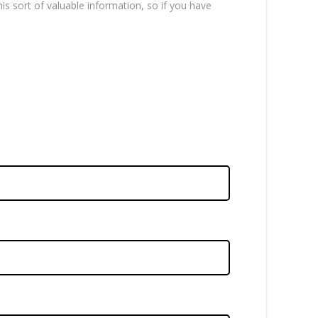
is sort of valuable information, so if you have