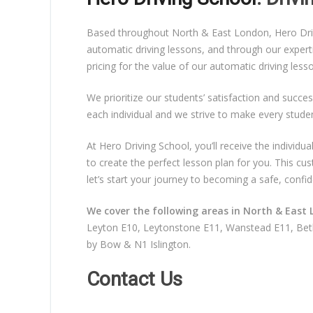
Based throughout North & East London, Hero Drivin
automatic driving lessons, and through our expert
pricing for the value of our automatic driving les
We prioritize our students’ satisfaction and succes
each individual and we strive to make every stude
At Hero Driving School, you’ll receive the individ
to create the perfect lesson plan for you. This c
let’s start your journey to becoming a safe, confid
We cover the following areas in North & East 
Leyton E10, Leytonstone E11, Wanstead E11, Beth
by Bow & N1 Islington.
Contact Us