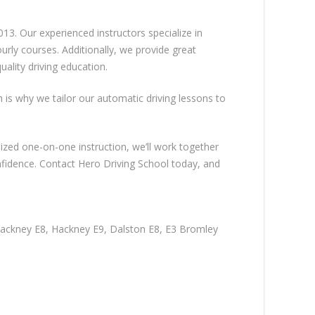
13. Our experienced instructors specialize in
rly courses. Additionally, we provide great
ality driving education.
ch is why we tailor our automatic driving lessons to
lized one-on-one instruction, we’ll work together
nfidence. Contact Hero Driving School today, and
Hackney E8, Hackney E9, Dalston E8, E3 Bromley