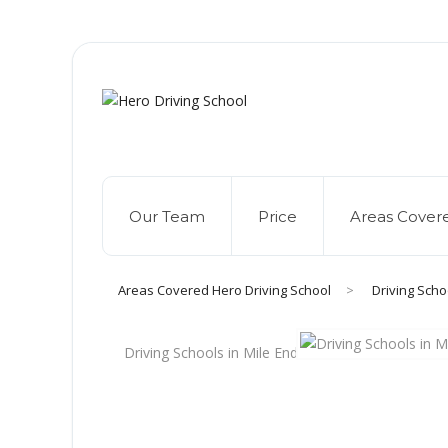
Due to high dem
Our Team
Price
Areas Cover
Areas Covered Hero Driving School
>
Driving Scho
Driving Schools in Mile End