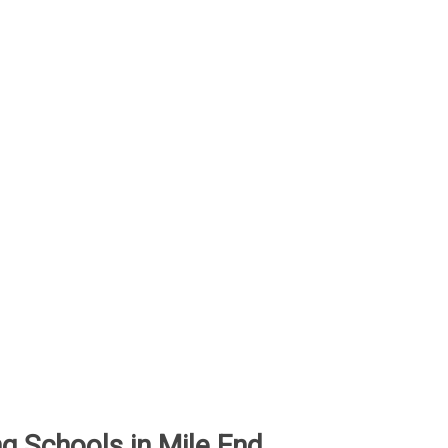
ing Schools in Mile End