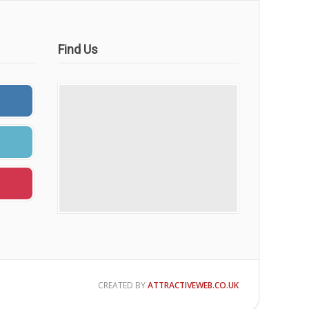
Find Us
CREATED BY
ATTRACTIVEWEB.CO.UK