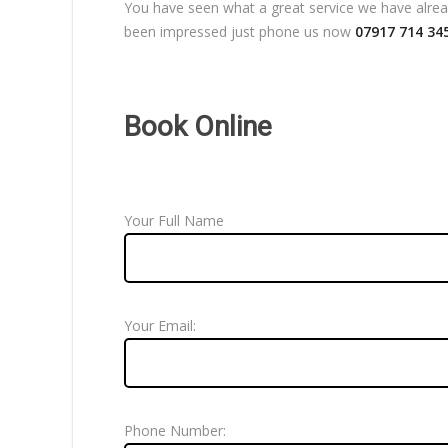
You have seen what a great service we have already
been impressed just phone us now
07917 714 34
Book Online
Your Full Name
Your Email:
Phone Number: