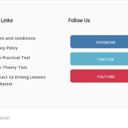
 Links
Follow Us
ms and conditions
FACEBOOK
acy Policy
 Practical Test
TWITTER
k Theory Test
YOUTUBE
act Us Driving Lessons
hester
SERVED