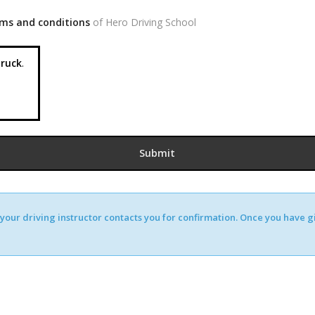
ms and conditions
of Hero Driving School
ruck
.
our driving instructor contacts you for confirmation. Once you have giv