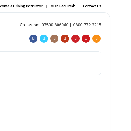
come a Driving Instructor
ADIs Required!
Contact Us
Apply Online
Call us on:
07500 806060 | 0800 772 3215