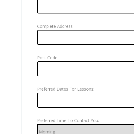
Complete Address
Post Code
Preferred Dates For Lessons:
Preferred Time To Contact You: