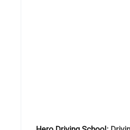
Hero Driving School
: Driv