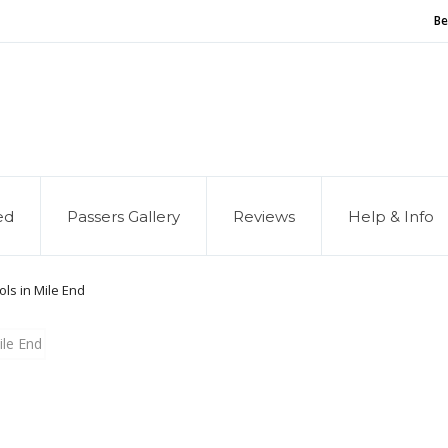
Be
and of our service, we are hiring
Driving Instructors
ed
Passers Gallery
Reviews
Help & Info
ols in Mile End