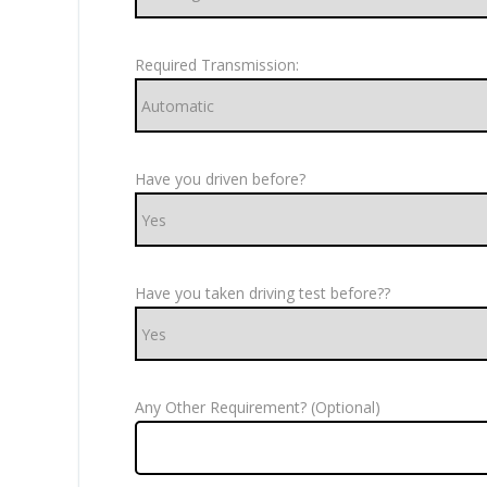
Required Transmission:
Have you driven before?
Have you taken driving test before??
Any Other Requirement? (Optional)