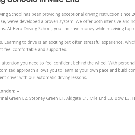
g School has been providing exceptional driving instruction since 20
ise, we’ve developed a proven system. We offer both intensive and hou
sons. At Hero Driving School, you can save money while receiving top-qu
s. Learning to drive is an exciting but often stressful experience, whi
nt feel comfortable and supported.
ual attention you need to feel confident behind the wheel. With persona
ustomized approach allows you to learn at your own pace and build co
ent driver with our automatic driving lessons.
London: –
nal Green E2, Stepney Green E1, Aldgate E1, Mile End E3, Bow E3, 