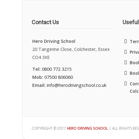
Contact Us
Useful
Hero Driving School
Ter
20 Tangerine Close, Colchester, Essex
Priv
CO4 3XE
Book
Tel:
0800 772 3215
Boo
Mob:
07500 806060
Cont
Email:
info@herodrivingschool.co.uk
Colc
COPYRIGHT © 2017
HERO DRIVING SCHOOL
| ALL RIGHTS RE