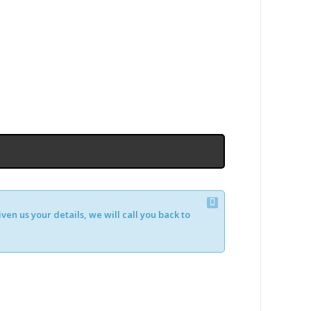
en us your details, we will call you back to