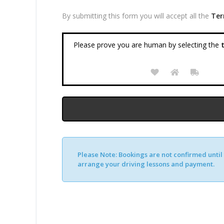
By submitting this form you will accept all the
Ter
Please prove you are human by selecting the
t
Please Note:
Bookings are not confirmed until y
arrange your driving lessons and payment.