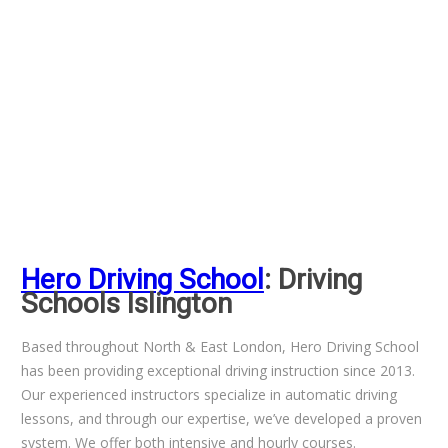
Hero Driving School
: Driving
Schools Islington
Based throughout North & East London, Hero Driving School
has been providing exceptional driving instruction since 2013.
Our experienced instructors specialize in automatic driving
lessons, and through our expertise, we’ve developed a proven
system. We offer both intensive and hourly courses.