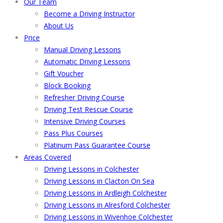
Our Team
Become a Driving Instructor
About Us
Price
Manual Driving Lessons
Automatic Driving Lessons
Gift Voucher
Block Booking
Refresher Driving Course
Driving Test Rescue Course
Intensive Driving Courses
Pass Plus Courses
Platinum Pass Guarantee Course
Areas Covered
Driving Lessons in Colchester
Driving Lessons in Clacton On Sea
Driving Lessons in Ardleigh Colchester
Driving Lessons in Alresford Colchester
Driving Lessons in Wivenhoe Colchester