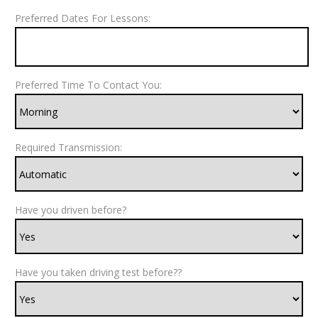
Preferred Dates For Lessons:
Preferred Time To Contact You:
Required Transmission:
Have you driven before?
Have you taken driving test before??