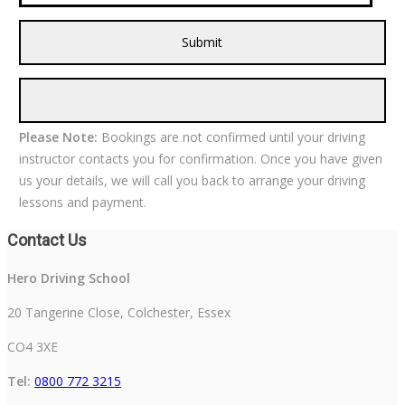
Please Note:
Bookings are not confirmed until your driving
instructor contacts you for confirmation. Once you have given
us your details, we will call you back to arrange your driving
lessons and payment.
Contact Us
Hero Driving School
20 Tangerine Close, Colchester, Essex
CO4 3XE
Tel:
0800 772 3215