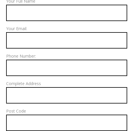
Your Full Name
Your Email:
Phone Number:
Complete Address
Post Code