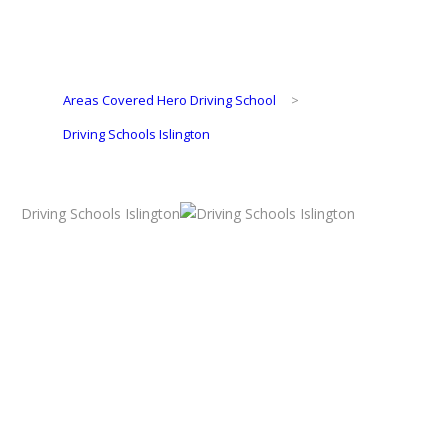
Areas Covered Hero Driving School
>
Driving Schools Islington
Driving Schools Islington