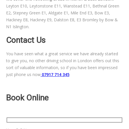
Leyton E10, Leytonstone E11, Wanstead E11, Bethnal Green
E2, Stepney Green E1, Aldgate E1, Mile End E3, Bow E3,
Hackney E8, Hackney E9, Dalston E8, E3 Bromley by Bow &
N1 Islington.
Contact Us
You have seen what a great service we have already started
to give you, no other driving school in London offers out this
sort of valuable information, so if you have been impressed
just phone us now
07917 714 345
Book Online