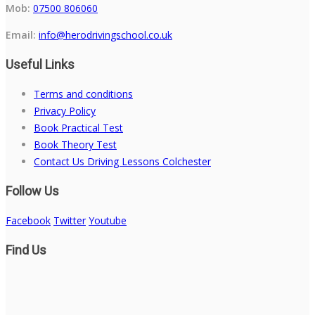
Mob:
07500 806060
Email:
info@herodrivingschool.co.uk
Useful Links
Terms and conditions
Privacy Policy
Book Practical Test
Book Theory Test
Contact Us Driving Lessons Colchester
Follow Us
Facebook
Twitter
Youtube
Find Us