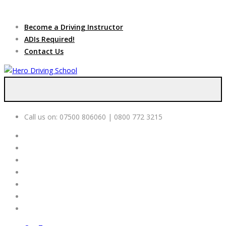
Due to high demand of our
service, we are hiring
Driving
Apply Online
Become a Driving Instructor
Instructors
ADIs Required!
Contact Us
Call us on:
07500 806060 | 0800 772 3215