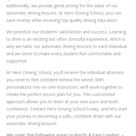
Additionally, we provide great pricing for the value of our
automatic driving lessons. At Hero Driving School, you can
save money while receiving top-quality driving education.
We prioritize our students’ satisfaction and success. Learning
to drive is an exciting but often stressful experience, which is
why we tailor our automatic driving lessons to each individual
and we strive to make every student feel comfortable and
supported.
At Hero Driving School, you’ll receive the individual attention
you need to feel confident behind the wheel. With
personalized one-on-one instruction, we’ll work together to
create the perfect lesson plan for you. This customized
approach allows you to learn at your own pace and build
confidence. Contact Hero Driving School today, and let’s start
your journey to becoming a safe, confident driver with our
automatic driving lessons.
We cover the following areas in North & East London: –