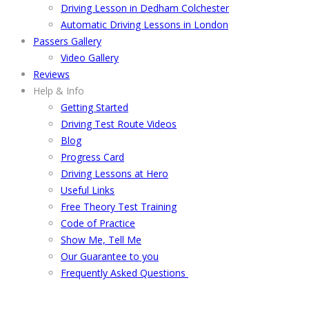
Driving Lesson in Dedham Colchester
Automatic Driving Lessons in London
Passers Gallery
Video Gallery
Reviews
Help & Info
Getting Started
Driving Test Route Videos
Blog
Progress Card
Driving Lessons at Hero
Useful Links
Free Theory Test Training
Code of Practice
Show Me, Tell Me
Our Guarantee to you
Frequently Asked Questions