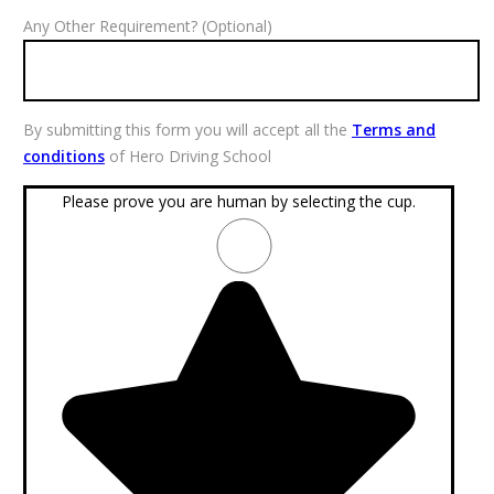
Any Other Requirement? (Optional)
By submitting this form you will accept all the
Terms and
conditions
of Hero Driving School
Please prove you are human by selecting the
cup
.