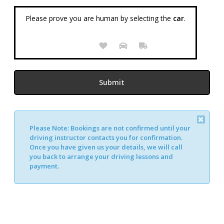
Please prove you are human by selecting the
car
.
Please Note:
Bookings are not confirmed until your
Alternative:
driving instructor contacts you for confirmation.
Once you have given us your details, we will call
you back to arrange your driving lessons and
payment.