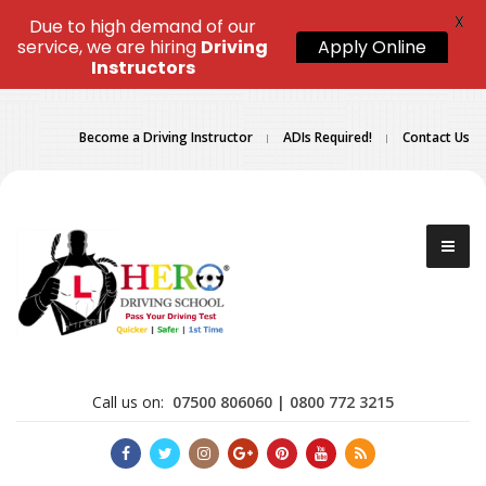
X
Due to high demand of our
service, we are hiring
Driving
Apply Online
Instructors
Become a Driving Instructor
ADIs Required!
Contact Us
Call us on:
07500 806060 | 0800 772 3215