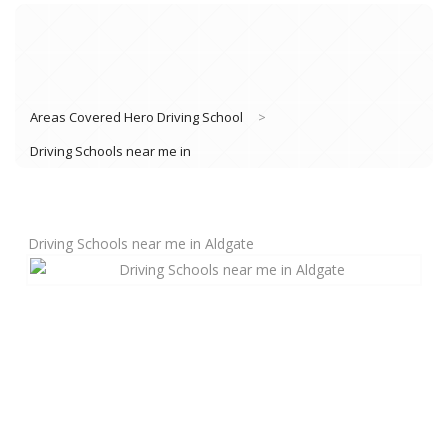
Areas Covered Hero Driving School
>
Driving Schools near me in
Driving Schools near me in Aldgate
Book Lessons