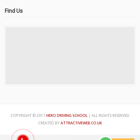
Find Us
COPYRIGHT © 2017
HERO DRIVING SCHOOL
| ALL RIGHTS RESERVED
CREATED BY
ATTRACTIVEWEB.CO.UK