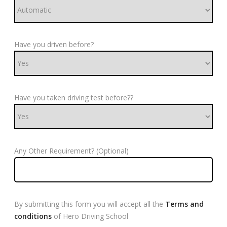
Have you driven before?
Have you taken driving test before??
Any Other Requirement? (Optional)
By submitting this form you will accept all the
Terms and
conditions
of Hero Driving School