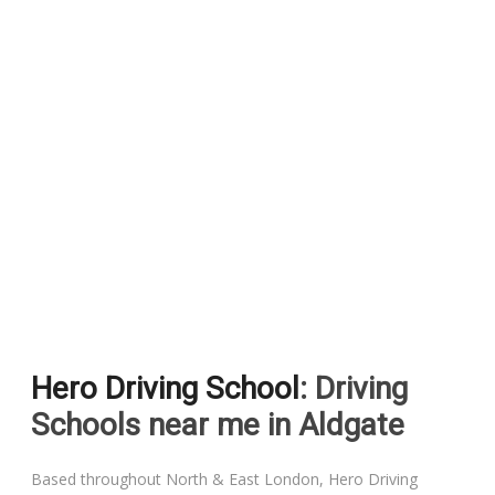
Hero Driving School
: Driving
Schools near me in Aldgate
Based throughout North & East London, Hero Driving