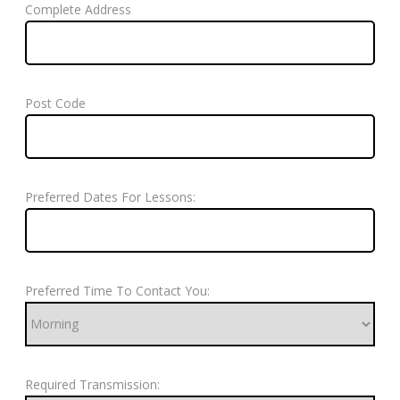
Complete Address
Post Code
Preferred Dates For Lessons:
Preferred Time To Contact You:
Required Transmission: