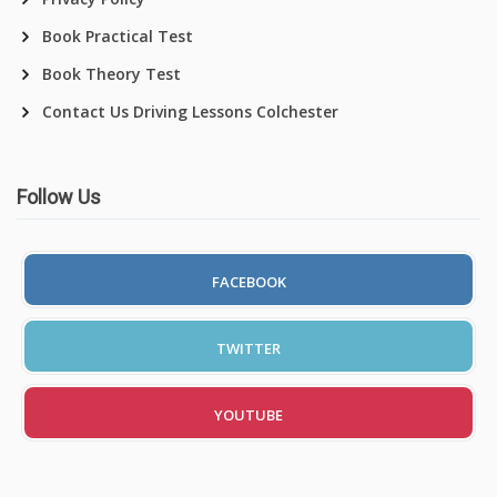
Book Practical Test
Book Theory Test
Contact Us Driving Lessons Colchester
Follow Us
FACEBOOK
TWITTER
YOUTUBE