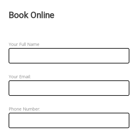
Book Online
Your Full Name
Your Email:
Phone Number: