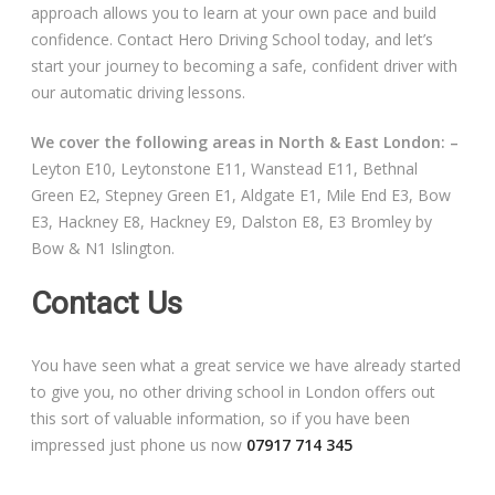
approach allows you to learn at your own pace and build
confidence. Contact Hero Driving School today, and let’s
start your journey to becoming a safe, confident driver with
our automatic driving lessons.
We cover the following areas in North & East London: –
Leyton E10, Leytonstone E11, Wanstead E11, Bethnal
Green E2, Stepney Green E1, Aldgate E1, Mile End E3, Bow
E3, Hackney E8, Hackney E9, Dalston E8, E3 Bromley by
Bow & N1 Islington.
Contact Us
You have seen what a great service we have already started
to give you, no other driving school in London offers out
this sort of valuable information, so if you have been
impressed just phone us now
07917 714 345