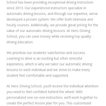
School has been providing exceptional driving instruction
since 2013. Our experienced instructors specialize in
automatic driving lessons, and through our expertise, we’ve
developed a proven system. We offer both intensive and
hourly courses. Additionally, we provide great pricing for the
value of our automatic driving lessons. At Hero Driving
School, you can save money while receiving top-quality
driving education.
We prioritize our students’ satisfaction and success.
Learning to drive is an exciting but often stressful
experience, which is why we tailor our automatic driving
lessons to each individual and we strive to make every
student feel comfortable and supported.
At Hero Driving School, you’ll receive the individual attention
you need to feel confident behind the wheel. With
personalized one-on-one instruction, we’ll work together to
create the perfect lesson plan for you. This customized