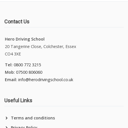
Contact Us
Hero Driving School
20 Tangerine Close, Colchester, Essex
CO4 3XE
Tel:
0800 772 3215
Mob:
07500 806060
Email:
info@herodrivingschool.co.uk
Useful Links
Terms and conditions
Privacy Policy