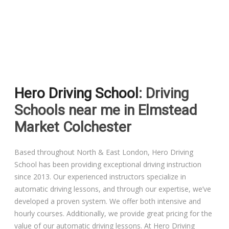
Driving Lessons in Colchester
Driving Lessons in Clacton On Sea
Hero Driving School
: Driving
Driving Lessons in Ardleigh Colchester
Schools near me in Elmstead
Driving Lessons in Alresford Colchester
Market Colchester
Driving Lessons in Wivenhoe Colchester
Based throughout North & East London, Hero Driving
School has been providing exceptional driving instruction
Driving Lesson in Dedham Colchester
since 2013. Our experienced instructors specialize in
automatic driving lessons, and through our expertise, we’ve
Automatic Driving Lessons in London
developed a proven system. We offer both intensive and
hourly courses. Additionally, we provide great pricing for the
value of our automatic driving lessons. At Hero Driving