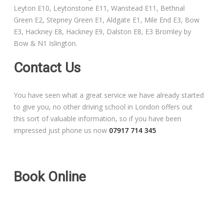
Leyton E10, Leytonstone E11, Wanstead E11, Bethnal
Free Theory Test Training
Green E2, Stepney Green E1, Aldgate E1, Mile End E3, Bow
E3, Hackney E8, Hackney E9, Dalston E8, E3 Bromley by
Code of Practice
Bow & N1 Islington.
Show Me, Tell Me
Contact Us
Our Guarantee to you
You have seen what a great service we have already started
to give you, no other driving school in London offers out
Frequently Asked Questions
this sort of valuable information, so if you have been
impressed just phone us now
07917 714 345
Book Online