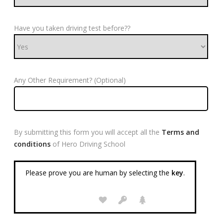
Have you taken driving test before??
Any Other Requirement? (Optional)
By submitting this form you will accept all the
Terms and
conditions
of Hero Driving School
Please prove you are human by selecting the
key
.