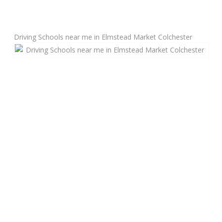
Manual Driving Lessons
Driving Schools near me in Elmstead Market Colchester
Automatic Driving Lessons
Gift Voucher
Block Booking
Refresher Driving Course
Driving Test Rescue Course
Intensive Driving Courses
Pass Plus Courses
Platinum Pass Guarantee Course