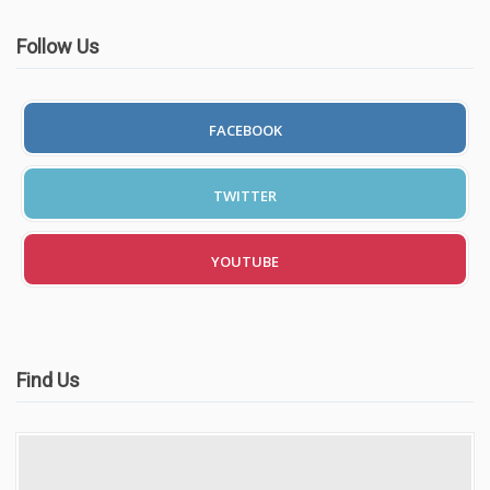
Follow Us
FACEBOOK
TWITTER
YOUTUBE
Find Us