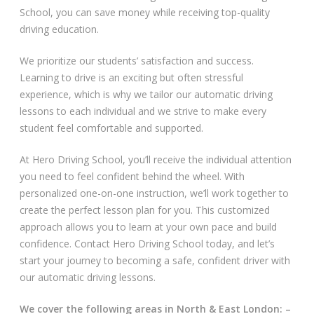
School, you can save money while receiving top-quality
Video Gallery
driving education.
We prioritize our students’ satisfaction and success.
Learning to drive is an exciting but often stressful
experience, which is why we tailor our automatic driving
lessons to each individual and we strive to make every
student feel comfortable and supported.
Getting Started
At Hero Driving School, you’ll receive the individual attention
Driving Test Route Videos
you need to feel confident behind the wheel. With
personalized one-on-one instruction, we’ll work together to
Blog
create the perfect lesson plan for you. This customized
approach allows you to learn at your own pace and build
Progress Card
confidence. Contact Hero Driving School today, and let’s
start your journey to becoming a safe, confident driver with
Driving Lessons at Hero
our automatic driving lessons.
Useful Links
We cover the following areas in North & East London: –