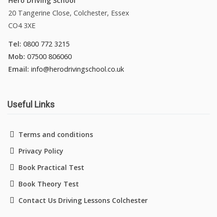
Hero Driving School
20 Tangerine Close, Colchester, Essex
CO4 3XE
Tel:
0800 772 3215
Mob:
07500 806060
Email:
info@herodrivingschool.co.uk
Useful Links
Terms and conditions
Privacy Policy
Book Practical Test
Book Theory Test
Contact Us Driving Lessons Colchester