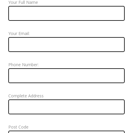
Your Full Name
Your Email:
Phone Number:
Complete Address
Post Code