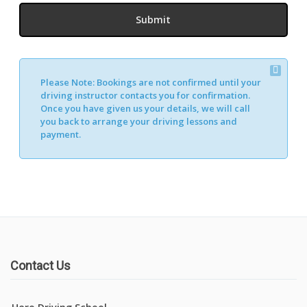
Please Note:
Bookings are not confirmed until your
driving instructor contacts you for confirmation.
Once you have given us your details, we will call
you back to arrange your driving lessons and
payment.
Contact Us