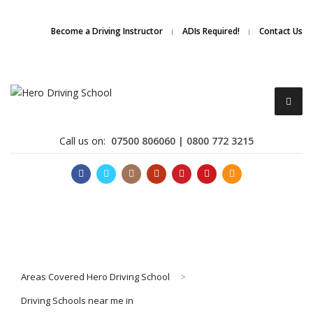
Due to high demand of our
service, we are hiring
Driving
Apply Online
Become a Driving Instructor
ADIs Required!
Contact Us
Instructors
Call us on:
07500 806060 | 0800 772 3215
Become a Driving Instructor
Areas Covered Hero Driving School
>
About Us
Driving Schools near me in