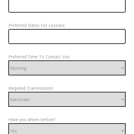
Preferred Dates For Lessons:
Preferred Time To Contact You:
Required Transmission:
Have you driven before?