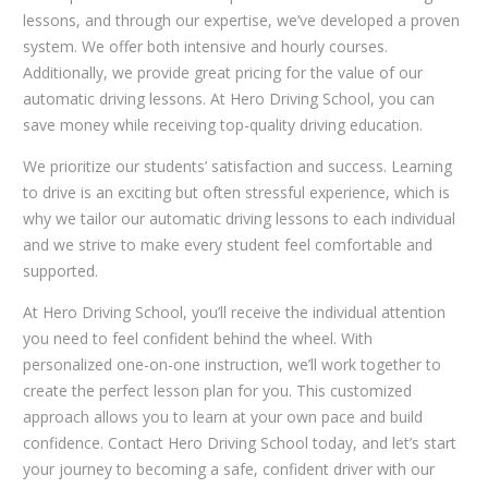
lessons, and through our expertise, we’ve developed a proven
system. We offer both intensive and hourly courses.
Additionally, we provide great pricing for the value of our
automatic driving lessons. At Hero Driving School, you can
save money while receiving top-quality driving education.
We prioritize our students’ satisfaction and success. Learning
to drive is an exciting but often stressful experience, which is
why we tailor our automatic driving lessons to each individual
and we strive to make every student feel comfortable and
supported.
At Hero Driving School, you’ll receive the individual attention
you need to feel confident behind the wheel. With
personalized one-on-one instruction, we’ll work together to
create the perfect lesson plan for you. This customized
approach allows you to learn at your own pace and build
confidence. Contact Hero Driving School today, and let’s start
your journey to becoming a safe, confident driver with our