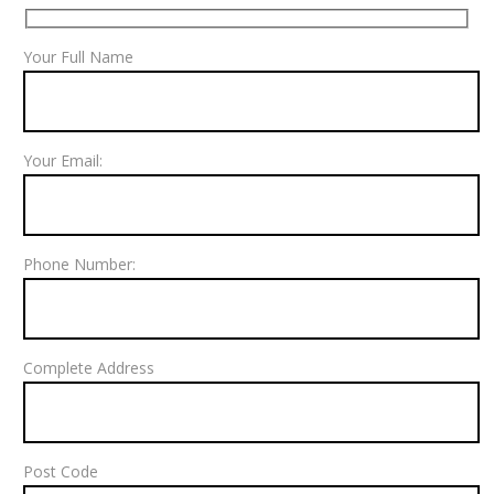
Your Full Name
Your Email:
Phone Number:
Complete Address
Post Code