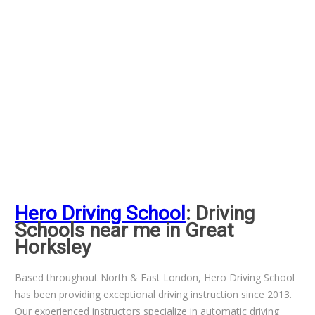
Hero Driving School
: Driving
Schools near me in Great
Horksley
Based throughout North & East London, Hero Driving School
has been providing exceptional driving instruction since 2013.
Our experienced instructors specialize in automatic driving