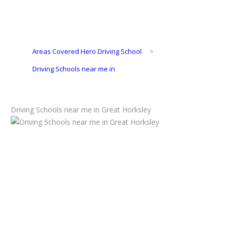
Areas Covered Hero Driving School
>
Driving Schools near me in
Driving Schools near me in Great Horksley