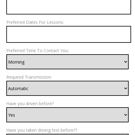
Preferred Dates For Lessons:
Preferred Time To Contact You:
Required Transmission:
Have you driven before?
Have you taken driving test before??