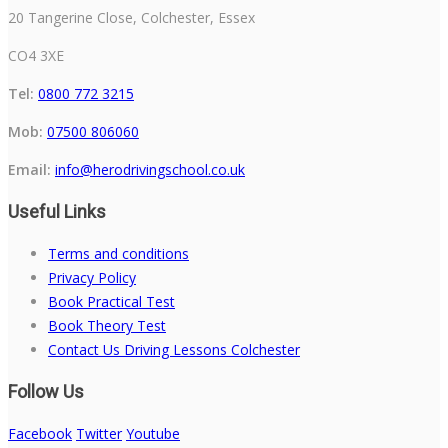
20 Tangerine Close, Colchester, Essex
CO4 3XE
Tel:
0800 772 3215
Mob:
07500 806060
Email:
info@herodrivingschool.co.uk
Useful Links
Terms and conditions
Privacy Policy
Book Practical Test
Book Theory Test
Contact Us Driving Lessons Colchester
Follow Us
Facebook
Twitter
Youtube