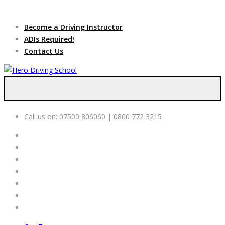
Due to high demand of our
service, we are hiring
Driving
Apply Online
Become a Driving Instructor
Instructors
ADIs Required!
Contact Us
Call us on:
07500 806060 | 0800 772 3215