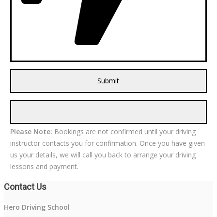
Please Note:
Bookings are not confirmed until your driving
instructor contacts you for confirmation. Once you have given
us your details, we will call you back to arrange your driving
lessons and payment.
Contact Us
Hero Driving School