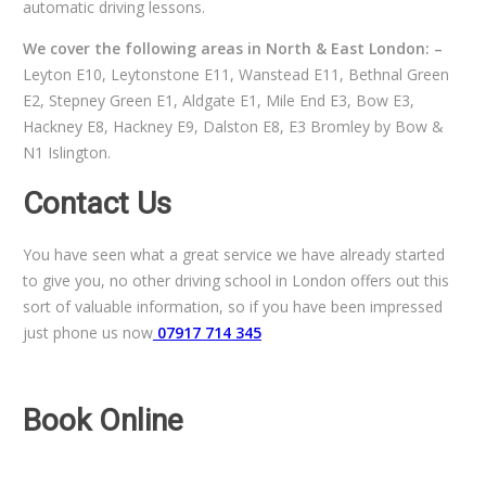
automatic driving lessons.
We cover the following areas in North & East London: –
Leyton E10, Leytonstone E11, Wanstead E11, Bethnal Green
E2, Stepney Green E1, Aldgate E1, Mile End E3, Bow E3,
Hackney E8, Hackney E9, Dalston E8, E3 Bromley by Bow &
N1 Islington.
Contact Us
You have seen what a great service we have already started
to give you, no other driving school in London offers out this
sort of valuable information, so if you have been impressed
just phone us now
07917 714 345
Book Online