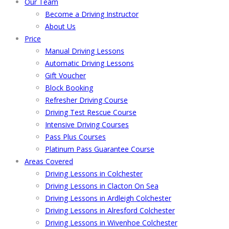
Our Team
Become a Driving Instructor
About Us
Price
Manual Driving Lessons
Automatic Driving Lessons
Gift Voucher
Block Booking
Refresher Driving Course
Driving Test Rescue Course
Intensive Driving Courses
Pass Plus Courses
Platinum Pass Guarantee Course
Areas Covered
Driving Lessons in Colchester
Driving Lessons in Clacton On Sea
Driving Lessons in Ardleigh Colchester
Driving Lessons in Alresford Colchester
Driving Lessons in Wivenhoe Colchester