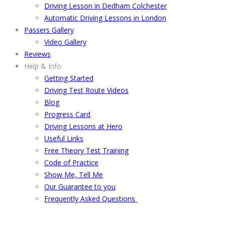
Driving Lesson in Dedham Colchester
Automatic Driving Lessons in London
Passers Gallery
Video Gallery
Reviews
Help & Info
Getting Started
Driving Test Route Videos
Blog
Progress Card
Driving Lessons at Hero
Useful Links
Free Theory Test Training
Code of Practice
Show Me, Tell Me
Our Guarantee to you
Frequently Asked Questions