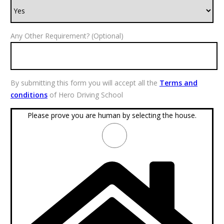
Any Other Requirement? (Optional)
By submitting this form you will accept all the
Terms and
conditions
of Hero Driving School
Please prove you are human by selecting the
house
.