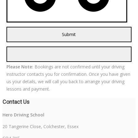
Please Note:
Bookings are not confirmed until your driving
instructor contacts you for confirmation. Once you have given
us your details, we will call you back to arrange your driving
lessons and payment.
Contact Us
Hero Driving School
20 Tangerine Close, Colchester, Essex