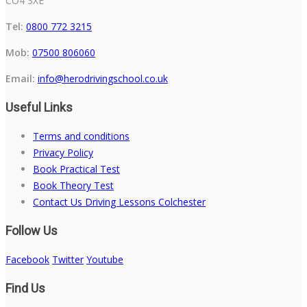
CO4 3XE
Tel:
0800 772 3215
Mob:
07500 806060
Email:
info@herodrivingschool.co.uk
Useful Links
Terms and conditions
Privacy Policy
Book Practical Test
Book Theory Test
Contact Us Driving Lessons Colchester
Follow Us
Facebook
Twitter
Youtube
Find Us