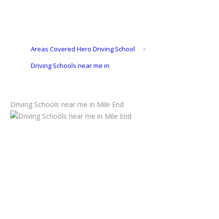
Areas Covered Hero Driving School
>
Driving Schools near me in
Driving Schools near me in Mile End