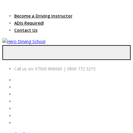
Due to high demand of our
service, we are hiring
Driving
Apply Online
Become a Driving Instructor
Instructors
ADIs Required!
Contact Us
Call us on:
07500 806060 | 0800 772 3215