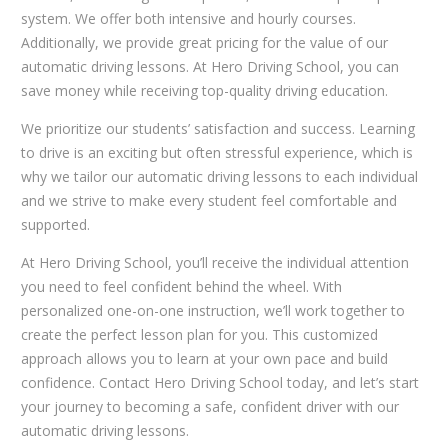
system. We offer both intensive and hourly courses.
Additionally, we provide great pricing for the value of our
automatic driving lessons. At Hero Driving School, you can
save money while receiving top-quality driving education.
We prioritize our students’ satisfaction and success. Learning
to drive is an exciting but often stressful experience, which is
why we tailor our automatic driving lessons to each individual
and we strive to make every student feel comfortable and
supported.
At Hero Driving School, you’ll receive the individual attention
you need to feel confident behind the wheel. With
personalized one-on-one instruction, we’ll work together to
create the perfect lesson plan for you. This customized
approach allows you to learn at your own pace and build
confidence. Contact Hero Driving School today, and let’s start
your journey to becoming a safe, confident driver with our
automatic driving lessons.