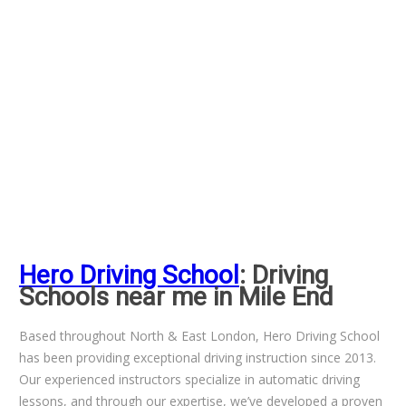
Hero Driving School
: Driving
Schools near me in Mile End
Based throughout North & East London, Hero Driving School
has been providing exceptional driving instruction since 2013.
Our experienced instructors specialize in automatic driving
lessons, and through our expertise, we’ve developed a proven