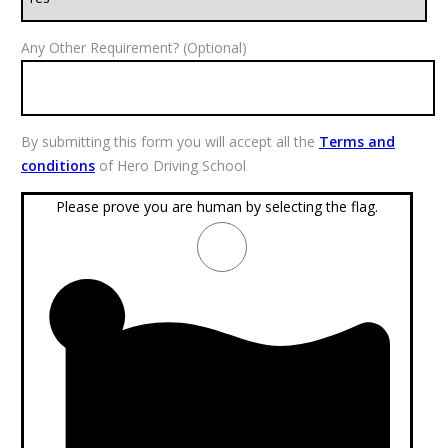
Any Other Requirement? (Optional)
By submitting this form you will accept all the
Terms and
conditions
of Hero Driving School
Please prove you are human by selecting the
flag
.