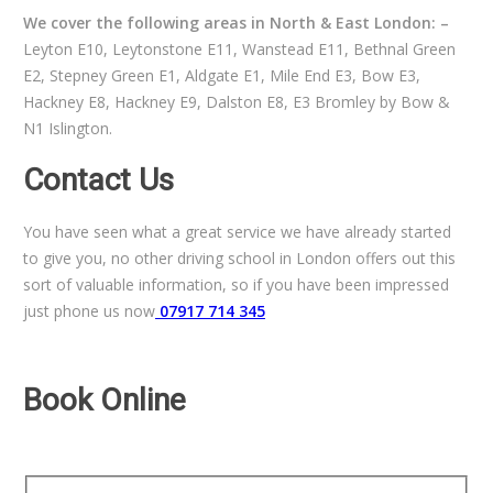
We cover the following areas in North & East London: –
Leyton E10, Leytonstone E11, Wanstead E11, Bethnal Green
E2, Stepney Green E1, Aldgate E1, Mile End E3, Bow E3,
Hackney E8, Hackney E9, Dalston E8, E3 Bromley by Bow &
N1 Islington.
Contact Us
You have seen what a great service we have already started
to give you, no other driving school in London offers out this
sort of valuable information, so if you have been impressed
just phone us now
07917 714 345
Book Online