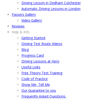
Driving Lesson in Dedham Colchester
Automatic Driving Lessons in London
Passers Gallery
Video Gallery
Reviews
Help & Info
Getting Started
Driving Test Route Videos
Blog
Progress Card
Driving Lessons at Hero
Useful Links
Free Theory Test Training
Code of Practice
Show Me, Tell Me
Our Guarantee to you
Frequently Asked Questions