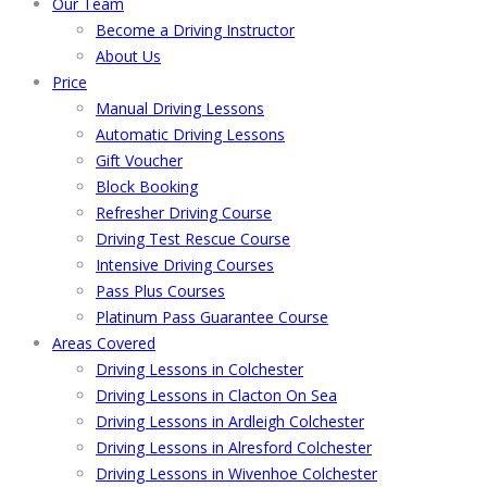
Our Team
Become a Driving Instructor
About Us
Price
Manual Driving Lessons
Automatic Driving Lessons
Gift Voucher
Block Booking
Refresher Driving Course
Driving Test Rescue Course
Intensive Driving Courses
Pass Plus Courses
Platinum Pass Guarantee Course
Areas Covered
Driving Lessons in Colchester
Driving Lessons in Clacton On Sea
Driving Lessons in Ardleigh Colchester
Driving Lessons in Alresford Colchester
Driving Lessons in Wivenhoe Colchester