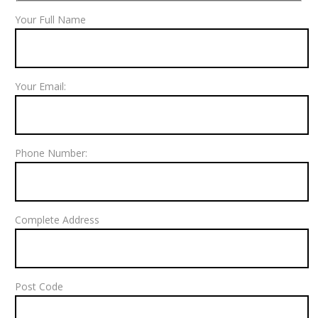
Your Full Name
Your Email:
Phone Number:
Complete Address
Post Code