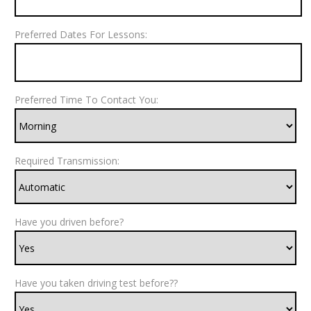
Preferred Dates For Lessons:
Preferred Time To Contact You:
Required Transmission:
Have you driven before?
Have you taken driving test before??