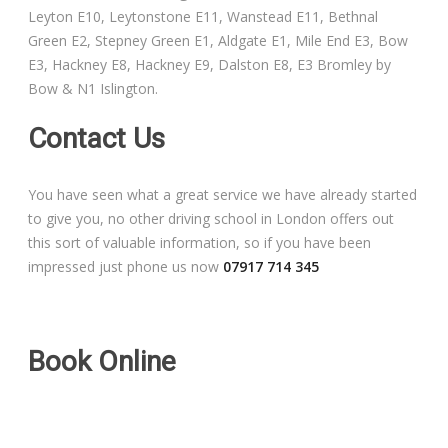
Leyton E10, Leytonstone E11, Wanstead E11, Bethnal
Free Theory Test Training
Green E2, Stepney Green E1, Aldgate E1, Mile End E3, Bow
E3, Hackney E8, Hackney E9, Dalston E8, E3 Bromley by
Code of Practice
Bow & N1 Islington.
Show Me, Tell Me
Contact Us
Our Guarantee to you
You have seen what a great service we have already started
to give you, no other driving school in London offers out
Frequently Asked Questions
this sort of valuable information, so if you have been
impressed just phone us now
07917 714 345
Book Online