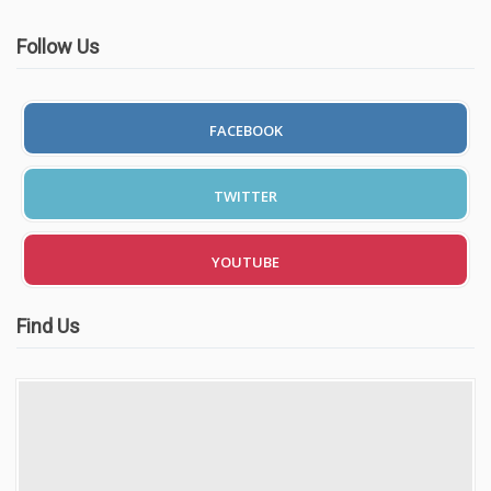
Follow Us
FACEBOOK
TWITTER
YOUTUBE
Find Us