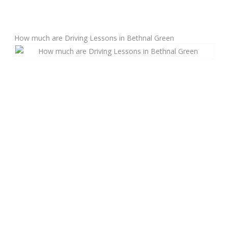
Manual Driving Lessons
How much are Driving Lessons in Bethnal Green
Automatic Driving Lessons
Gift Voucher
Block Booking
Refresher Driving Course
Driving Test Rescue Course
Intensive Driving Courses
Pass Plus Courses
Platinum Pass Guarantee Course