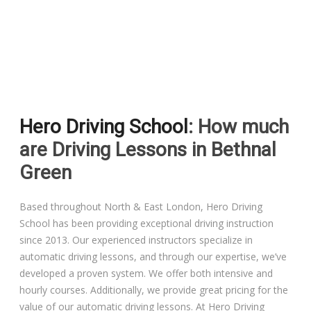
Driving Lessons in Colchester
Driving Lessons in Clacton On Sea
Hero Driving School
: How much
Driving Lessons in Ardleigh Colchester
are Driving Lessons in Bethnal
Driving Lessons in Alresford Colchester
Green
Driving Lessons in Wivenhoe Colchester
Based throughout North & East London, Hero Driving
School has been providing exceptional driving instruction
Driving Lesson in Dedham Colchester
since 2013. Our experienced instructors specialize in
automatic driving lessons, and through our expertise, we’ve
Automatic Driving Lessons in London
developed a proven system. We offer both intensive and
hourly courses. Additionally, we provide great pricing for the
value of our automatic driving lessons. At Hero Driving