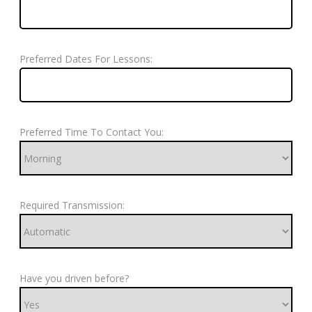
Preferred Dates For Lessons:
Preferred Time To Contact You:
Required Transmission:
Have you driven before?