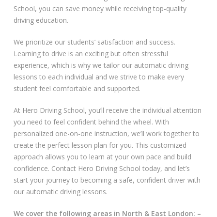
School, you can save money while receiving top-quality
Video Gallery
driving education.
We prioritize our students’ satisfaction and success.
Learning to drive is an exciting but often stressful
experience, which is why we tailor our automatic driving
lessons to each individual and we strive to make every
student feel comfortable and supported.
Getting Started
At Hero Driving School, you’ll receive the individual attention
Driving Test Route Videos
you need to feel confident behind the wheel. With
personalized one-on-one instruction, we’ll work together to
Blog
create the perfect lesson plan for you. This customized
approach allows you to learn at your own pace and build
Progress Card
confidence. Contact Hero Driving School today, and let’s
start your journey to becoming a safe, confident driver with
Driving Lessons at Hero
our automatic driving lessons.
Useful Links
We cover the following areas in North & East London: –