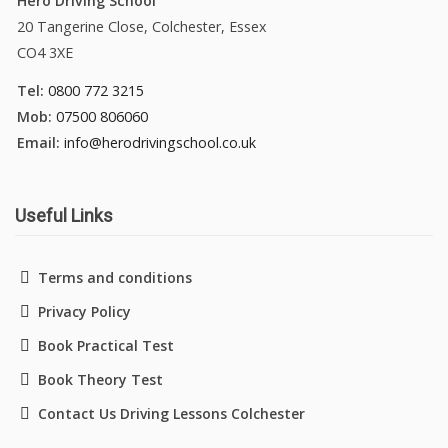
Hero Driving School
20 Tangerine Close, Colchester, Essex
CO4 3XE
Tel:
0800 772 3215
Mob:
07500 806060
Email:
info@herodrivingschool.co.uk
Useful Links
Terms and conditions
Privacy Policy
Book Practical Test
Book Theory Test
Contact Us Driving Lessons Colchester