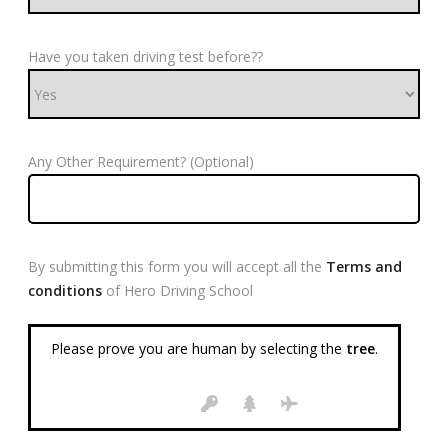
Have you taken driving test before??
Any Other Requirement? (Optional)
By submitting this form you will accept all the
Terms and
conditions
of Hero Driving School
Please prove you are human by selecting the
tree
.