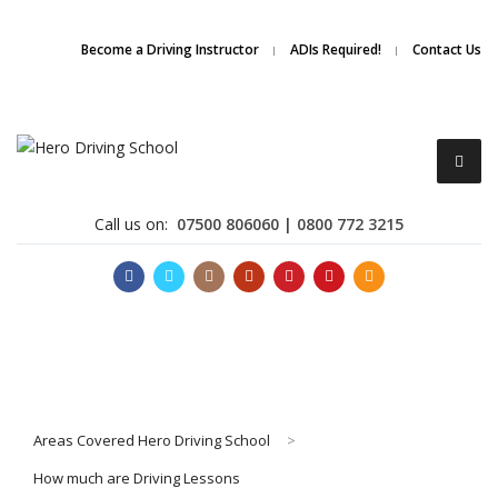
Due to high demand of our
service, we are hiring
Driving
Apply Online
Become a Driving Instructor
ADIs Required!
Contact Us
Instructors
Call us on:
07500 806060 | 0800 772 3215
Become a Driving Instructor
Areas Covered Hero Driving School
>
About Us
How much are Driving Lessons