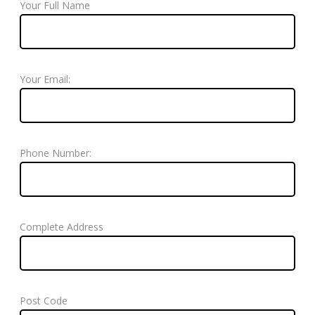
Your Full Name
Your Email:
Phone Number:
Complete Address
Post Code