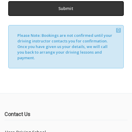
Please Note:
Bookings are not confirmed until your
driving instructor contacts you for confirmation.
Once you have given us your details, we will call
you back to arrange your driving lessons and
payment.
Contact Us