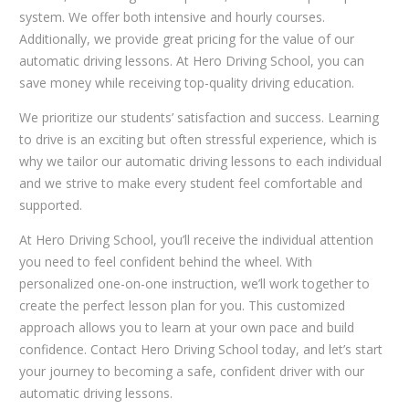
system. We offer both intensive and hourly courses.
Additionally, we provide great pricing for the value of our
automatic driving lessons. At Hero Driving School, you can
save money while receiving top-quality driving education.
We prioritize our students’ satisfaction and success. Learning
to drive is an exciting but often stressful experience, which is
why we tailor our automatic driving lessons to each individual
and we strive to make every student feel comfortable and
supported.
At Hero Driving School, you’ll receive the individual attention
you need to feel confident behind the wheel. With
personalized one-on-one instruction, we’ll work together to
create the perfect lesson plan for you. This customized
approach allows you to learn at your own pace and build
confidence. Contact Hero Driving School today, and let’s start
your journey to becoming a safe, confident driver with our
automatic driving lessons.