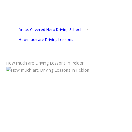
Areas Covered Hero Driving School
>
How much are Driving Lessons
How much are Driving Lessons in Peldon