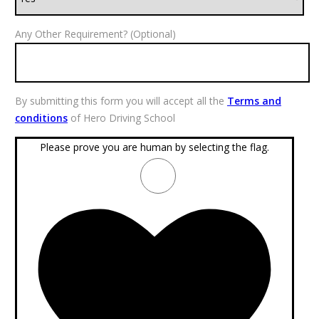
Any Other Requirement? (Optional)
By submitting this form you will accept all the
Terms and
conditions
of Hero Driving School
Please prove you are human by selecting the
flag
.