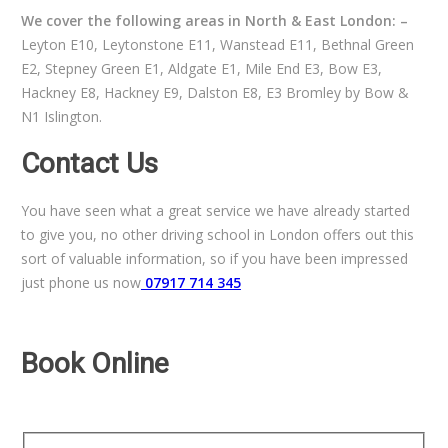
We cover the following areas in North & East London: –
Leyton E10, Leytonstone E11, Wanstead E11, Bethnal Green
E2, Stepney Green E1, Aldgate E1, Mile End E3, Bow E3,
Hackney E8, Hackney E9, Dalston E8, E3 Bromley by Bow &
N1 Islington.
Contact Us
You have seen what a great service we have already started
to give you, no other driving school in London offers out this
sort of valuable information, so if you have been impressed
just phone us now
07917 714 345
Book Online