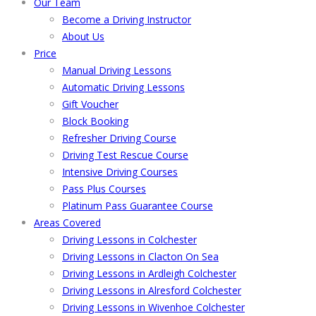
Our Team
Become a Driving Instructor
About Us
Price
Manual Driving Lessons
Automatic Driving Lessons
Gift Voucher
Block Booking
Refresher Driving Course
Driving Test Rescue Course
Intensive Driving Courses
Pass Plus Courses
Platinum Pass Guarantee Course
Areas Covered
Driving Lessons in Colchester
Driving Lessons in Clacton On Sea
Driving Lessons in Ardleigh Colchester
Driving Lessons in Alresford Colchester
Driving Lessons in Wivenhoe Colchester