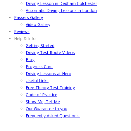
Driving Lesson in Dedham Colchester
Automatic Driving Lessons in London
Passers Gallery
Video Gallery
Reviews
Help & Info
Getting Started
Driving Test Route Videos
Blog
Progress Card
Driving Lessons at Hero
Useful Links
Free Theory Test Training
Code of Practice
Show Me, Tell Me
Our Guarantee to you
Frequently Asked Questions