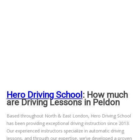
Hero Driving School
: How much
are Driving Lessons in Peldon
Based throughout North & East London, Hero Driving School
has been providing exceptional driving instruction since 2013.
Our experienced instructors specialize in automatic driving
lessons, and through our expertise, we’ve developed a proven