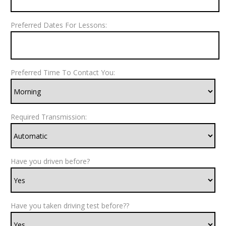
Preferred Dates For Lessons:
Preferred Time To Contact You:
Required Transmission:
Have you driven before?
Have you taken driving test before??