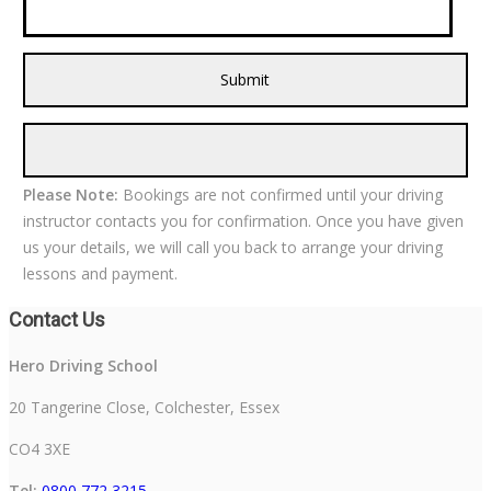
Please Note:
Bookings are not confirmed until your driving
instructor contacts you for confirmation. Once you have given
us your details, we will call you back to arrange your driving
lessons and payment.
Contact Us
Hero Driving School
20 Tangerine Close, Colchester, Essex
CO4 3XE
Tel:
0800 772 3215