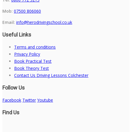
Mob:
07500 806060
Email:
info@herodrivingschool.co.uk
Useful Links
Terms and conditions
Privacy Policy
Book Practical Test
Book Theory Test
Contact Us Driving Lessons Colchester
Follow Us
Facebook
Twitter
Youtube
Find Us