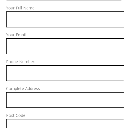
Your Full Name
Your Email:
Phone Number:
Complete Address
Post Code