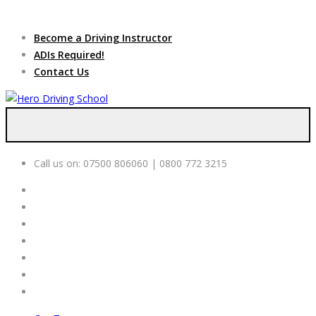
Due to high demand of our
service, we are hiring
Driving
Apply Online
Become a Driving Instructor
Instructors
ADIs Required!
Contact Us
Call us on:
07500 806060 | 0800 772 3215