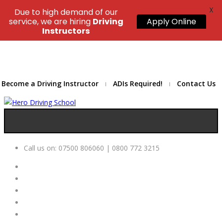
X
Due to high demand of our
service, we are hiring
Driving
Apply Online
Instructors
Become a Driving Instructor
ADIs Required!
Contact Us
Call us on:
07500 806060 | 0800 772 3215