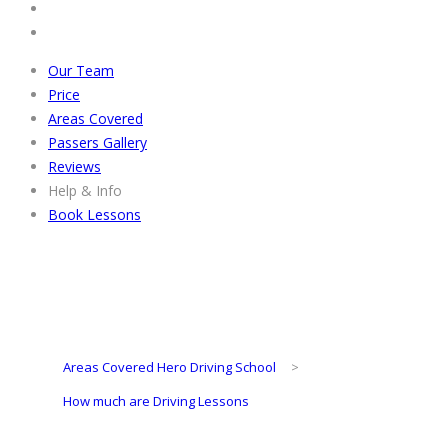
Our Team
Price
Areas Covered
Passers Gallery
Reviews
Help & Info
Book Lessons
Areas Covered Hero Driving School
>
How much are Driving Lessons