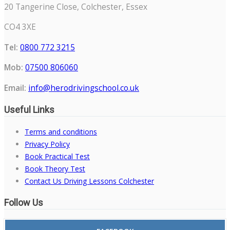
20 Tangerine Close, Colchester, Essex
CO4 3XE
Tel:
0800 772 3215
Mob:
07500 806060
Email:
info@herodrivingschool.co.uk
Useful Links
Terms and conditions
Privacy Policy
Book Practical Test
Book Theory Test
Contact Us Driving Lessons Colchester
Follow Us