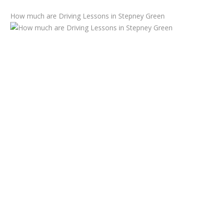
How much are Driving Lessons in Stepney Green