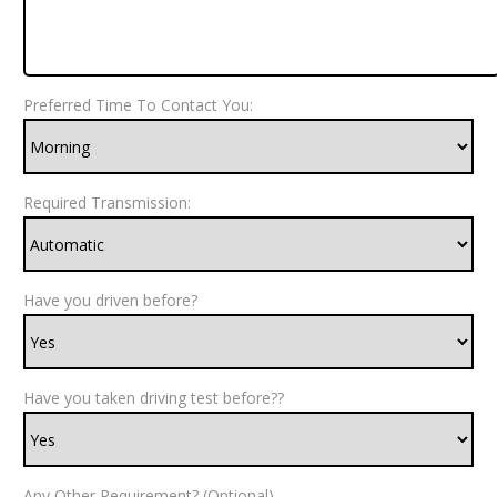
Preferred Time To Contact You:
Required Transmission:
Have you driven before?
Have you taken driving test before??
Any Other Requirement? (Optional)