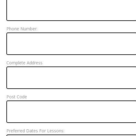
Phone Number:
Complete Address
Post Code
Preferred Dates For Lessons: