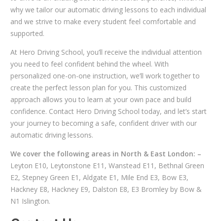
why we tailor our automatic driving lessons to each individual
and we strive to make every student feel comfortable and
supported.
At Hero Driving School, you’ll receive the individual attention
you need to feel confident behind the wheel. With
personalized one-on-one instruction, we’ll work together to
create the perfect lesson plan for you. This customized
approach allows you to learn at your own pace and build
confidence. Contact Hero Driving School today, and let’s start
your journey to becoming a safe, confident driver with our
automatic driving lessons.
We cover the following areas in North & East London: –
Leyton E10, Leytonstone E11, Wanstead E11, Bethnal Green
E2, Stepney Green E1, Aldgate E1, Mile End E3, Bow E3,
Hackney E8, Hackney E9, Dalston E8, E3 Bromley by Bow &
N1 Islington.