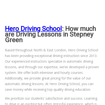
Hero Driving School
: How much
are Driving Lessons in Stepney
Green
Based throughout North & East London, Hero Driving School
has been providing exceptional driving instruction since 2013.
Our experienced instructors specialize in automatic driving
lessons, and through our expertise, we’ve developed a proven
system. We offer both intensive and hourly courses.
Additionally, we provide great pricing for the value of our
automatic driving lessons. At Hero Driving School, you can
save money while receiving top-quality driving education.
We prioritize our students’ satisfaction and success. Learning
to drive is an exciting but often stressful experience, which is