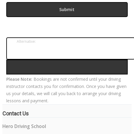
Alternative:
Please Note:
Bookings are not confirmed until your driving
instructor contacts you for confirmation. Once you have given
us your details, we will call you back to arrange your driving
lessons and payment.
Contact Us
Hero Driving School