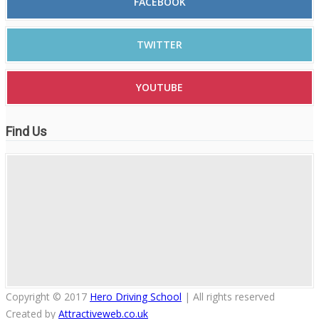
FACEBOOK
TWITTER
YOUTUBE
Find Us
Copyright © 2017
Hero Driving School
| All rights reserved
Created by
Attractiveweb.co.uk