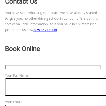
Contact Us
You have seen what a great service we have already started
to give you, no other driving school in London offers out this
sort of valuable information, so if you have been impressed
just phone us now
07917 714 345
Book Online
Your Full Name
Your Email: