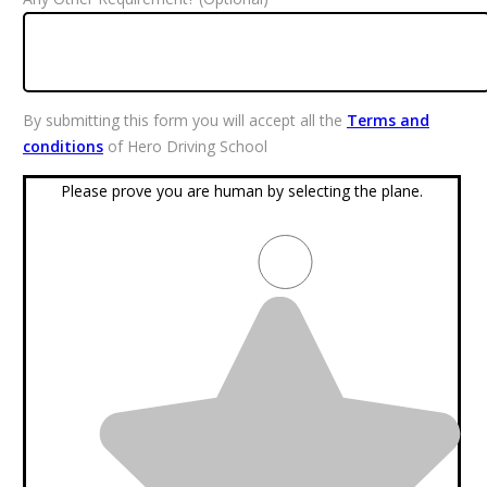
By submitting this form you will accept all the
Terms and
conditions
of Hero Driving School
Please prove you are human by selecting the
plane
.