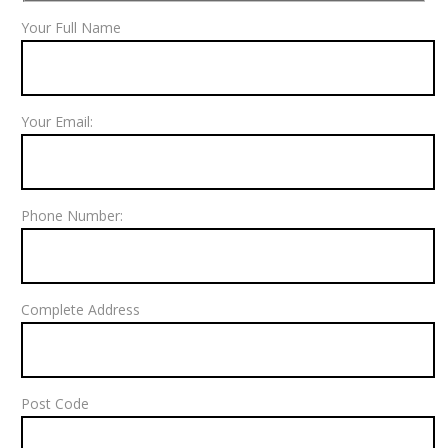
Your Full Name
Your Email:
Phone Number:
Complete Address
Post Code