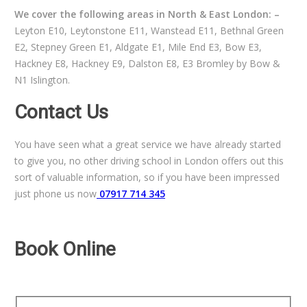
We cover the following areas in North & East London: –
Leyton E10, Leytonstone E11, Wanstead E11, Bethnal Green
E2, Stepney Green E1, Aldgate E1, Mile End E3, Bow E3,
Hackney E8, Hackney E9, Dalston E8, E3 Bromley by Bow &
N1 Islington.
Contact Us
You have seen what a great service we have already started
to give you, no other driving school in London offers out this
sort of valuable information, so if you have been impressed
just phone us now
07917 714 345
Book Online