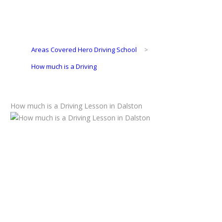
Areas Covered Hero Driving School
>
How much is a Driving
How much is a Driving Lesson in Dalston