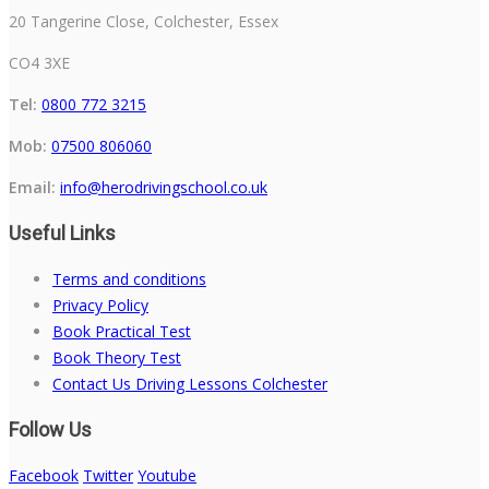
20 Tangerine Close, Colchester, Essex
CO4 3XE
Tel:
0800 772 3215
Mob:
07500 806060
Email:
info@herodrivingschool.co.uk
Useful Links
Terms and conditions
Privacy Policy
Book Practical Test
Book Theory Test
Contact Us Driving Lessons Colchester
Follow Us
Facebook
Twitter
Youtube