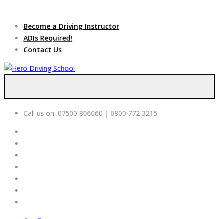
Due to high demand of our
service, we are hiring
Driving
Apply Online
Become a Driving Instructor
Instructors
ADIs Required!
Contact Us
Call us on:
07500 806060 | 0800 772 3215