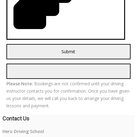
Please Note:
Bookings are not confirmed until your driving
instructor contacts you for confirmation. Once you have given
us your details, we will call you back to arrange your driving
lessons and payment.
Contact Us
Hero Driving School