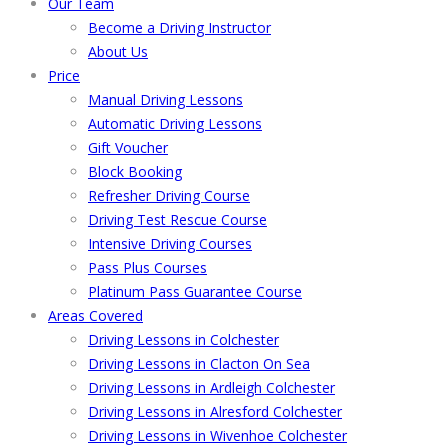
Our Team
Become a Driving Instructor
About Us
Price
Manual Driving Lessons
Automatic Driving Lessons
Gift Voucher
Block Booking
Refresher Driving Course
Driving Test Rescue Course
Intensive Driving Courses
Pass Plus Courses
Platinum Pass Guarantee Course
Areas Covered
Driving Lessons in Colchester
Driving Lessons in Clacton On Sea
Driving Lessons in Ardleigh Colchester
Driving Lessons in Alresford Colchester
Driving Lessons in Wivenhoe Colchester