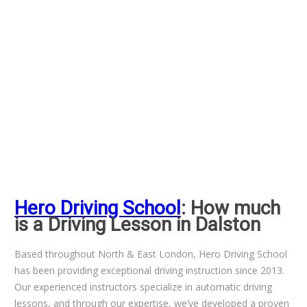
Hero Driving School
: How much
is a Driving Lesson in Dalston
Based throughout North & East London, Hero Driving School
has been providing exceptional driving instruction since 2013.
Our experienced instructors specialize in automatic driving
lessons, and through our expertise, we’ve developed a proven