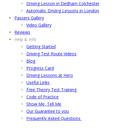
Driving Lesson in Dedham Colchester
Automatic Driving Lessons in London
Passers Gallery
Video Gallery
Reviews
Help & Info
Getting Started
Driving Test Route Videos
Blog
Progress Card
Driving Lessons at Hero
Useful Links
Free Theory Test Training
Code of Practice
Show Me, Tell Me
Our Guarantee to you
Frequently Asked Questions