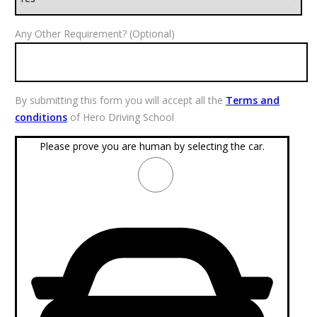
Any Other Requirement? (Optional)
By submitting this form you will accept all the
Terms and
conditions
of Hero Driving School
Please prove you are human by selecting the
car
.