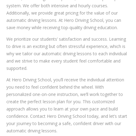
system. We offer both intensive and hourly courses.
Additionally, we provide great pricing for the value of our
automatic driving lessons. At Hero Driving School, you can
save money while receiving top-quality driving education.
We prioritize our students’ satisfaction and success. Learning
to drive is an exciting but often stressful experience, which is
why we tailor our automatic driving lessons to each individual
and we strive to make every student feel comfortable and
supported.
At Hero Driving School, you’ll receive the individual attention
you need to feel confident behind the wheel. With
personalized one-on-one instruction, we’ll work together to
create the perfect lesson plan for you. This customized
approach allows you to learn at your own pace and build
confidence. Contact Hero Driving School today, and let’s start
your journey to becoming a safe, confident driver with our
automatic driving lessons.