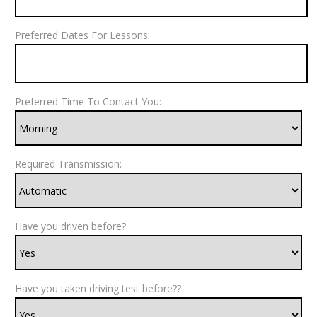
Preferred Dates For Lessons:
Preferred Time To Contact You:
Required Transmission:
Have you driven before?
Have you taken driving test before??