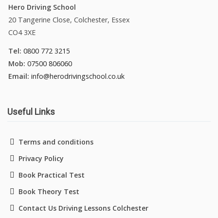
Hero Driving School
20 Tangerine Close, Colchester, Essex
CO4 3XE
Tel:
0800 772 3215
Mob:
07500 806060
Email:
info@herodrivingschool.co.uk
Useful Links
Terms and conditions
Privacy Policy
Book Practical Test
Book Theory Test
Contact Us Driving Lessons Colchester