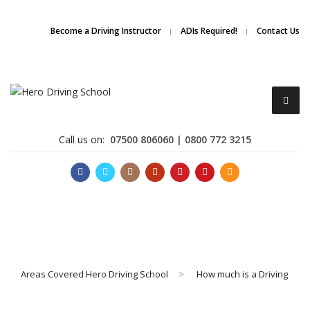
Due to high demand of our
service, we are hiring
Driving
Apply Online
Become a Driving Instructor
ADIs Required!
Contact Us
Instructors
Call us on:
07500 806060 | 0800 772 3215
Become a Driving Instructor
Areas Covered Hero Driving School
>
How much is a Driving
About Us