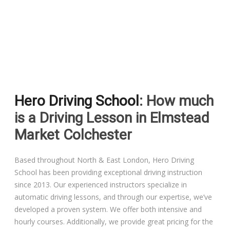
Driving Lessons in Colchester
Driving Lessons in Clacton On Sea
Hero Driving School
: How much
Driving Lessons in Ardleigh Colchester
is a Driving Lesson in Elmstead
Driving Lessons in Alresford Colchester
Market Colchester
Driving Lessons in Wivenhoe Colchester
Based throughout North & East London, Hero Driving
School has been providing exceptional driving instruction
Driving Lesson in Dedham Colchester
since 2013. Our experienced instructors specialize in
automatic driving lessons, and through our expertise, we’ve
Automatic Driving Lessons in London
developed a proven system. We offer both intensive and
hourly courses. Additionally, we provide great pricing for the