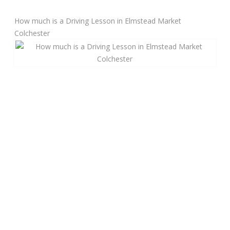
How much is a Driving Lesson in Elmstead Market
Manual Driving Lessons
Colchester
Automatic Driving Lessons
Gift Voucher
Block Booking
Refresher Driving Course
Driving Test Rescue Course
Intensive Driving Courses
Pass Plus Courses
Platinum Pass Guarantee Course