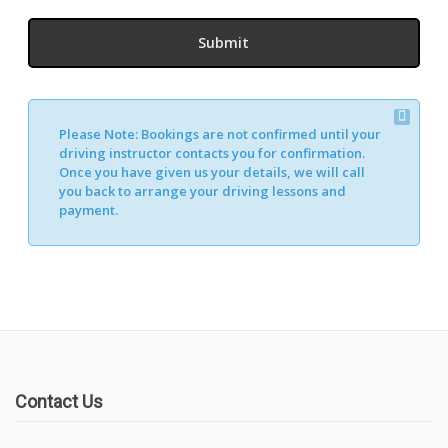
Please Note:
Bookings are not confirmed until your
driving instructor contacts you for confirmation.
Once you have given us your details, we will call
you back to arrange your driving lessons and
payment.
Contact Us