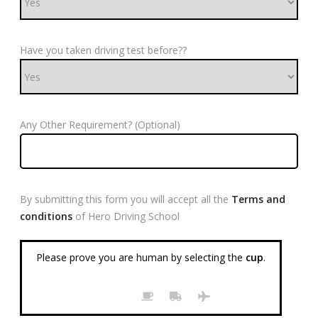
Have you taken driving test before??
Any Other Requirement? (Optional)
By submitting this form you will accept all the
Terms and
conditions
of Hero Driving School
Please prove you are human by selecting the
cup
.