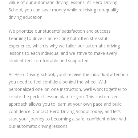
value of our automatic driving lessons. At Hero Driving
School, you can save money while receiving top-quality
Video Gallery
driving education.
We prioritize our students’ satisfaction and success.
Learning to drive is an exciting but often stressful
experience, which is why we tailor our automatic driving
lessons to each individual and we strive to make every
Getting Started
student feel comfortable and supported.
Driving Test Route Videos
At Hero Driving School, you’ll receive the individual attention
you need to feel confident behind the wheel. With
Blog
personalized one-on-one instruction, we’ll work together to
create the perfect lesson plan for you. This customized
Progress Card
approach allows you to learn at your own pace and build
confidence. Contact Hero Driving School today, and let’s
Driving Lessons at Hero
start your journey to becoming a safe, confident driver with
our automatic driving lessons.
Useful Links