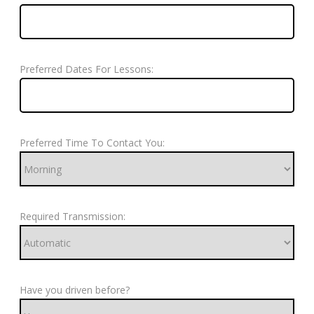
Preferred Dates For Lessons:
Preferred Time To Contact You:
Required Transmission:
Have you driven before?