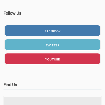
Follow Us
FACEBOOK
TWITTER
YOUTUBE
Find Us