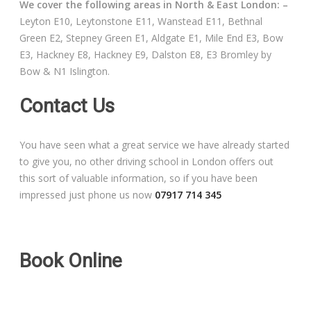
We cover the following areas in North & East London: –
Free Theory Test Training
Leyton E10, Leytonstone E11, Wanstead E11, Bethnal
Green E2, Stepney Green E1, Aldgate E1, Mile End E3, Bow
Code of Practice
E3, Hackney E8, Hackney E9, Dalston E8, E3 Bromley by
Bow & N1 Islington.
Show Me, Tell Me
Contact Us
Our Guarantee to you
You have seen what a great service we have already started
Frequently Asked Questions
to give you, no other driving school in London offers out
this sort of valuable information, so if you have been
impressed just phone us now
07917 714 345
Book Online