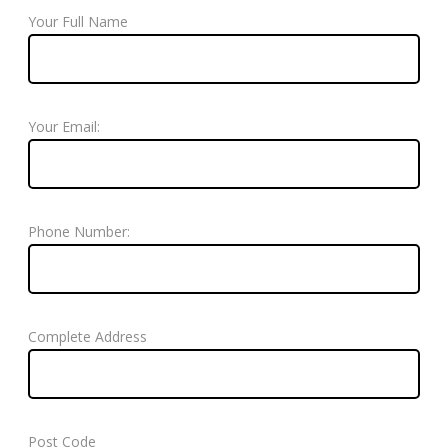
Your Full Name
Your Email:
Phone Number:
Complete Address
Post Code