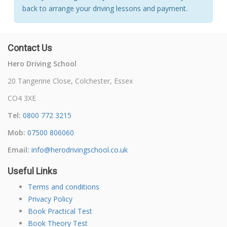
back to arrange your driving lessons and payment.
Contact Us
Hero Driving School
20 Tangerine Close, Colchester, Essex
CO4 3XE
Tel:
0800 772 3215
Mob:
07500 806060
Email:
info@herodrivingschool.co.uk
Useful Links
Terms and conditions
Privacy Policy
Book Practical Test
Book Theory Test