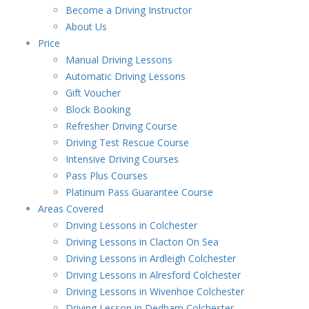
Become a Driving Instructor
About Us
Price
Manual Driving Lessons
Automatic Driving Lessons
Gift Voucher
Block Booking
Refresher Driving Course
Driving Test Rescue Course
Intensive Driving Courses
Pass Plus Courses
Platinum Pass Guarantee Course
Areas Covered
Driving Lessons in Colchester
Driving Lessons in Clacton On Sea
Driving Lessons in Ardleigh Colchester
Driving Lessons in Alresford Colchester
Driving Lessons in Wivenhoe Colchester
Driving Lesson in Dedham Colchester