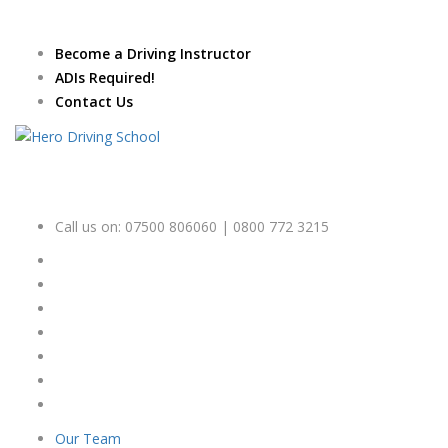
Due to high demand of our
service, we are hiring
Driving
Apply Online
Become a Driving Instructor
Instructors
ADIs Required!
Contact Us
Call us on:
07500 806060 | 0800 772 3215
Our Team