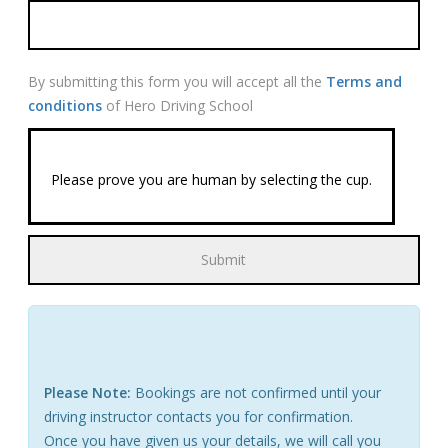
By submitting this form you will accept all the
Terms and
conditions
of Hero Driving School
Please prove you are human by selecting the
cup
.
Please Note:
Bookings are not confirmed until your
driving instructor contacts you for confirmation.
Once you have given us your details, we will call you