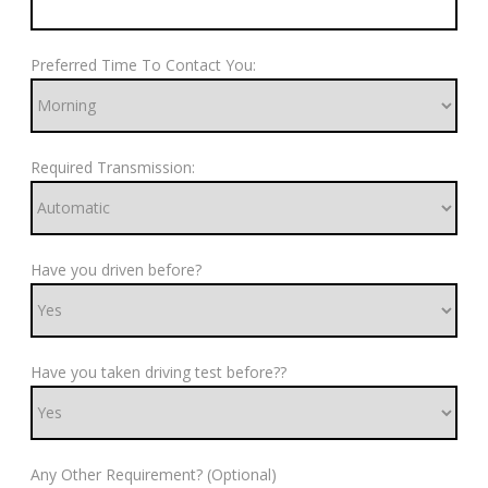
Preferred Time To Contact You:
Required Transmission:
Have you driven before?
Have you taken driving test before??
Any Other Requirement? (Optional)