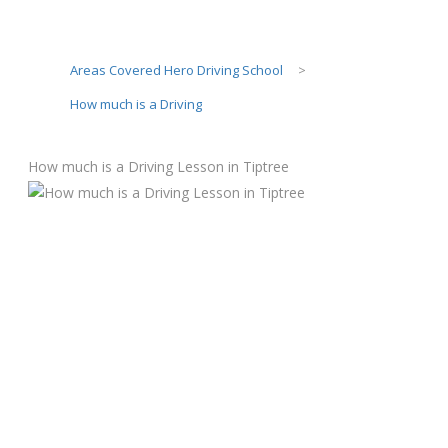
Areas Covered Hero Driving School
>
How much is a Driving
How much is a Driving Lesson in Tiptree