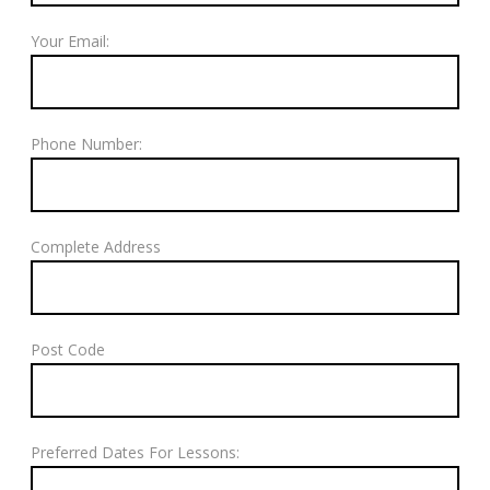
Your Email:
Phone Number:
Complete Address
Post Code
Preferred Dates For Lessons: