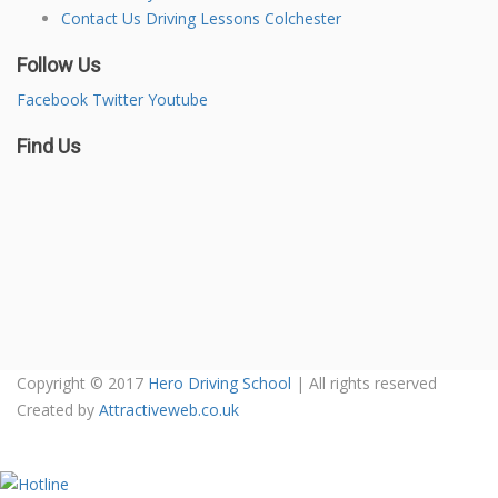
Contact Us Driving Lessons Colchester
Follow Us
Facebook
Twitter
Youtube
Find Us
Copyright © 2017
Hero Driving School
| All rights reserved
Created by
Attractiveweb.co.uk