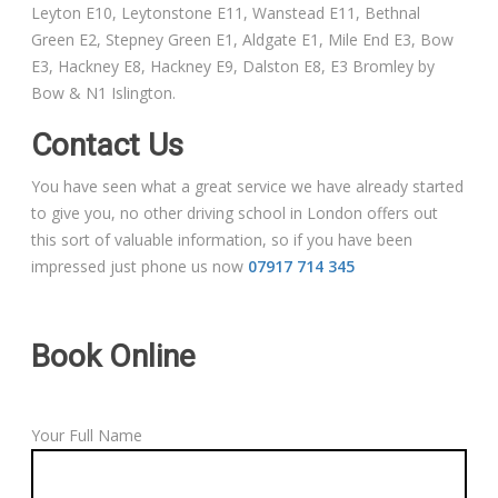
Leyton E10, Leytonstone E11, Wanstead E11, Bethnal
Green E2, Stepney Green E1, Aldgate E1, Mile End E3, Bow
E3, Hackney E8, Hackney E9, Dalston E8, E3 Bromley by
Bow & N1 Islington.
Contact Us
You have seen what a great service we have already started
to give you, no other driving school in London offers out
this sort of valuable information, so if you have been
impressed just phone us now
07917 714 345
Book Online
Your Full Name