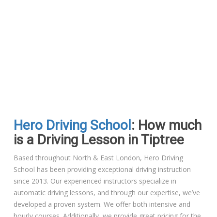
Hero Driving School
: How much
is a Driving Lesson in Tiptree
Based throughout North & East London, Hero Driving
School has been providing exceptional driving instruction
since 2013. Our experienced instructors specialize in
automatic driving lessons, and through our expertise, we’ve
developed a proven system. We offer both intensive and
hourly courses. Additionally, we provide great pricing for the