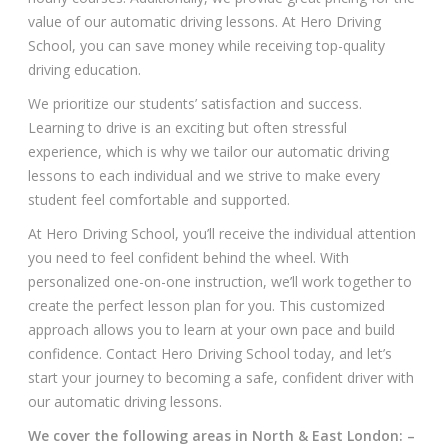
value of our automatic driving lessons. At Hero Driving
School, you can save money while receiving top-quality
driving education.
We prioritize our students’ satisfaction and success.
Learning to drive is an exciting but often stressful
experience, which is why we tailor our automatic driving
lessons to each individual and we strive to make every
student feel comfortable and supported.
At Hero Driving School, you’ll receive the individual attention
you need to feel confident behind the wheel. With
personalized one-on-one instruction, we’ll work together to
create the perfect lesson plan for you. This customized
approach allows you to learn at your own pace and build
confidence. Contact Hero Driving School today, and let’s
start your journey to becoming a safe, confident driver with
our automatic driving lessons.
We cover the following areas in North & East London: –