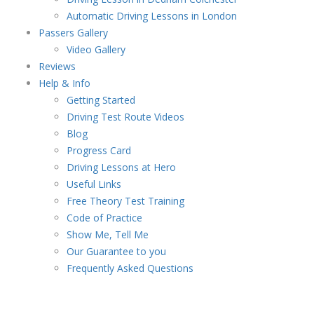
Automatic Driving Lessons in London
Passers Gallery
Video Gallery
Reviews
Help & Info
Getting Started
Driving Test Route Videos
Blog
Progress Card
Driving Lessons at Hero
Useful Links
Free Theory Test Training
Code of Practice
Show Me, Tell Me
Our Guarantee to you
Frequently Asked Questions