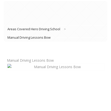
Areas Covered Hero Driving School
>
Manual Driving Lessons Bow
Manual Driving Lessons Bow
Book Lessons