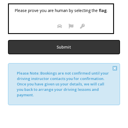
Please prove you are human by selecting the
flag
.
Please Note:
Bookings are not confirmed until your
Alternative:
driving instructor contacts you for confirmation.
Once you have given us your details, we will call
you back to arrange your driving lessons and
payment.