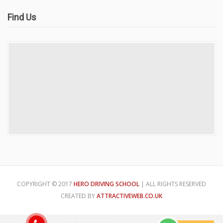
Find Us
COPYRIGHT © 2017
HERO DRIVING SCHOOL
| ALL RIGHTS RESERVED
CREATED BY
ATTRACTIVEWEB.CO.UK