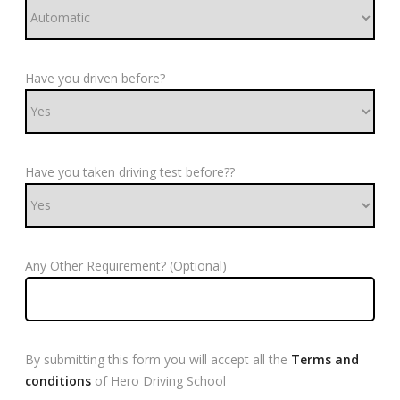
Have you driven before?
Have you taken driving test before??
Any Other Requirement? (Optional)
By submitting this form you will accept all the
Terms and
conditions
of Hero Driving School