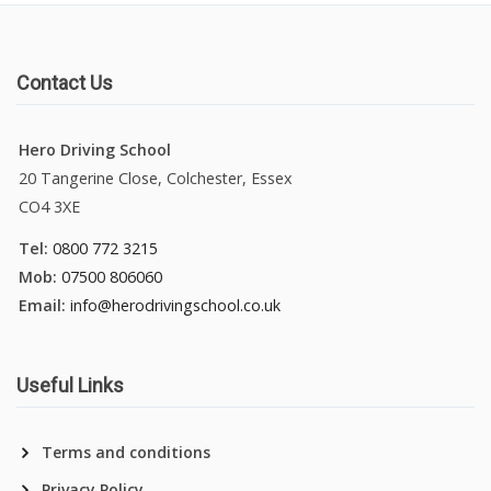
Contact Us
Hero Driving School
20 Tangerine Close, Colchester, Essex
CO4 3XE
Tel:
0800 772 3215
Mob:
07500 806060
Email:
info@herodrivingschool.co.uk
Useful Links
Terms and conditions
Privacy Policy