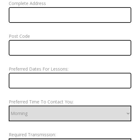
Complete Address
Post Code
Preferred Dates For Lessons:
Preferred Time To Contact You:
Required Transmission: