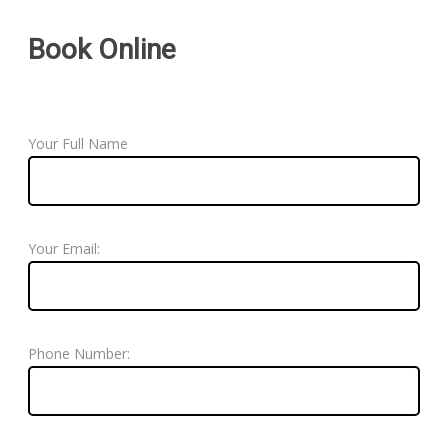
Book Online
Your Full Name
Your Email:
Phone Number: