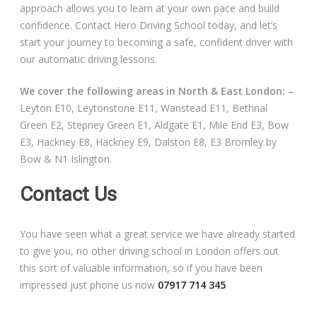
approach allows you to learn at your own pace and build
confidence. Contact Hero Driving School today, and let’s
start your journey to becoming a safe, confident driver with
our automatic driving lessons.
We cover the following areas in North & East London: –
Leyton E10, Leytonstone E11, Wanstead E11, Bethnal
Green E2, Stepney Green E1, Aldgate E1, Mile End E3, Bow
E3, Hackney E8, Hackney E9, Dalston E8, E3 Bromley by
Bow & N1 Islington.
Contact Us
You have seen what a great service we have already started
to give you, no other driving school in London offers out
this sort of valuable information, so if you have been
impressed just phone us now
07917 714 345