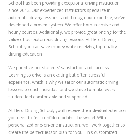
School has been providing exceptional driving instruction
since 2013. Our experienced instructors specialize in
automatic driving lessons, and through our expertise, we’ve
developed a proven system. We offer both intensive and
hourly courses. Additionally, we provide great pricing for the
value of our automatic driving lessons. At Hero Driving
School, you can save money while receiving top-quality
driving education.
We prioritize our students’ satisfaction and success.
Learning to drive is an exciting but often stressful
experience, which is why we tailor our automatic driving
lessons to each individual and we strive to make every
student feel comfortable and supported.
At Hero Driving School, you’ll receive the individual attention
you need to feel confident behind the wheel. With
personalized one-on-one instruction, we’ll work together to
create the perfect lesson plan for you. This customized