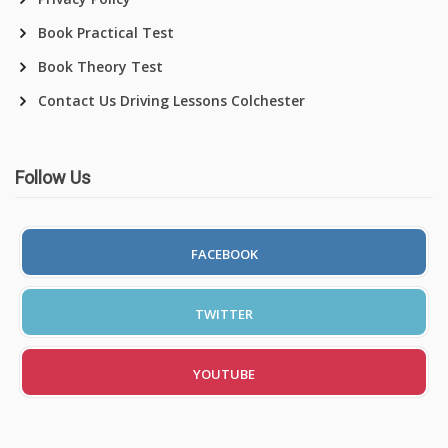
Book Practical Test
Book Theory Test
Contact Us Driving Lessons Colchester
Follow Us
FACEBOOK
TWITTER
YOUTUBE