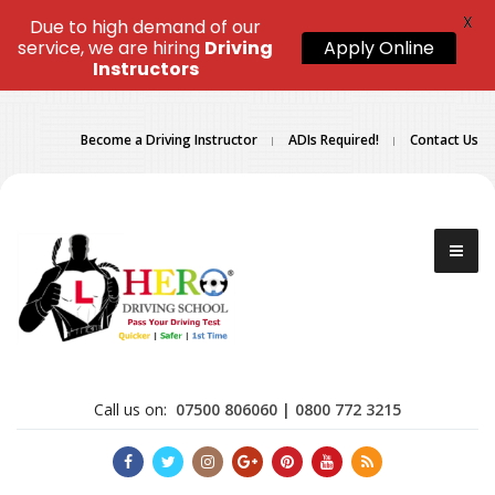
X
Due to high demand of our
service, we are hiring
Driving
Apply Online
Instructors
Become a Driving Instructor
ADIs Required!
Contact Us
Call us on:
07500 806060 | 0800 772 3215