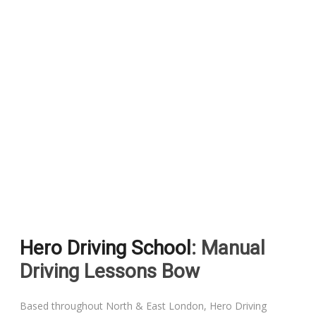
Hero Driving School
: Manual
Driving Lessons Bow
Based throughout North & East London, Hero Driving