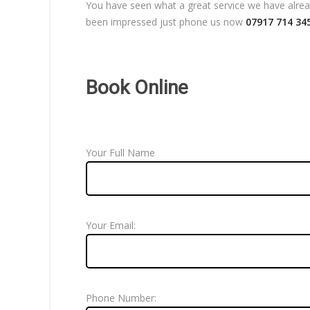
You have seen what a great service we have already
been impressed just phone us now
07917 714 34
Book Online
Your Full Name
Your Email:
Phone Number: