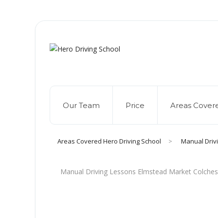
Due to high dem
Our Team
Price
Areas Cover
Areas Covered Hero Driving School
>
Manual Driv
Manual Driving Lessons Elmstead Market Colches