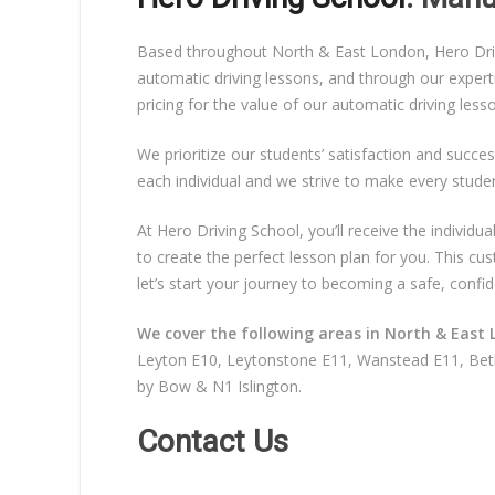
Based throughout North & East London, Hero Drivin
automatic driving lessons, and through our expert
pricing for the value of our automatic driving les
We prioritize our students’ satisfaction and succes
each individual and we strive to make every stude
At Hero Driving School, you’ll receive the individ
to create the perfect lesson plan for you. This c
let’s start your journey to becoming a safe, confid
We cover the following areas in North & East 
Leyton E10, Leytonstone E11, Wanstead E11, Beth
by Bow & N1 Islington.
Contact Us