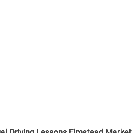
al Driving Lessons Elmstead Market