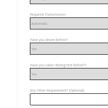
Required Transmission:
Have you driven before?
Have you taken driving test before??
Any Other Requirement? (Optional)