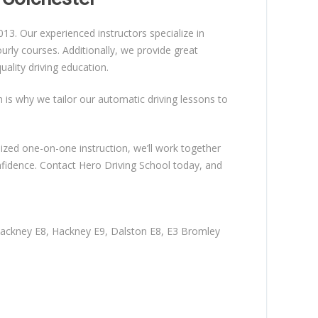
13. Our experienced instructors specialize in
rly courses. Additionally, we provide great
ality driving education.
ch is why we tailor our automatic driving lessons to
lized one-on-one instruction, we’ll work together
nfidence. Contact Hero Driving School today, and
Hackney E8, Hackney E9, Dalston E8, E3 Bromley