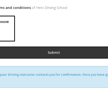
ms and conditions
of Hero Driving School
ouse
.
our driving instructor contacts you for confirmation. Once you have giv