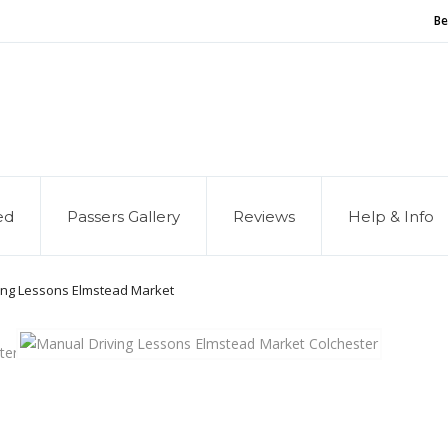
Be
and of our service, we are hiring
Driving Instructors
ed
Passers Gallery
Reviews
Help & Info
ing Lessons Elmstead Market
ter