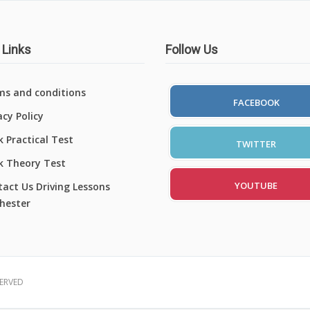
 Links
Follow Us
ms and conditions
FACEBOOK
acy Policy
 Practical Test
TWITTER
k Theory Test
YOUTUBE
act Us Driving Lessons
hester
SERVED