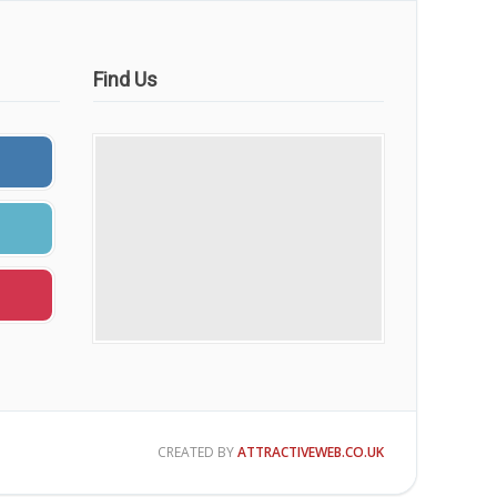
Find Us
CREATED BY
ATTRACTIVEWEB.CO.UK