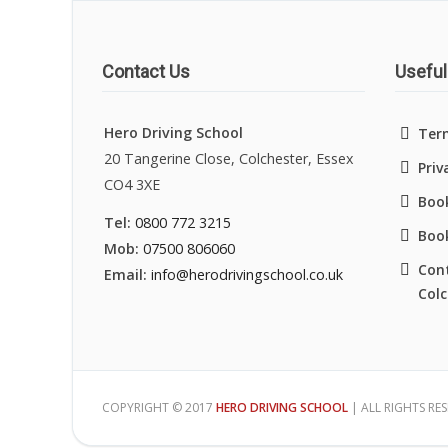
Contact Us
Useful
Hero Driving School
Ter
20 Tangerine Close, Colchester, Essex
Priv
CO4 3XE
Book
Tel:
0800 772 3215
Boo
Mob:
07500 806060
Cont
Email:
info@herodrivingschool.co.uk
Colc
COPYRIGHT © 2017
HERO DRIVING SCHOOL
| ALL RIGHTS RE