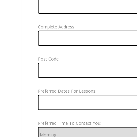
Complete Address
Post Code
Preferred Dates For Lessons:
Preferred Time To Contact You: