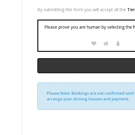
By submitting this form you will accept all the
Ter
Please prove you are human by selecting the
h
Please Note:
Bookings are not confirmed until y
arrange your driving lessons and payment.