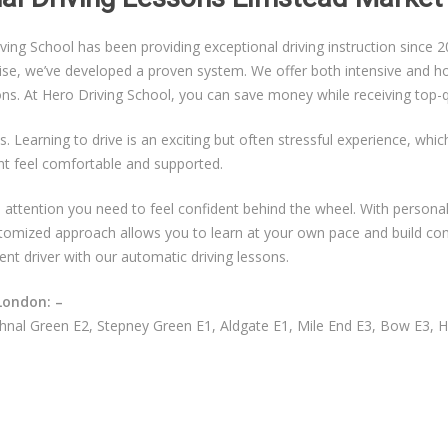
g School has been providing exceptional driving instruction since 20
ise, we’ve developed a proven system. We offer both intensive and hou
sons. At Hero Driving School, you can save money while receiving top-qu
s. Learning to drive is an exciting but often stressful experience, whi
nt feel comfortable and supported.
ual attention you need to feel confident behind the wheel. With persona
ustomized approach allows you to learn at your own pace and build co
ent driver with our automatic driving lessons.
London: –
nal Green E2, Stepney Green E1, Aldgate E1, Mile End E3, Bow E3, 