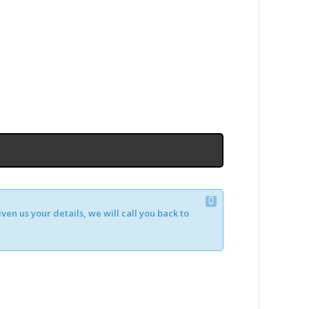
en us your details, we will call you back to