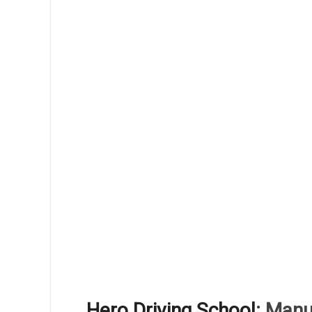
Hero Driving School
: Manu