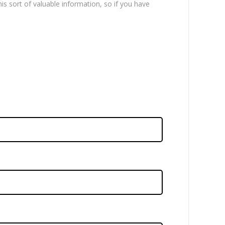
is sort of valuable information, so if you have