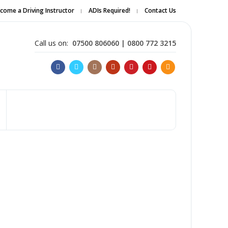
come a Driving Instructor
ADIs Required!
Contact Us
Apply Online
Call us on:
07500 806060 | 0800 772 3215