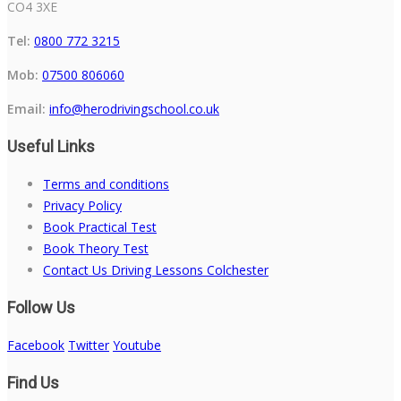
CO4 3XE
Tel:
0800 772 3215
Mob:
07500 806060
Email:
info@herodrivingschool.co.uk
Useful Links
Terms and conditions
Privacy Policy
Book Practical Test
Book Theory Test
Contact Us Driving Lessons Colchester
Follow Us
Facebook
Twitter
Youtube
Find Us