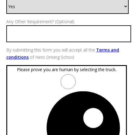
Any Other Requirement? (Optional)
By submitting this form you will accept all the
Terms and
conditions
of Hero Driving School
Please prove you are human by selecting the
truck
.