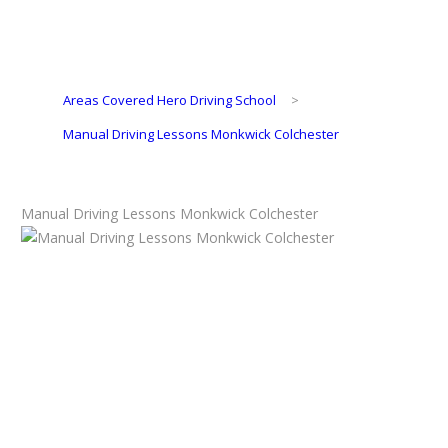
Areas Covered Hero Driving School
>
Manual Driving Lessons Monkwick Colchester
Manual Driving Lessons Monkwick Colchester