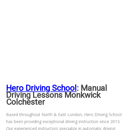
Hero Driving School
: Manual
Driving Lessons Monkwick
Colchester
Based throughout North & East London, Hero Driving School
has been providing exceptional driving instruction since 2013.
Our experienced instructors specialize in automatic driving