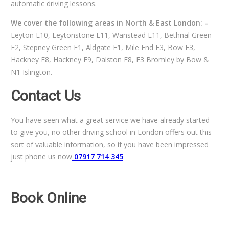
automatic driving lessons.
We cover the following areas in North & East London: –
Leyton E10, Leytonstone E11, Wanstead E11, Bethnal Green
E2, Stepney Green E1, Aldgate E1, Mile End E3, Bow E3,
Hackney E8, Hackney E9, Dalston E8, E3 Bromley by Bow &
N1 Islington.
Contact Us
You have seen what a great service we have already started
to give you, no other driving school in London offers out this
sort of valuable information, so if you have been impressed
just phone us now
07917 714 345
Book Online