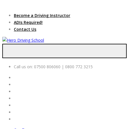
Due to high demand of our
service, we are hiring
Driving
Apply Online
Become a Driving Instructor
Instructors
ADIs Required!
Contact Us
Call us on:
07500 806060 | 0800 772 3215