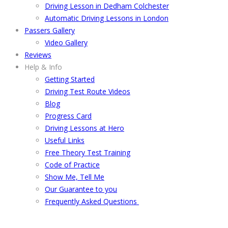
Driving Lesson in Dedham Colchester
Automatic Driving Lessons in London
Passers Gallery
Video Gallery
Reviews
Help & Info
Getting Started
Driving Test Route Videos
Blog
Progress Card
Driving Lessons at Hero
Useful Links
Free Theory Test Training
Code of Practice
Show Me, Tell Me
Our Guarantee to you
Frequently Asked Questions