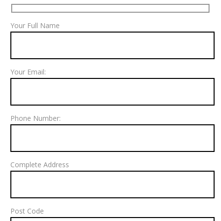
Your Full Name
Your Email:
Phone Number:
Complete Address
Post Code