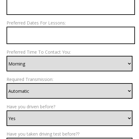
Preferred Dates For Lessons:
Preferred Time To Contact You:
Required Transmission:
Have you driven before?
Have you taken driving test before??