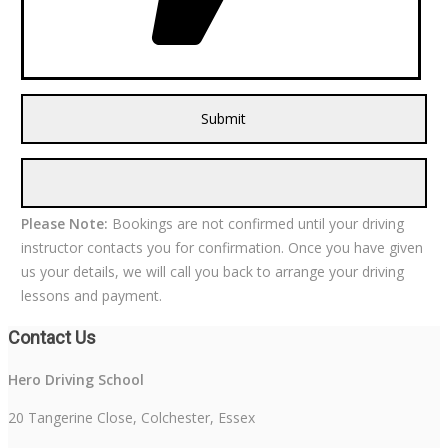
Please Note:
Bookings are not confirmed until your driving
instructor contacts you for confirmation. Once you have given
us your details, we will call you back to arrange your driving
lessons and payment.
Contact Us
Hero Driving School
20 Tangerine Close, Colchester, Essex