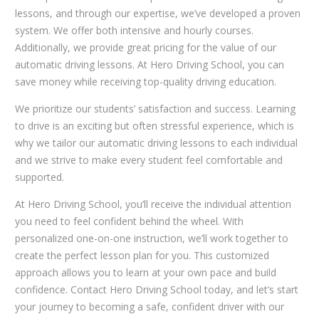
lessons, and through our expertise, we’ve developed a proven
system. We offer both intensive and hourly courses.
Additionally, we provide great pricing for the value of our
automatic driving lessons. At Hero Driving School, you can
save money while receiving top-quality driving education.
We prioritize our students’ satisfaction and success. Learning
to drive is an exciting but often stressful experience, which is
why we tailor our automatic driving lessons to each individual
and we strive to make every student feel comfortable and
supported.
At Hero Driving School, you’ll receive the individual attention
you need to feel confident behind the wheel. With
personalized one-on-one instruction, we’ll work together to
create the perfect lesson plan for you. This customized
approach allows you to learn at your own pace and build
confidence. Contact Hero Driving School today, and let’s start
your journey to becoming a safe, confident driver with our