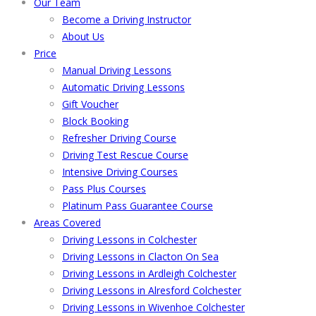
Our Team
Become a Driving Instructor
About Us
Price
Manual Driving Lessons
Automatic Driving Lessons
Gift Voucher
Block Booking
Refresher Driving Course
Driving Test Rescue Course
Intensive Driving Courses
Pass Plus Courses
Platinum Pass Guarantee Course
Areas Covered
Driving Lessons in Colchester
Driving Lessons in Clacton On Sea
Driving Lessons in Ardleigh Colchester
Driving Lessons in Alresford Colchester
Driving Lessons in Wivenhoe Colchester