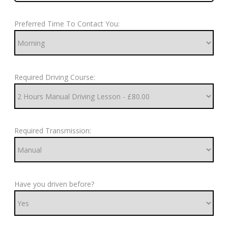
Preferred Time To Contact You:
Required Driving Course:
Required Transmission:
Have you driven before?