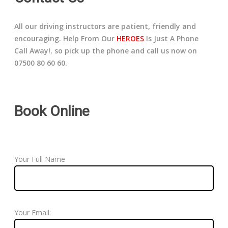
All our driving instructors are patient, friendly and
encouraging. Help From Our
HEROES
Is Just A Phone
Call Away!
,
so pick up the phone and call us now on
07500 80 60 60.
Book Online
Your Full Name
Your Email: