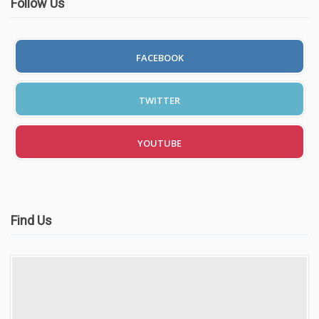
Follow Us
FACEBOOK
TWITTER
YOUTUBE
Find Us