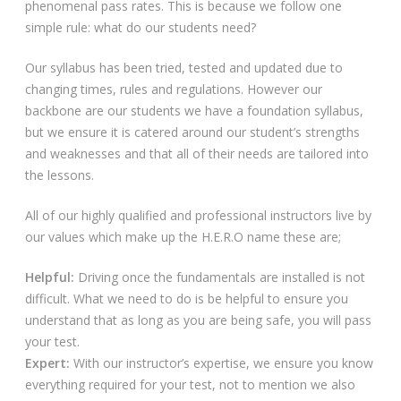
phenomenal pass rates. This is because we follow one
simple rule: what do our students need?
Our syllabus has been tried, tested and updated due to
changing times, rules and regulations. However our
backbone are our students we have a foundation syllabus,
but we ensure it is catered around our student’s strengths
and weaknesses and that all of their needs are tailored into
the lessons.
All of our highly qualified and professional instructors live by
our values which make up the H.E.R.O name these are;
Helpful:
Driving once the fundamentals are installed is not
difficult. What we need to do is be helpful to ensure you
understand that as long as you are being safe, you will pass
your test.
Expert:
With our instructor’s expertise, we ensure you know
everything required for your test, not to mention we also