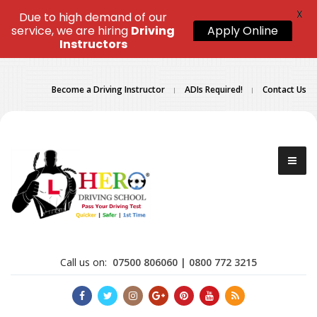
X
Due to high demand of our
service, we are hiring
Driving
Apply Online
Instructors
Become a Driving Instructor
ADIs Required!
Contact Us
Call us on:
07500 806060 | 0800 772 3215