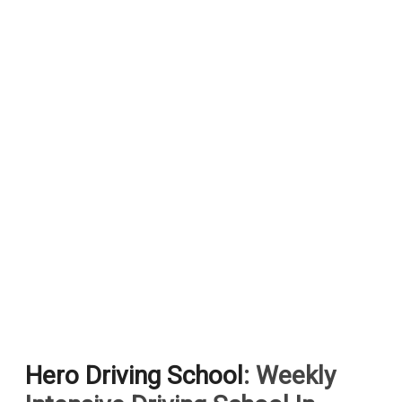
Hero Driving School
: Weekly