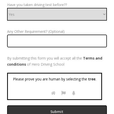
Have you taken driving test before??
Any Other Requirement? (Optional)
By submitting this form you will accept all the
Terms and
conditions
of Hero Driving School
Please prove you are human by selecting the
tree
.