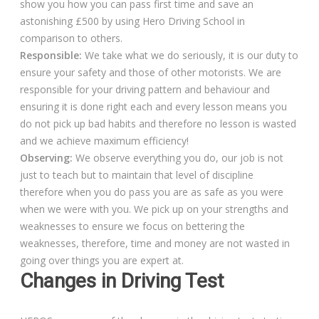
show you how you can pass first time and save an
astonishing £500 by using Hero Driving School in
comparison to others.
Responsible:
We take what we do seriously, it is our duty to
ensure your safety and those of other motorists. We are
responsible for your driving pattern and behaviour and
ensuring it is done right each and every lesson means you
do not pick up bad habits and therefore no lesson is wasted
and we achieve maximum efficiency!
Observing:
We observe everything you do, our job is not
just to teach but to maintain that level of discipline
therefore when you do pass you are as safe as you were
when we were with you. We pick up on your strengths and
weaknesses to ensure we focus on bettering the
weaknesses, therefore, time and money are not wasted in
going over things you are expert at.
Changes in Driving Test