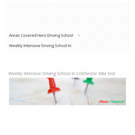
Areas Covered Hero Driving School
>
Weekly Intensive Driving School In
Weekly Intensive Driving School In Colchester Mile End
Book Lessons