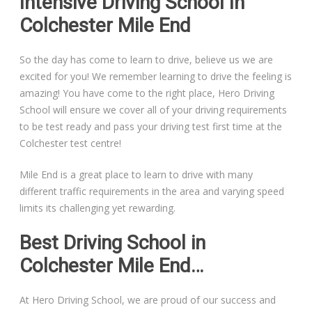
Intensive Driving School In
Colchester Mile End
So the day has come to learn to drive, believe us we are
excited for you! We remember learning to drive the feeling is
amazing! You have come to the right place, Hero Driving
School will ensure we cover all of your driving requirements
to be test ready and pass your driving test first time at the
Colchester test centre!
Mile End is a great place to learn to drive with many
different traffic requirements in the area and varying speed
limits its challenging yet rewarding.
Best Driving School in
Colchester Mile End…
At Hero Driving School, we are proud of our success and