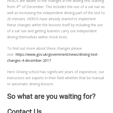
HEROS are aware of the changes in the driving test starting
th
from 4
of December. This includes the use of a sat nav as
well as increasing the independent driving part of the test to
20 minutes. HEROS have already started to implement
these changes within the lessons itself by including the use
of a sat nav and getting learners carry out independent
driving themselves within mock tests.
To find out more about these changes please
visit-
https://www.gov.uk/government/news/driving-test-
changes-4-december-2017
Hero Driving school has significant years of experience, our
instructors are experts in their field whether that be manual
or automatic driving lessons.
So what are you waiting for?
Contact Us