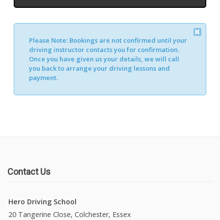
Please Note:
Bookings are not confirmed until your
Alternative:
driving instructor contacts you for confirmation.
Once you have given us your details, we will call
you back to arrange your driving lessons and
payment.
Contact Us
Hero Driving School
20 Tangerine Close, Colchester, Essex