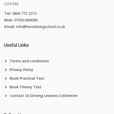
CO4 3XE
Tel:
0800 772 3215
Mob:
07500 806060
Email:
info@herodrivingschool.co.uk
Useful Links
Terms and conditions
Privacy Policy
Book Practical Test
Book Theory Test
Contact Us Driving Lessons Colchester