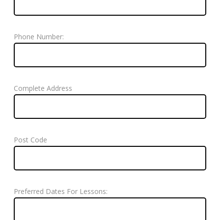
Phone Number:
Complete Address
Post Code
Preferred Dates For Lessons: