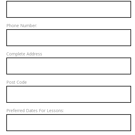
Phone Number:
Complete Address
Post Code
Preferred Dates For Lessons: