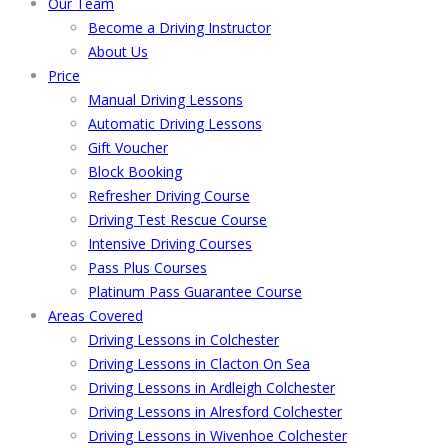
Our Team
Become a Driving Instructor
About Us
Price
Manual Driving Lessons
Automatic Driving Lessons
Gift Voucher
Block Booking
Refresher Driving Course
Driving Test Rescue Course
Intensive Driving Courses
Pass Plus Courses
Platinum Pass Guarantee Course
Areas Covered
Driving Lessons in Colchester
Driving Lessons in Clacton On Sea
Driving Lessons in Ardleigh Colchester
Driving Lessons in Alresford Colchester
Driving Lessons in Wivenhoe Colchester