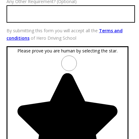
Any Other Requirement? (Optional)
By submitting this form you will accept all the
Terms and
conditions
of Hero Driving School
Please prove you are human by selecting the
star
.