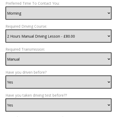
Preferred Time To Contact You:
Required Driving Course:
Required Transmission:
Have you driven before?
Have you taken driving test before??