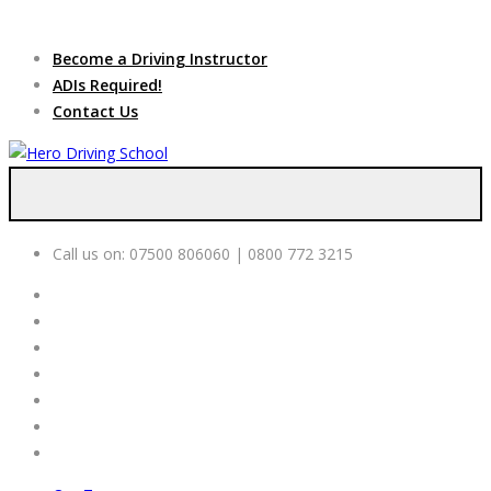
Due to high demand of our
service, we are hiring
Driving
Apply Online
Become a Driving Instructor
Instructors
ADIs Required!
Contact Us
Call us on:
07500 806060 | 0800 772 3215