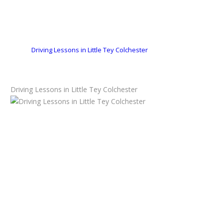
Driving Lessons in Little Tey Colchester
Driving Lessons in Little Tey Colchester