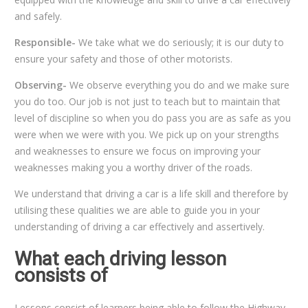
and safely.
Responsible-
We take what we do seriously; it is our duty to
ensure your safety and those of other motorists.
Observing-
We observe everything you do and we make sure
you do too. Our job is not just to teach but to maintain that
level of discipline so when you do pass you are as safe as you
were when we were with you. We pick up on your strengths
and weaknesses to ensure we focus on improving your
weaknesses making you a worthy driver of the roads.
We understand that driving a car is a life skill and therefore by
utilising these qualities we are able to guide you in your
understanding of driving a car effectively and assertively.
What each driving lesson
consists of
Lessons consist of learners being able to follow the Highway