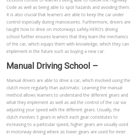
Code as well as being able to spot hazards and avoiding them.
It is also crucial that learners are able to keep the car under
control especially during manoeuvres. Furthermore, drivers are
taught how to drive on motorways safely.HERO’s driving
school further ensures learners that they learn the mechanics
of the car, which equips them with knowledge, which they can
implement in the future such as buying a new car.
Manual Driving School –
Manual drivers are able to drive a car, which involved using the
clutch more regularly than automatic. Learning the manual
method allows learners to understand the different gears and
what they implement as well as aid the control of the car via
adjusting your speed with the different gears. Usually, the
clutch involves 5 gears in which each gear constitutes to
increasing to a particular speed, higher gears are usually used
in motorway driving where as lower gears are used for inner