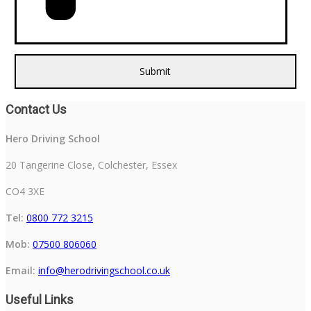
Contact Us
Hero Driving School
20 Tangerine Close, Colchester, Essex
CO4 3XE
Tel:
0800 772 3215
Mob:
07500 806060
Email:
info@herodrivingschool.co.uk
Useful Links