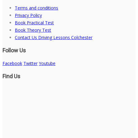
Terms and conditions
Privacy Policy
Book Practical Test
Book Theory Test
Contact Us Driving Lessons Colchester
Follow Us
Facebook
Twitter
Youtube
Find Us