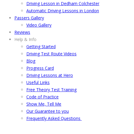
Driving Lesson in Dedham Colchester
Automatic Driving Lessons in London
Passers Gallery
Video Gallery
Reviews
Help & Info
Getting Started
Driving Test Route Videos
Blog
Progress Card
Driving Lessons at Hero
Useful Links
Free Theory Test Training
Code of Practice
Show Me, Tell Me
Our Guarantee to you
Frequently Asked Questions