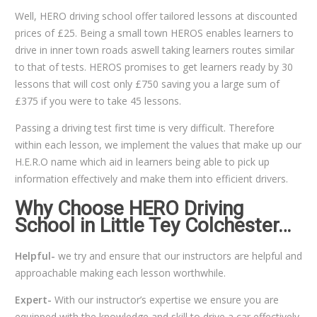
Well, HERO driving school offer tailored lessons at discounted
prices of £25. Being a small town HEROS enables learners to
drive in inner town roads aswell taking learners routes similar
to that of tests. HEROS promises to get learners ready by 30
lessons that will cost only £750 saving you a large sum of
£375 if you were to take 45 lessons.
Passing a driving test first time is very difficult. Therefore
within each lesson, we implement the values that make up our
H.E.R.O name which aid in learners being able to pick up
information effectively and make them into efficient drivers.
Why Choose HERO Driving
School in Little Tey Colchester…
Helpful-
we try and ensure that our instructors are helpful and
approachable making each lesson worthwhile.
Expert-
With our instructor’s expertise we ensure you are
equipped with the knowledge and skill to drive a car effectively