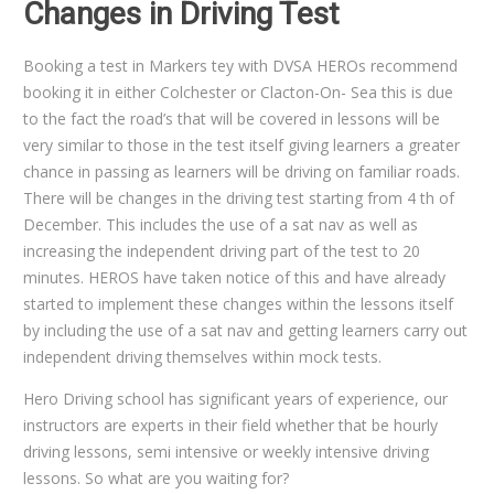
Changes in Driving Test
Booking a test in Markers tey with DVSA HEROs recommend
booking it in either Colchester or Clacton-On- Sea this is due
to the fact the road’s that will be covered in lessons will be
very similar to those in the test itself giving learners a greater
chance in passing as learners will be driving on familiar roads.
There will be changes in the driving test starting from 4 th of
December. This includes the use of a sat nav as well as
increasing the independent driving part of the test to 20
minutes. HEROS have taken notice of this and have already
started to implement these changes within the lessons itself
by including the use of a sat nav and getting learners carry out
independent driving themselves within mock tests.
Hero Driving school has significant years of experience, our
instructors are experts in their field whether that be hourly
driving lessons, semi intensive or weekly intensive driving
lessons. So what are you waiting for?