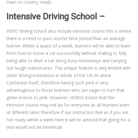
town or country roads.
Intensive Driving School –
HERO driving school also include intensive course this is where
there is a need to pass shorter time period than an average
learner. Within a space of a week, learners will be able to learn
from how to move a car successfully without stalling to fully
being able to drive a car along busy motorways and carrying
out tough manoeuvres. This unique feature is very limited with
other driving institutions in whole of the UK let alone
Colchester itself, therefore having such perk is very
advantageous to those learners who are eager to turn that
green licence to pink. However, HEROS insists that the
intensive course may not be for everyone as all learners learn
at different rates therefore if our instructors feel as if you are
not ready within a week then it will be advised that going for a
test would not be beneficial.