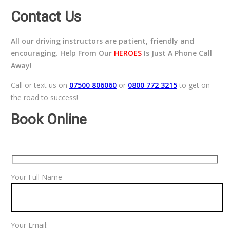
Contact Us
All our driving instructors are patient, friendly and
encouraging. Help From Our
HEROES
Is Just A Phone Call
Away!
Call or text us on
07500 806060
or
0800 772 3215
to get on
the road to success!
Book Online
Your Full Name
Your Email: