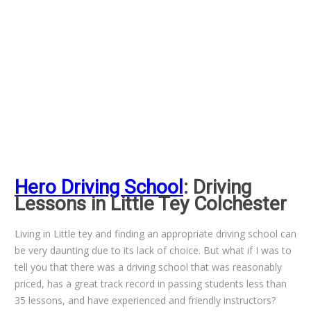
Hero Driving School
: Driving
Lessons in Little Tey Colchester
Living in Little tey and finding an appropriate driving school can
be very daunting due to its lack of choice. But what if I was to
tell you that there was a driving school that was reasonably
priced, has a great track record in passing students less than
35 lessons, and have experienced and friendly instructors?