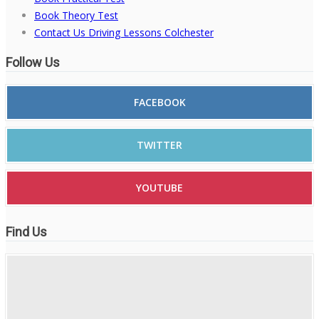
Book Theory Test
Contact Us Driving Lessons Colchester
Follow Us
FACEBOOK
TWITTER
YOUTUBE
Find Us