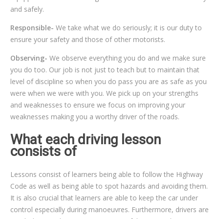
and safely.
Responsible-
We take what we do seriously; it is our duty to
ensure your safety and those of other motorists.
Observing-
We observe everything you do and we make sure
you do too. Our job is not just to teach but to maintain that
level of discipline so when you do pass you are as safe as you
were when we were with you. We pick up on your strengths
and weaknesses to ensure we focus on improving your
weaknesses making you a worthy driver of the roads.
What each driving lesson
consists of
Lessons consist of learners being able to follow the Highway
Code as well as being able to spot hazards and avoiding them.
It is also crucial that learners are able to keep the car under
control especially during manoeuvres. Furthermore, drivers are