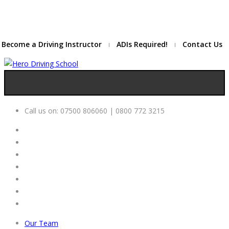
Due to high demand of our
service, we are hiring
Driving
Apply Online
Instructors
Become a Driving Instructor
ADIs Required!
Contact Us
Call us on:
07500 806060 | 0800 772 3215
Our Team