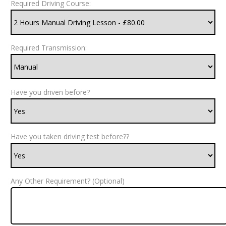
Required Driving Course:
Required Transmission:
Have you driven before?
Have you taken driving test before??
Any Other Requirement? (Optional)