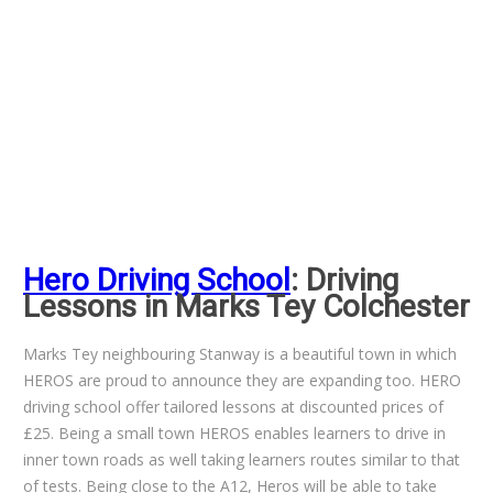
Hero Driving School
: Driving
Lessons in Marks Tey Colchester
Marks Tey neighbouring Stanway is a beautiful town in which
HEROS are proud to announce they are expanding too. HERO
driving school offer tailored lessons at discounted prices of
£25. Being a small town HEROS enables learners to drive in
inner town roads as well taking learners routes similar to that
of tests. Being close to the A12, Heros will be able to take