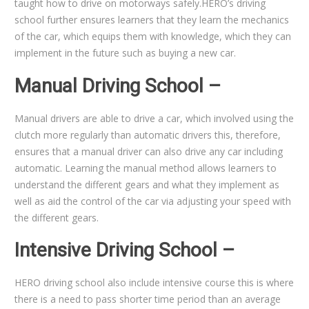
taught how to drive on motorways safely.HERO’s driving
school further ensures learners that they learn the mechanics
of the car, which equips them with knowledge, which they can
implement in the future such as buying a new car.
Manual Driving School –
Manual drivers are able to drive a car, which involved using the
clutch more regularly than automatic drivers this, therefore,
ensures that a manual driver can also drive any car including
automatic. Learning the manual method allows learners to
understand the different gears and what they implement as
well as aid the control of the car via adjusting your speed with
the different gears.
Intensive Driving School –
HERO driving school also include intensive course this is where
there is a need to pass shorter time period than an average