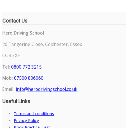
Contact Us
Hero Driving School
20 Tangerine Close, Colchester, Essex
CO4 3XE
Tel:
0800 772 3215
Mob:
07500 806060
Email:
info@herodrivingschool.co.uk
Useful Links
Terms and conditions
Privacy Policy
Book Practical Test