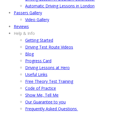
Automatic Driving Lessons in London
Passers Gallery
Video Gallery
Reviews
Help & Info
Getting Started
Driving Test Route Videos
Blog
Progress Card
Driving Lessons at Hero
Useful Links
Free Theory Test Training
Code of Practice
Show Me, Tell Me
Our Guarantee to you
Frequently Asked Questions