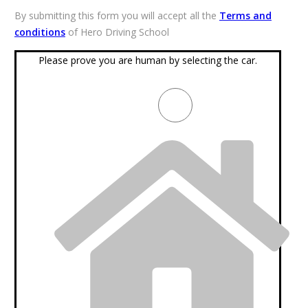
By submitting this form you will accept all the
Terms and
conditions
of Hero Driving School
Please prove you are human by selecting the
car
.