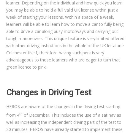
learner. Depending on the individual and how quick you learn
you may be able to hold a full valid UK license within just a
week of starting your lessons. Within a space of a week,
learners will be able to learn how to move a car to fully being
able to drive a car along busy motorways and carrying out
tough manoeuvres. This unique feature is very limited offered
with other driving institutions in the whole of the UK let alone
Colchester itself, therefore having such perk is very
advantageous to those learners who are eager to turn that
green licence to pink.
Changes in Driving Test
HEROS are aware of the changes in the driving test starting
th
from 4
of December. This includes the use of a sat nav as
well as increasing the independent driving part of the test to
20 minutes. HEROS have already started to implement these