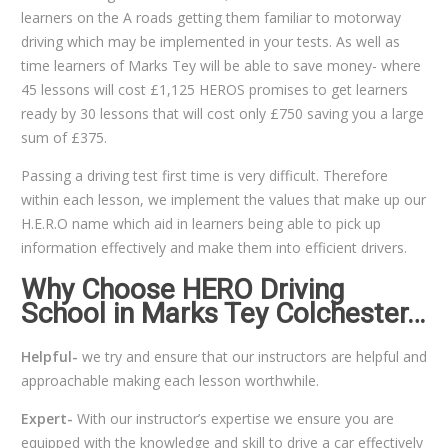
learners on the A roads getting them familiar to motorway
driving which may be implemented in your tests. As well as
time learners of Marks Tey will be able to save money- where
45 lessons will cost £1,125 HEROS promises to get learners
ready by 30 lessons that will cost only £750 saving you a large
sum of £375.
Passing a driving test first time is very difficult. Therefore
within each lesson, we implement the values that make up our
H.E.R.O name which aid in learners being able to pick up
information effectively and make them into efficient drivers.
Why Choose HERO Driving
School in Marks Tey Colchester…
Helpful-
we try and ensure that our instructors are helpful and
approachable making each lesson worthwhile.
Expert-
With our instructor’s expertise we ensure you are
equipped with the knowledge and skill to drive a car effectively