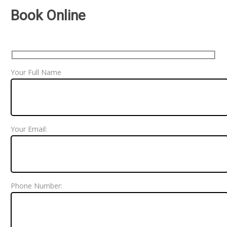
Book Online
Your Full Name
Your Email:
Phone Number: