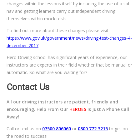
changes within the lessons itself by including the use of a sat
nav and getting learners carry out independent driving
themselves within mock tests.
To find out more about these changes please visit-
https://www.gov.uk/government/news/driving-test-changes-4-
december-2017
Hero Driving school has significant years of experience, our
instructors are experts in their field whether that be manual or
automatic. So what are you waiting for?
Contact Us
All our driving instructors are patient, friendly and
encouraging. Help From Our
HEROES
Is Just A Phone Call
Away!
Call or text us on
07500 806060
or
0800 772 3215
to get on
the road to success!