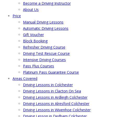
Become a Driving Instructor
About Us
Price
Manual Driving Lessons
Automatic Driving Lessons
Gift Voucher
Block Booking
Refresher Driving Course
Driving Test Rescue Course
Intensive Driving Courses
Pass Plus Courses
Platinum Pass Guarantee Course
Areas Covered
Driving Lessons in Colchester
Driving Lessons in Clacton On Sea
Driving Lessons in Ardleigh Colchester
Driving Lessons in Alresford Colchester
Driving Lessons in Wivenhoe Colchester
Driving Lesson in Dedham Colchester