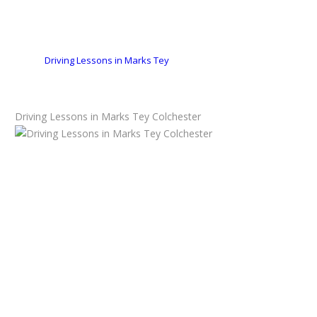
Driving Lessons in Marks Tey
Driving Lessons in Marks Tey Colchester