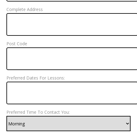
Complete Address
Post Code
Preferred Dates For Lessons:
Preferred Time To Contact You: