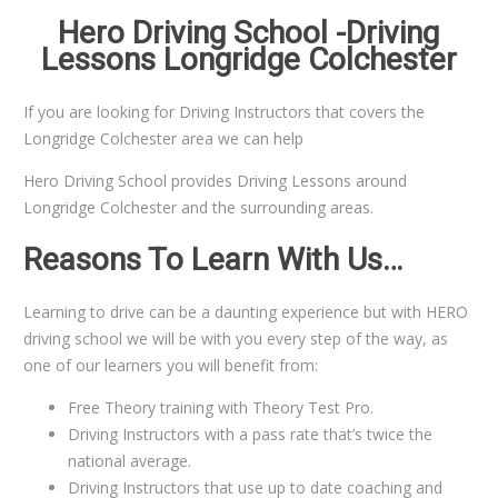
Hero Driving School -Driving
Lessons Longridge Colchester
If you are looking for Driving Instructors that covers the
Longridge Colchester area we can help
Hero Driving School provides Driving Lessons around
Longridge Colchester and the surrounding areas.
Reasons To Learn With Us…
Learning to drive can be a daunting experience but with HERO
driving school we will be with you every step of the way, as
one of our learners you will benefit from:
Free Theory training with Theory Test Pro.
Driving Instructors with a pass rate that’s twice the
national average.
Driving Instructors that use up to date coaching and