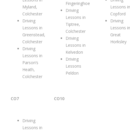
Fingeringhoe
Myland,
Lessons i
Driving
Colchester
Copford
Lessons in
Driving
Driving
Tiptree,
Lessons in
Lessons i
Colchester
Greenstead,
Great
Driving
Colchester
Horksley
Lessons in
Driving
Kelvedon
Lessons in
Driving
Parson’s
Lessons
Heath,
Peldon
Colchester
CO7
CO10
Driving
Lessons in