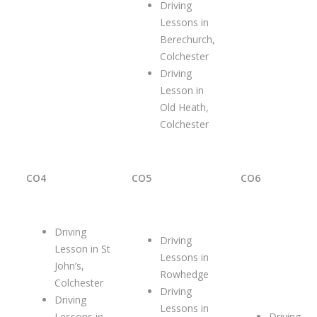
Driving
Lessons in
Berechurch,
Colchester
Driving
Lesson in
Old Heath,
Colchester
CO4
CO5
CO6
Driving
Driving
Lesson in St
Lessons in
John’s,
Rowhedge
Colchester
Driving
Driving
Lessons in
Lessons in
Driving