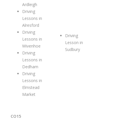
Ardleigh
Driving
Lessons in
Alresford
Driving
Driving
Lessons in
Lesson in
Wivenhoe
Sudbury
Driving
Lessons in
Dedham
Driving
Lessons in
Elmstead
Market
CO15