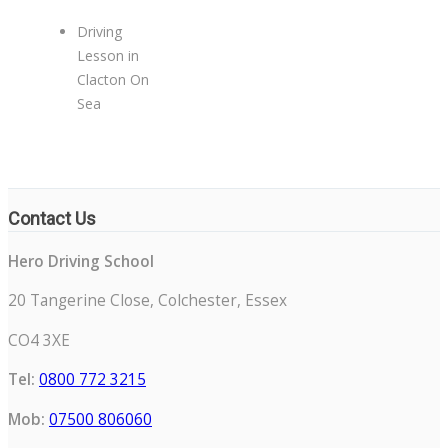
Driving
Lesson in
Clacton On
Sea
Contact Us
Hero Driving School
20 Tangerine Close, Colchester, Essex
CO4 3XE
Tel:
0800 772 3215
Mob:
07500 806060