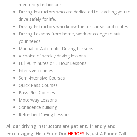
mentoring techniques.
Driving Instructors who are dedicated to teaching you to
drive safely for life.
Driving Instructors who know the test areas and routes.
Driving Lessons from home, work or college to suit
your needs.
Manual or Automatic Driving Lessons.
A choice of weekly driving lessons.
Full 90 minutes or 2 Hour Lessons
Intensive courses
Semi-intensive Courses
Quick Pass Courses
Pass Plus Courses
Motorway Lessons
Confidence building
Refresher Driving Lessons
All our driving instructors are patient, friendly and
encouraging. Help From Our
HEROES
Is Just A Phone Call