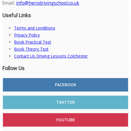
Email:
info@herodrivingschool.co.uk
Useful Links
Terms and conditions
Privacy Policy
Book Practical Test
Book Theory Test
Contact Us Driving Lessons Colchester
Follow Us
FACEBOOK
TWITTER
YOUTUBE