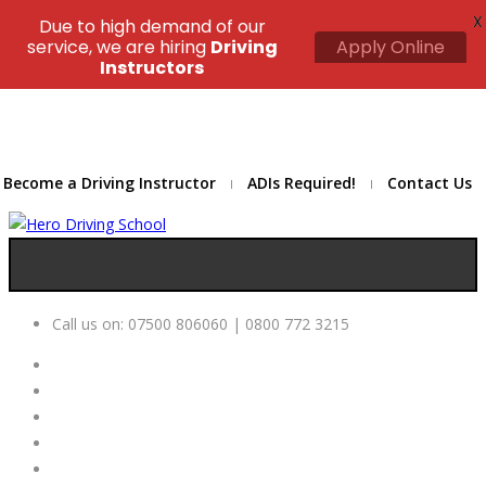
X
Due to high demand of our
service, we are hiring
Driving
Apply Online
Instructors
Become a Driving Instructor
ADIs Required!
Contact Us
Call us on:
07500 806060 | 0800 772 3215