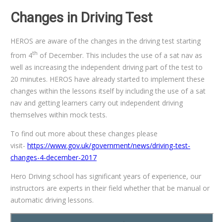
Changes in Driving Test
HEROS are aware of the changes in the driving test starting
th
from 4
of December. This includes the use of a sat nav as
well as increasing the independent driving part of the test to
20 minutes. HEROS have already started to implement these
changes within the lessons itself by including the use of a sat
nav and getting learners carry out independent driving
themselves within mock tests.
To find out more about these changes please
visit-
https://www.gov.uk/government/news/driving-test-
changes-4-december-2017
Hero Driving school has significant years of experience, our
instructors are experts in their field whether that be manual or
automatic driving lessons.