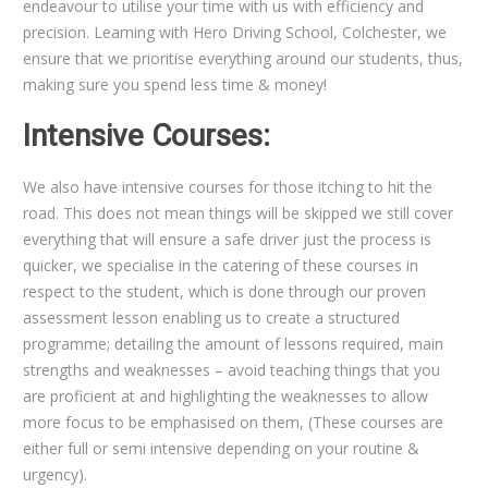
endeavour to utilise your time with us with efficiency and
precision. Learning with Hero Driving School, Colchester, we
ensure that we prioritise everything around our students, thus,
making sure you spend less time & money!
Intensive Courses:
We also have intensive courses for those itching to hit the
road. This does not mean things will be skipped we still cover
everything that will ensure a safe driver just the process is
quicker, we specialise in the catering of these courses in
respect to the student, which is done through our proven
assessment lesson enabling us to create a structured
programme; detailing the amount of lessons required, main
strengths and weaknesses – avoid teaching things that you
are proficient at and highlighting the weaknesses to allow
more focus to be emphasised on them, (These courses are
either full or semi intensive depending on your routine &
urgency).