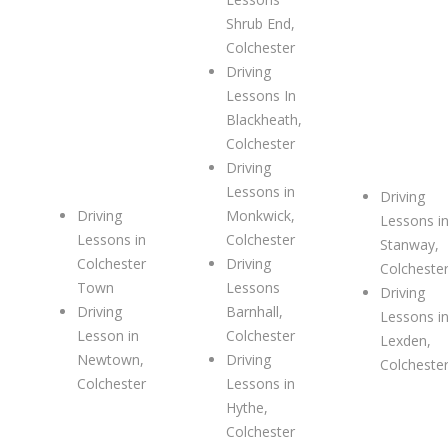
Shrub End,
Colchester
Driving
Lessons In
Blackheath,
Colchester
Driving
Lessons in
Driving
Driving
Monkwick,
Lessons i
Lessons in
Colchester
Stanway,
Colchester
Driving
Colcheste
Town
Lessons
Driving
Driving
Barnhall,
Lessons i
Lesson in
Colchester
Lexden,
Newtown,
Driving
Colcheste
Colchester
Lessons in
Hythe,
Colchester