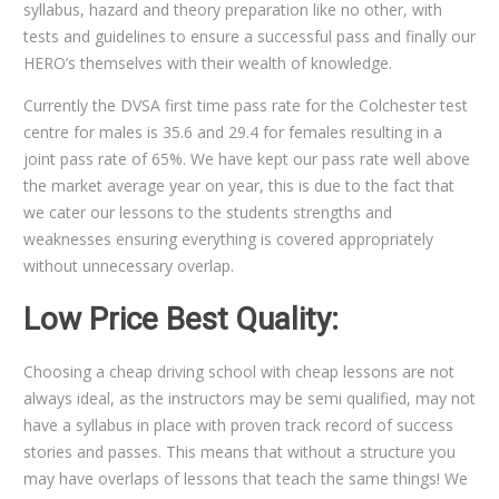
syllabus, hazard and theory preparation like no other, with
tests and guidelines to ensure a successful pass and finally our
HERO’s themselves with their wealth of knowledge.
Currently the DVSA first time pass rate for the Colchester test
centre for males is 35.6 and 29.4 for females resulting in a
joint pass rate of 65%. We have kept our pass rate well above
the market average year on year, this is due to the fact that
we cater our lessons to the students strengths and
weaknesses ensuring everything is covered appropriately
without unnecessary overlap.
Low Price Best Quality:
Choosing a cheap driving school with cheap lessons are not
always ideal, as the instructors may be semi qualified, may not
have a syllabus in place with proven track record of success
stories and passes. This means that without a structure you
may have overlaps of lessons that teach the same things! We