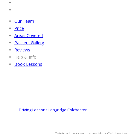
Our Team
Price
Areas Covered
Passers Gallery
Reviews
Help & Info
Book Lessons
Driving Lessons Longridge Colchester
Driving Lessons Longridge Colchester