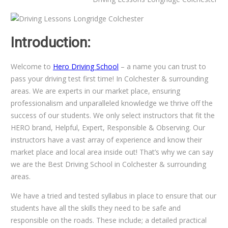
Introduction:
Welcome to
Hero Driving School
– a name you can trust to
pass your driving test first time! In Colchester & surrounding
areas. We are experts in our market place, ensuring
professionalism and unparalleled knowledge we thrive off the
success of our students. We only select instructors that fit the
HERO brand, Helpful, Expert, Responsible & Observing. Our
instructors have a vast array of experience and know their
market place and local area inside out! That’s why we can say
we are the Best Driving School in Colchester & surrounding
areas.
We have a tried and tested syllabus in place to ensure that our
students have all the skills they need to be safe and
responsible on the roads. These include; a detailed practical