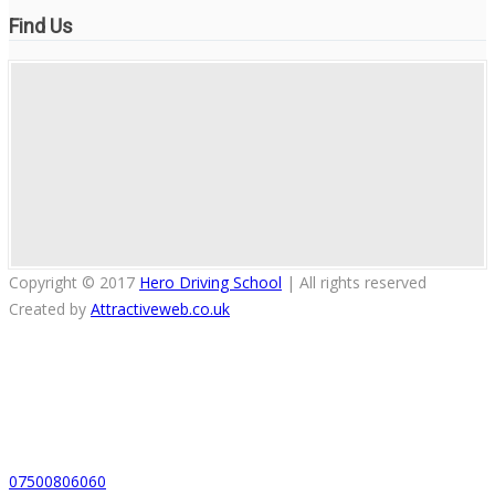
Find Us
Copyright © 2017
Hero Driving School
| All rights reserved
Created by
Attractiveweb.co.uk
07500806060