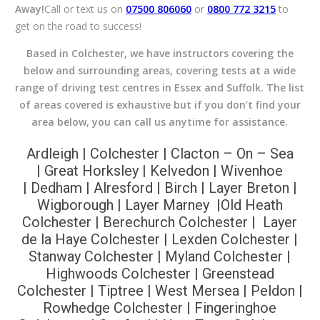
Away!
Call or text us on
07500 806060
or
0800 772 3215
to
get on the road to success!
Based in Colchester, we have instructors covering the
below and surrounding areas, covering tests at a wide
range of driving test centres in Essex and Suffolk. The list
of areas covered is exhaustive but if you don’t find your
area below, you can call us anytime for assistance.
Ardleigh | Colchester |
Clacton – On – Sea
|
Great Horksley |
Kelvedon |
Wivenhoe
|
Dedham |
Alresford
|
Birch
| Layer Breton
|
Wigborough | Layer Marney |Old Heath
Colchester | Berechurch Colchester
| Layer
de la Haye Colchester | Lexden Colchester |
Stanway Colchester | Myland Colchester |
Highwoods Colchester | Greenstead
Colchester | Tiptree | West Mersea | Peldon |
Rowhedge Colchester | Fingeringhoe