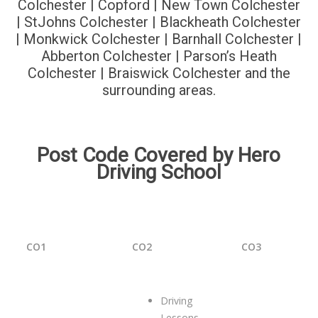
Colchester | Copford | New Town Colchester
| StJohns Colchester | Blackheath Colchester
| Monkwick Colchester | Barnhall Colchester |
Abberton Colchester | Parson’s Heath
Colchester | Braiswick Colchester and the
surrounding areas.
Post Code Covered by Hero
Driving School
CO1
CO2
CO3
Driving
Lessons